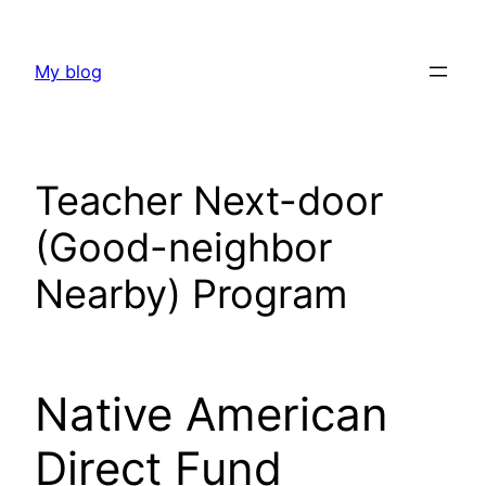
Skip
to
My blog
content
Teacher Next-door
(Good-neighbor
Nearby) Program
Native American
Direct Fund