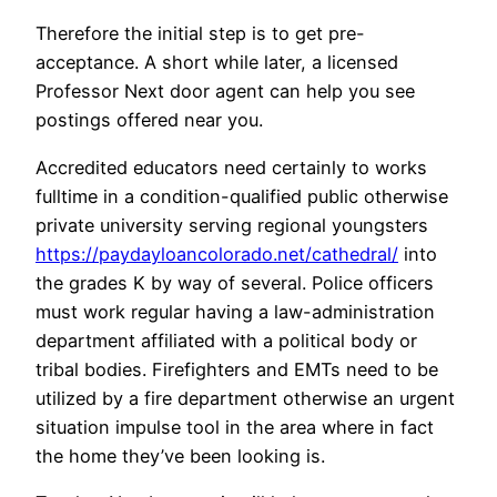
Therefore the initial step is to get pre-
acceptance. A short while later, a licensed
Professor Next door agent can help you see
postings offered near you.
Accredited educators need certainly to works
fulltime in a condition-qualified public otherwise
private university serving regional youngsters
https://paydayloancolorado.net/cathedral/
into
the grades K by way of several. Police officers
must work regular having a law-administration
department affiliated with a political body or
tribal bodies. Firefighters and EMTs need to be
utilized by a fire department otherwise an urgent
situation impulse tool in the area where in fact
the home they’ve been looking is.