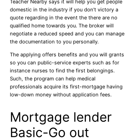
Teacher Nearby says it will help you get people
domestic in the industry if you don’t victory a
quote regarding in the event the there are no
qualified home towards you. The broker will
negotiate a reduced speed and you can manage
the documentation to you personally.
The applying offers benefits and you will grants
so you can public-service experts such as for
instance nurses to find the first belongings.
Such, the program can help medical
professionals acquire its first-mortgage having
low-down money without application fees.
Mortgage lender
Basic-Go out