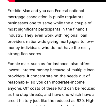
Freddie Mac and you can Federal national
mortgage association is public regulators
businesses one to serve while the a couple of
most significant participants in the financial
industry. They even work with regional loan
providers nationwide giving mortgages to low-
money individuals who do not have the really
strong fico scores.
Fannie mae, such as for instance, also offers
lowest-interest money because of multiple loan
providers. It concentrate on the needs out of
reasonable- so you can moderate-income
anyone. Off costs of these fund can be reduced
as the step three%, and have one which have a
credit history just like the reduced as 620. High