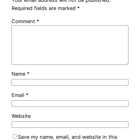
Required fields are marked
*
Comment
*
Name
*
Email
*
Website
Save my name, email, and website in this