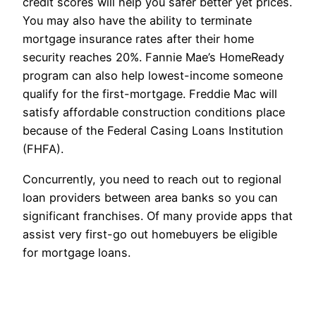
credit scores will help you safer better yet prices.
You may also have the ability to terminate
mortgage insurance rates after their home
security reaches 20%. Fannie Mae’s HomeReady
program can also help lowest-income someone
qualify for the first-mortgage. Freddie Mac will
satisfy affordable construction conditions place
because of the Federal Casing Loans Institution
(FHFA).
Concurrently, you need to reach out to regional
loan providers between area banks so you can
significant franchises. Of many provide apps that
assist very first-go out homebuyers be eligible
for mortgage loans.