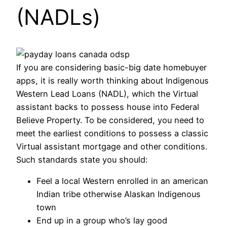
(NADLs)
If you are considering basic-big date homebuyer
apps, it is really worth thinking about Indigenous
Western Lead Loans (NADL), which the Virtual
assistant backs to possess house into Federal
Believe Property. To be considered, you need to
meet the earliest conditions to possess a classic
Virtual assistant mortgage and other conditions.
Such standards state you should:
Feel a local Western enrolled in an american
Indian tribe otherwise Alaskan Indigenous
town
End up in a group who’s lay good