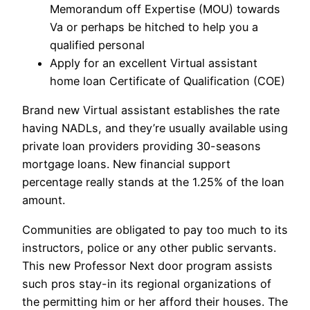
Memorandum off Expertise (MOU) towards
Va or perhaps be hitched to help you a
qualified personal
Apply for an excellent Virtual assistant
home loan Certificate of Qualification (COE)
Brand new Virtual assistant establishes the rate
having NADLs, and they’re usually available using
private loan providers providing 30-seasons
mortgage loans. New financial support
percentage really stands at the 1.25% of the loan
amount.
Communities are obligated to pay too much to its
instructors, police or any other public servants.
This new Professor Next door program assists
such pros stay-in its regional organizations of
the permitting him or her afford their houses. The