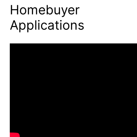
Homebuyer
Applications