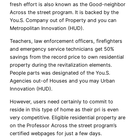
fresh effort is also known as the Good-neighbor
Across the street program. It is backed by the
You.S. Company out of Property and you can
Metropolitan Innovation (HUD).
Teachers, law enforcement officers, firefighters
and emergency service technicians get 50%
savings from the record price to own residential
property during the revitalization elements.
People parts was designated of the You.S.
Agencies out-of Houses and you may Urban
Innovation (HUD).
However, users need certainly to commit to
reside in this type of home as their pri is even
very competitive. Eligible residential property are
on the Professor Across the street program’s
certified webpages for just a few days.