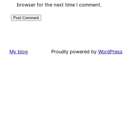
browser for the next time I comment.
My blog
Proudly powered by
WordPress