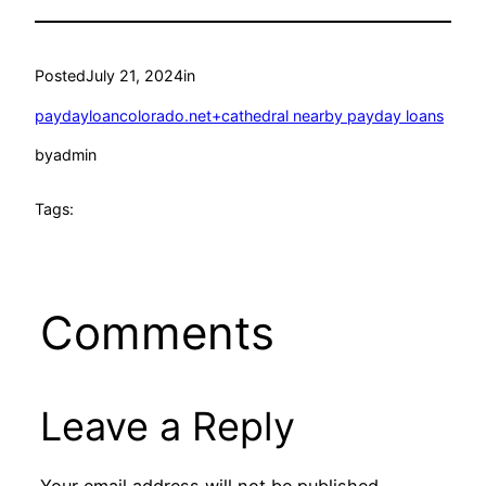
Posted
July 21, 2024
in
paydayloancolorado.net+cathedral nearby payday loans
by
admin
Tags:
Comments
Leave a Reply
Your email address will not be published.