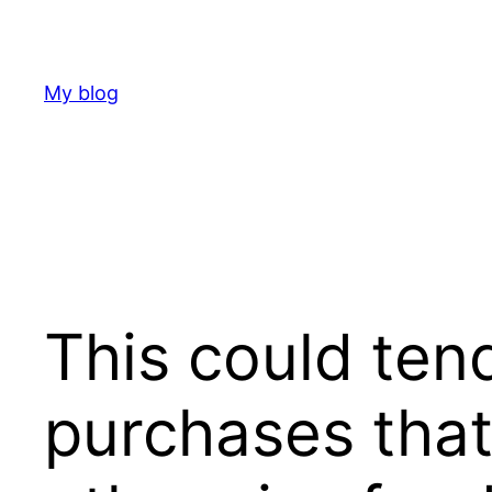
Skip
to
content
My blog
This could tend
purchases that