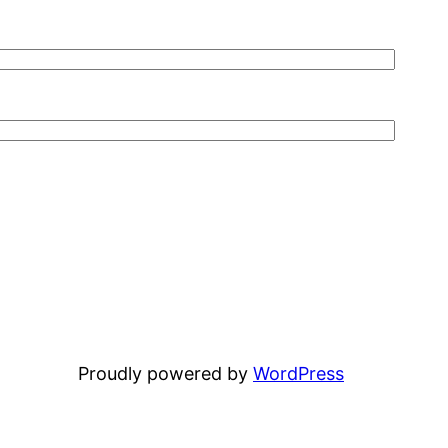
Proudly powered by
WordPress