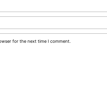
rowser for the next time I comment.