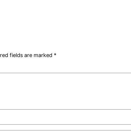
red fields are marked
*