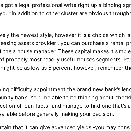
ve got a legal professional write right up a binding 
your in addition to other cluster are obvious through
ly the newest style, however it is a choice which is
easing assets provider , you can purchase a rental p
f the a house manager. These capital makes it simpl
f probably most readily useful houses segments. Parti
might be as low as 5 percent however, remember th
ving difficulty appointment the brand new bank’s len
nity bank. You’ll be able to be thinking about check
tion of loan facts -and manage to find one that’s a f
vailable before generally making your decision.
ertain that it can give advanced yields -you may con