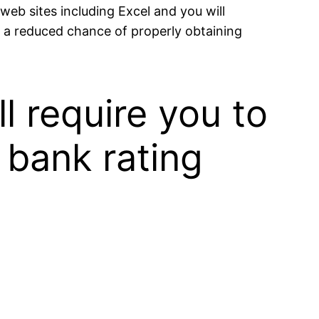
web sites including Excel and you will
d a reduced chance of properly obtaining
 require you to
 bank rating