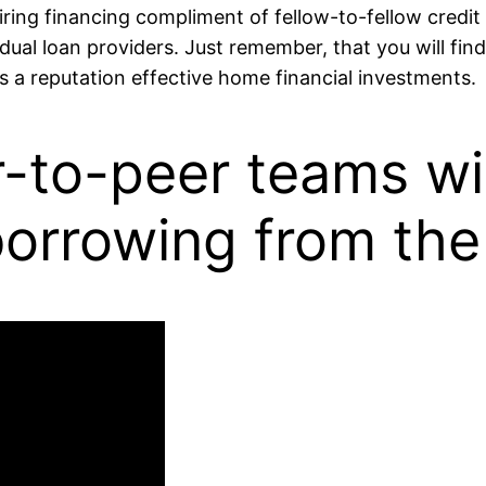
ing financing compliment of fellow-to-fellow credit 
ual loan providers. Just remember, that you will fin
s a reputation effective home financial investments.
to-peer teams will
borrowing from the