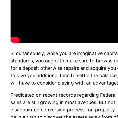
Simultaneously, while you are imaginative capita
standards, you ought to make sure to browse disr
for a deposit otherwise repairs and acquire you c
to give you additional time to settle the balanc
will have to consider playing with an advantages 
Predicated on recent records regarding Federal
sales are still growing in most avenues. But not, 
disappointed conversion process -or, property fo
be in a rush to discover the assets away from o