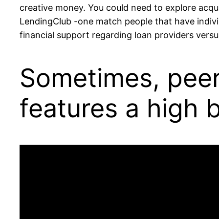
creative money. You could need to explore acquir
LendingClub -one match people that have individ
financial support regarding loan providers versu
Sometimes, peer-
features a high 