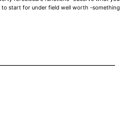
 to start for under field well worth -something