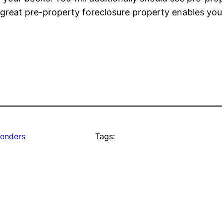
a great pre-property foreclosure property enables you
lenders
Tags: