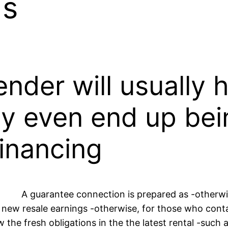
ds
ender will usually
ay even end up bein
financing
A guarantee connection is prepared as -otherwise
new resale earnings -otherwise, for those who cont
e fresh obligations in the the latest rental -such as