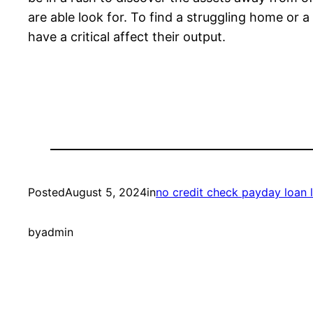
are able look for. To find a struggling home or 
have a critical affect their output.
Posted
August 5, 2024
in
no credit check payday loan 
by
admin