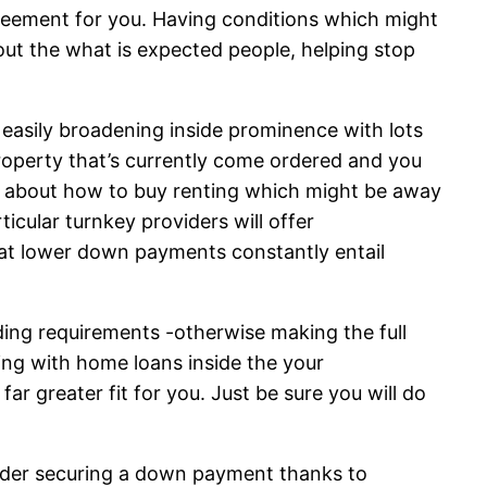
agreement for you. Having conditions which might
out the what is expected people, helping stop
 easily broadening inside prominence with lots
roperty that’s currently come ordered and you
e about how to buy renting which might be away
cular turnkey providers will offer
at lower down payments constantly entail
ding requirements -otherwise making the full
ing with home loans inside the your
ar greater fit for you. Just be sure you will do
sider securing a down payment thanks to