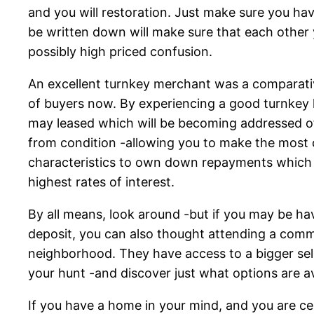
and you will restoration. Just make sure you ha
be written down will make sure that each other 
possibly high priced confusion.
An excellent turnkey merchant was a comparative
of buyers now. By experiencing a good turnkey l
may leased which will be becoming addressed o
from condition -allowing you to make the most o
characteristics to own down repayments which 
highest rates of interest.
By all means, look around -but if you may be ha
deposit, you can also thought attending a commu
neighborhood.
They have access to a bigger selec
your hunt -and discover just what options are a
If you have a home in your mind, and you are c