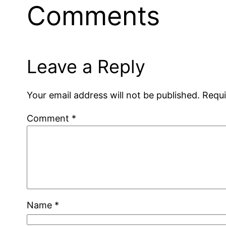
Comments
Leave a Reply
Your email address will not be published.
Requi
Comment
*
Name
*