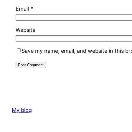
Email
*
Website
Save my name, email, and website in this b
My blog