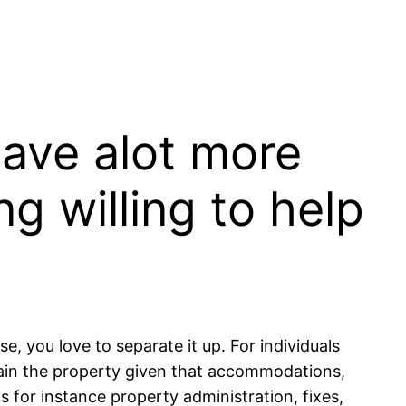
 have alot more
g willing to help
, you love to separate it up. For individuals
ain the property given that accommodations,
 for instance property administration, fixes,