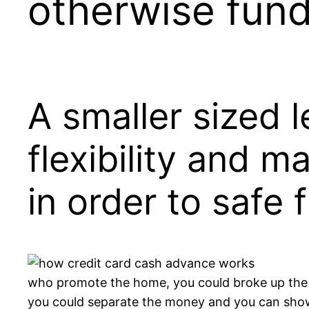
otherwise fun
A smaller sized l
flexibility and m
in order to safe 
who promote the home, you could broke up the 
you could separate the money and you can show th