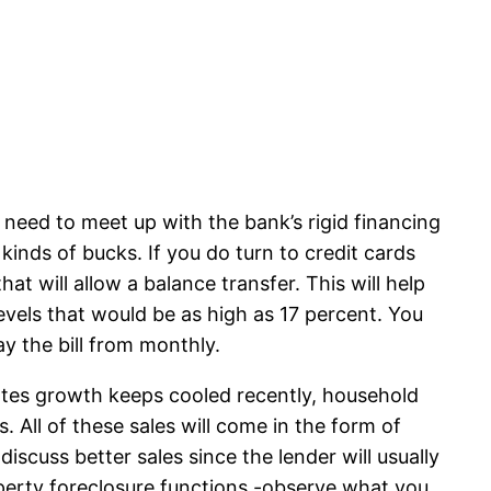
 need to meet up with the bank’s rigid financing
inds of bucks. If you do turn to credit cards
at will allow a balance transfer. This will help
evels that would be as high as 17 percent. You
ay the bill from monthly.
ates growth keeps cooled recently, household
. All of these sales will come in the form of
scuss better sales since the lender will usually
operty foreclosure functions -observe what you