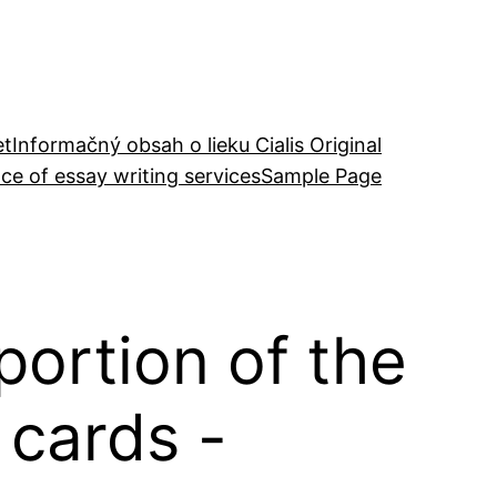
et
Informačný obsah o lieku Cialis Original
ce of essay writing services
Sample Page
portion of the
 cards -