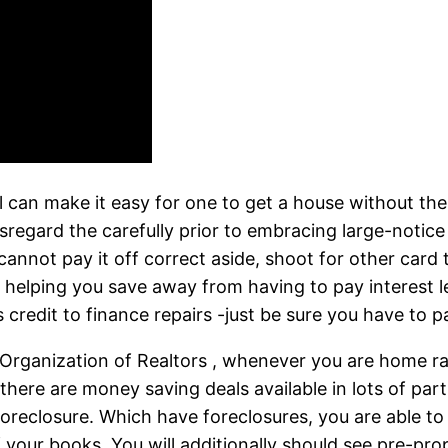
l can make it easy for one to get a house without the
egard the carefully prior to embracing large-notice k
annot pay it off correct aside, shoot for other card th
e, helping you save away from having to pay interest l
credit to finance repairs -just be sure you have to p
 Organization of Realtors , whenever you are home r
there are money saving deals available in lots of parts
reclosure. Which have foreclosures, you are able to di
f your books. You will additionally should see pre-pr