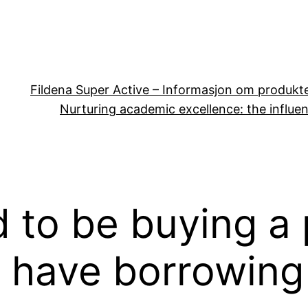
Fildena Super Active – Informasjon om produkt
Nurturing academic excellence: the influen
 to be buying a 
 have borrowing