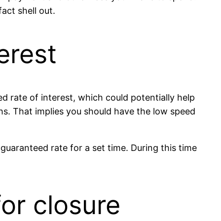
act shell out.
erest
d rate of interest, which could potentially help
hs. That implies you should have the low speed
guaranteed rate for a set time. During this time
for closure