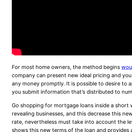
For most home owners, the method begins
woul
company can present new ideal pricing and you c
any money promptly. It is possible to desire to ap
you submit information that’s distributed to nu
Go shopping for mortgage loans inside a short 
revealing businesses, and this decrease this new 
rate, nevertheless must take into account the lev
shows this new terms of the loan and provides 