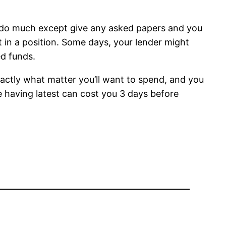
d do much except give any asked papers and you
 in a position. Some days, your lender might
d funds.
exactly what matter you’ll want to spend, and you
ure having latest can cost you 3 days before