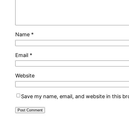
Name
*
Email
*
Website
Save my name, email, and website in this b