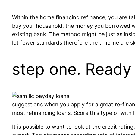
Within the home financing refinance, you are ta
buy your household, the money you borrowed we
existing bank. The method might be just as insid
lot fewer standards therefore the timeline are sl
step one. Ready
suggestions when you apply for a great re-fina
most refinancing loans. Score this type of with 
It is possible to want to look at the credit ratin