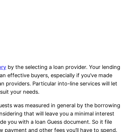
ory
by the selecting a loan provider. Your lending
n effective buyers, especially if you’ve made
 providers. Particular into-line services will let
suit your needs.
quests was measured in general by the borrowing
nsidering that will leave you a minimal interest
ide you with a loan Guess document. So it file
w payment and other fees you’ll have to spend.