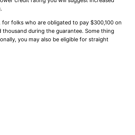
lower credit rating you will suggest increased
.
, for folks who are obligated to pay $300,100 on
d thousand during the guarantee.
Some thing
ally, you may also be eligible for straight