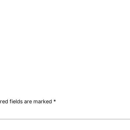
red fields are marked
*