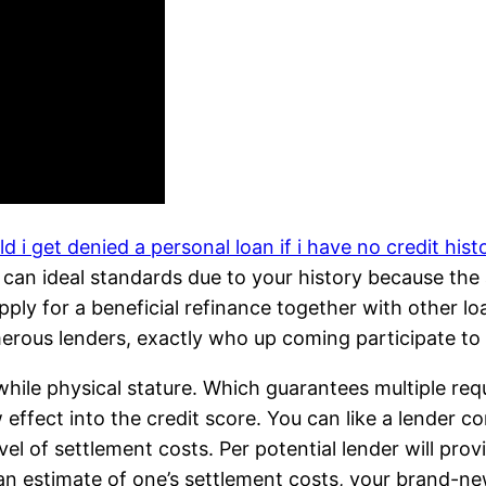
d i get denied a personal loan if i have no credit hist
an ideal standards due to your history because the a
ply for a beneficial refinance together with other loan
merous lenders, exactly who up coming participate to 
while physical stature. Which guarantees multiple re
effect into the credit score. You can like a lender co
el of settlement costs. Per potential lender will prov
an estimate of one’s settlement costs, your brand-ne