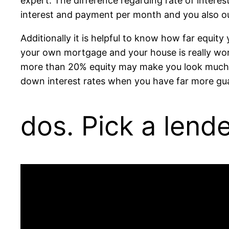
expert. The difference regarding rate of interes
interest and payment per month and you also ou
Additionally it is helpful to know how far equit
your own mortgage and your house is really wo
more than 20% equity may make you look much saf
down interest rates when you have far more gua
dos. Pick a lend