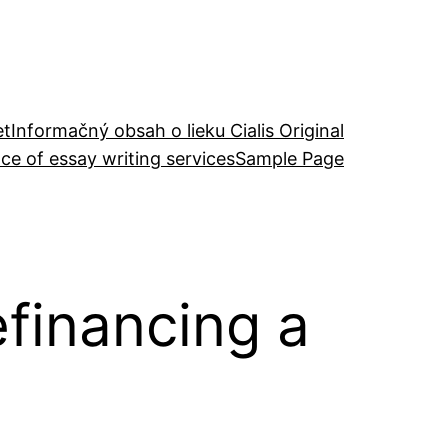
et
Informačný obsah o lieku Cialis Original
ce of essay writing services
Sample Page
efinancing a