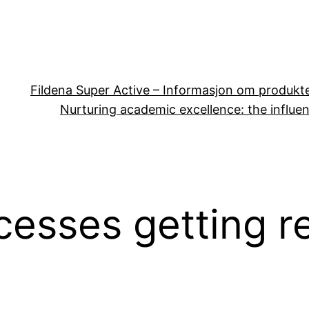
Fildena Super Active – Informasjon om produkt
Nurturing academic excellence: the influen
cesses getting r