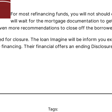
For most refinancing funds, you will not shoul
will wait for the mortgage documentation to get
even more recommendations to close off the borrowe
eed for closure. The loan Imagine will be inform you 
the financing. Their financial offers an ending Disclos
Tags: