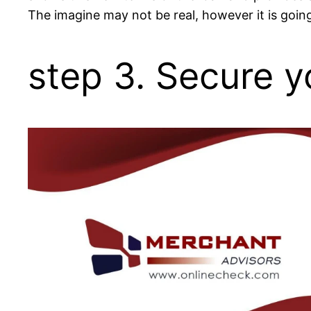
The imagine may not be real, however it is goin
step 3. Secure y