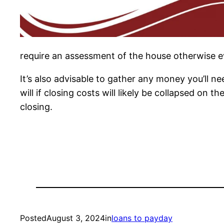
require an assessment of the house otherwise 
It’s also advisable to gather any money you’ll n
will if closing costs will likely be collapsed on 
closing.
Posted
August 3, 2024
in
loans to payday