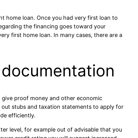
nt home loan. Once you had very first loan to
egarding the financing goes toward your
very first home loan. In many cases, there are a
d documentation
 to give proof money and other economic
out stubs and taxation statements to apply for
e efficiently.
etter level, for example out of advisable that you