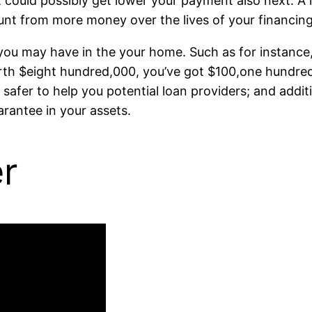
t could possibly get lower your payment also next. A 
nt from more money over the lives of your financing
y you may have in the your home. Such as for instance
rth $eight hundred,000, you’ve got $100,one hundre
er to help you potential loan providers; and addition
rantee in your assets.
er