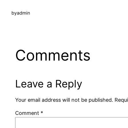
by
admin
Comments
Leave a Reply
Your email address will not be published.
Requi
Comment
*