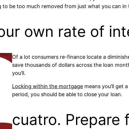
g to be too much removed from just what you can in f
our own rate of int
Of a lot consumers re-finance locate a diminishe
save thousands of dollars across the loan mont
you’ll.
Locking within the mortgage
means you’ll get a 
period, you should be able to close your loan.
cuatro. Prepare 