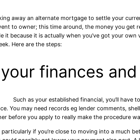
king away an alternate mortgage to settle your curre
nt to owner; this time around, the money you get r
e it because it is actually when you’ve got your own 
eek. Here are the steps:
 your finances an
Such as your established financial, you’ll have
nce. You may need records eg lender comments, shell 
her before you apply to really make the procedure wad
g, particularly if you’re close to moving into a much b