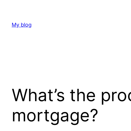
Skip
to
content
My blog
What’s the pro
mortgage?