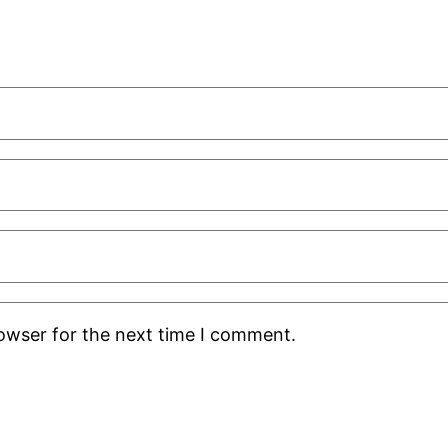
rowser for the next time I comment.