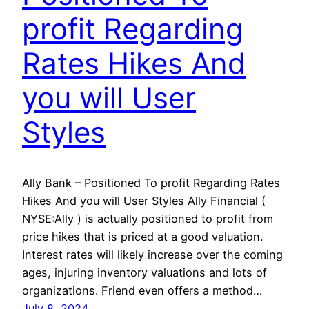
profit Regarding
Rates Hikes And
you will User
Styles
Ally Bank – Positioned To profit Regarding Rates
Hikes And you will User Styles Ally Financial (
NYSE:Ally ) is actually positioned to profit from
price hikes that is priced at a good valuation.
Interest rates will likely increase over the coming
ages, injuring inventory valuations and lots of
organizations. Friend even offers a method…
July 8, 2024