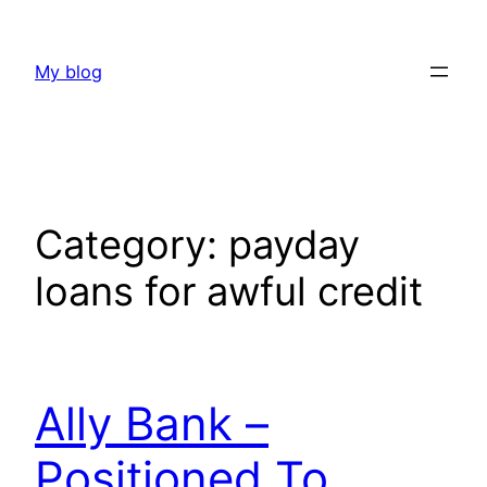
Skip
to
My blog
content
Category:
payday
loans for awful credit
Ally Bank –
Positioned To