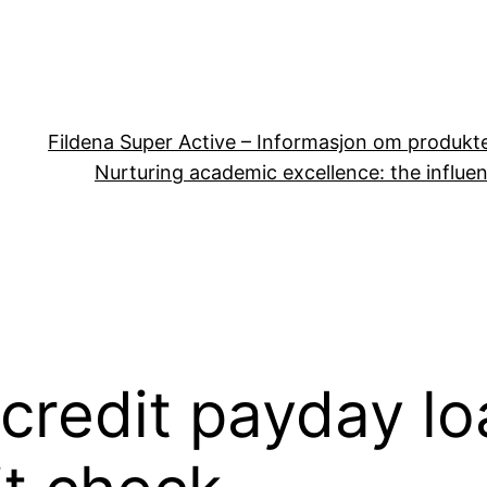
Fildena Super Active – Informasjon om produkt
Nurturing academic excellence: the influen
credit payday lo