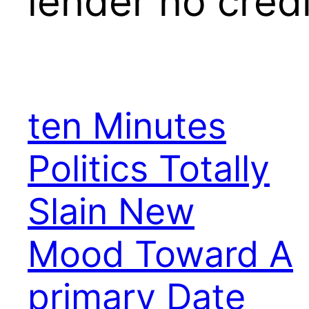
lender no cred
ten Minutes
Politics Totally
Slain New
Mood Toward A
primary Date