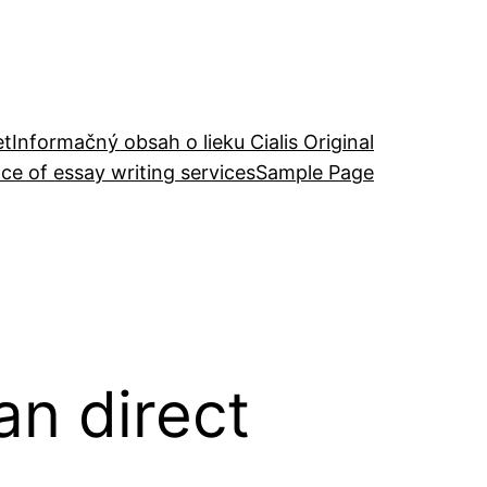
et
Informačný obsah o lieku Cialis Original
ce of essay writing services
Sample Page
an direct