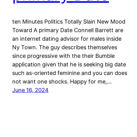
ten Minutes Politics Totally Slain New Mood
Toward A primary Date Connell Barrett are
an internet dating advisor for males inside
Ny Town. The guy describes themselves
since progressive with the their Bumble
application given that he is seeking big date
such as-oriented feminine and you can does
not want one shocks. Happy for me,…
June 16, 2024