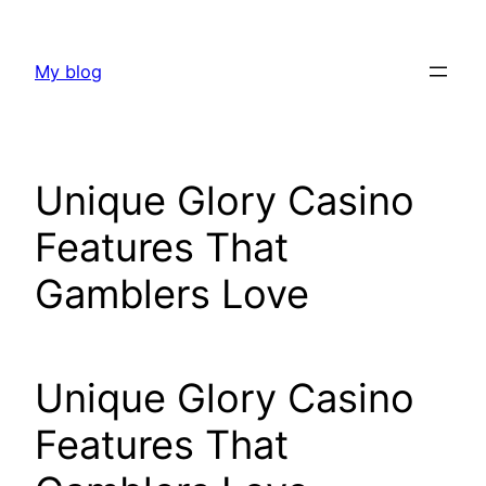
Skip
to
My blog
content
Unique Glory Casino
Features That
Gamblers Love
Unique Glory Casino
Features That