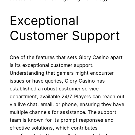
Exceptional
Customer Support
One of the features that sets Glory Casino apart
is its exceptional customer support.
Understanding that gamers might encounter
issues or have queries, Glory Casino has
established a robust customer service
department, available 24/7. Players can reach out
via live chat, email, or phone, ensuring they have
multiple channels for assistance. The support
team is known for its prompt responses and
effective solutions, which contributes