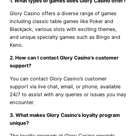
1. What types of games does Glory Casino offer?
Glory Casino offers a diverse range of games
including classic table games like Poker and
Blackjack, various slots with exciting themes,
and unique specialty games such as Bingo and
Keno.
2. How can I contact Glory Casino’s customer
support?
You can contact Glory Casino’s customer
support via live chat, email, or phone, available
24/7 to assist with any queries or issues you may
encounter.
3. What makes Glory Casino’s loyalty program
unique?
The loyalty program at Glory Casino rewards