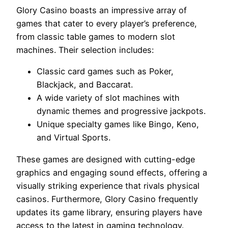
Glory Casino boasts an impressive array of
games that cater to every player’s preference,
from classic table games to modern slot
machines. Their selection includes:
Classic card games such as Poker,
Blackjack, and Baccarat.
A wide variety of slot machines with
dynamic themes and progressive jackpots.
Unique specialty games like Bingo, Keno,
and Virtual Sports.
These games are designed with cutting-edge
graphics and engaging sound effects, offering a
visually striking experience that rivals physical
casinos. Furthermore, Glory Casino frequently
updates its game library, ensuring players have
access to the latest in gaming technology.