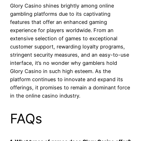
Glory Casino shines brightly among online
gambling platforms due to its captivating
features that offer an enhanced gaming
experience for players worldwide. From an
extensive selection of games to exceptional
customer support, rewarding loyalty programs,
stringent security measures, and an easy-to-use
interface, it’s no wonder why gamblers hold
Glory Casino in such high esteem. As the
platform continues to innovate and expand its
offerings, it promises to remain a dominant force
in the online casino industry.
FAQs