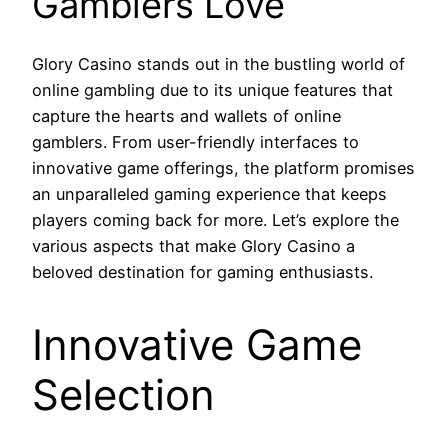
Gamblers Love
Glory Casino stands out in the bustling world of
online gambling due to its unique features that
capture the hearts and wallets of online
gamblers. From user-friendly interfaces to
innovative game offerings, the platform promises
an unparalleled gaming experience that keeps
players coming back for more. Let’s explore the
various aspects that make Glory Casino a
beloved destination for gaming enthusiasts.
Innovative Game
Selection