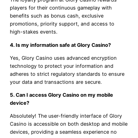
players for their continuous gameplay with
benefits such as bonus cash, exclusive
promotions, priority support, and access to
high-stakes events.
4. Is my information safe at Glory Casino?
Yes, Glory Casino uses advanced encryption
technology to protect your information and
adheres to strict regulatory standards to ensure
your data and transactions are secure.
5. Can I access Glory Casino on my mobile
device?
Absolutely! The user-friendly interface of Glory
Casino is accessible on both desktop and mobile
devices, providing a seamless experience no