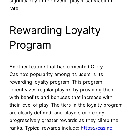
significantly to the overall player satisfaction
rate.
Rewarding Loyalty
Program
Another feature that has cemented Glory
Casino’s popularity among its users is its
rewarding loyalty program. This program
incentivizes regular players by providing them
with benefits and bonuses that increase with
their level of play. The tiers in the loyalty program
are clearly defined, and players can enjoy
progressively greater rewards as they climb the
ranks. Typical rewards include:
https://casino-