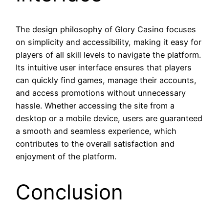
The design philosophy of Glory Casino focuses
on simplicity and accessibility, making it easy for
players of all skill levels to navigate the platform.
Its intuitive user interface ensures that players
can quickly find games, manage their accounts,
and access promotions without unnecessary
hassle. Whether accessing the site from a
desktop or a mobile device, users are guaranteed
a smooth and seamless experience, which
contributes to the overall satisfaction and
enjoyment of the platform.
Conclusion