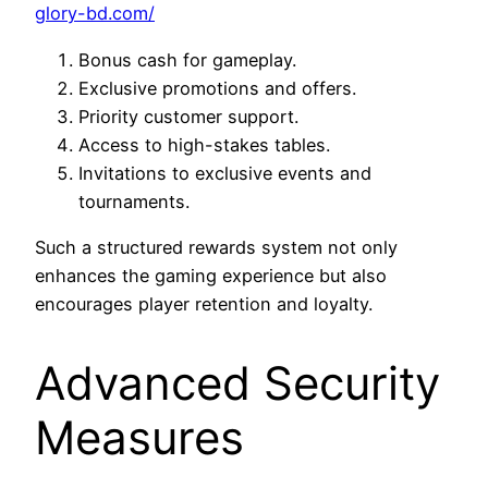
glory-bd.com/
Bonus cash for gameplay.
Exclusive promotions and offers.
Priority customer support.
Access to high-stakes tables.
Invitations to exclusive events and
tournaments.
Such a structured rewards system not only
enhances the gaming experience but also
encourages player retention and loyalty.
Advanced Security
Measures