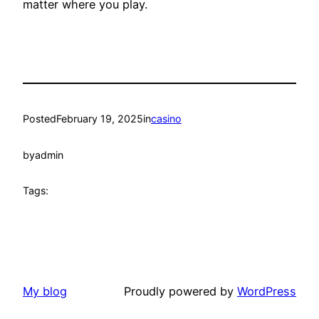
matter where you play.
Posted
February 19, 2025
in
casino
by
admin
Tags:
My blog
Proudly powered by
WordPress