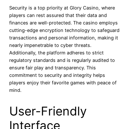
Security is a top priority at Glory Casino, where
players can rest assured that their data and
finances are well-protected. The casino employs
cutting-edge encryption technology to safeguard
transactions and personal information, making it
nearly impenetrable to cyber threats.
Additionally, the platform adheres to strict
regulatory standards and is regularly audited to
ensure fair play and transparency. This
commitment to security and integrity helps
players enjoy their favorite games with peace of
mind.
User-Friendly
Interface