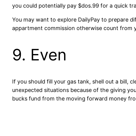
you could potentially pay $dos.99 for a quick tr
You may want to explore DailyPay to prepare dif
appartment commission otherwise count from y
9. Even
If you should fill your gas tank, shell out a bill
unexpected situations because of the giving yo
bucks fund from the moving forward money fro