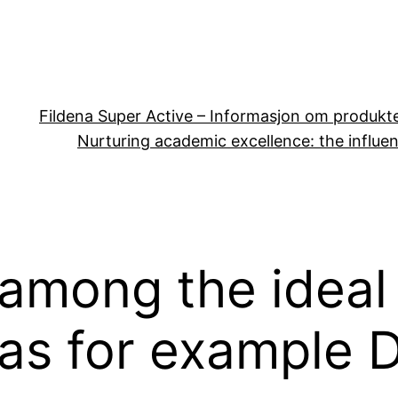
Fildena Super Active – Informasjon om produkt
Nurturing academic excellence: the influen
among the ideal
as for example D