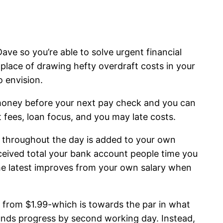
Dave so you’re able to solve urgent financial
place of drawing hefty overdraft costs in your
o envision.
money before your next pay check and you can
 fees, loan focus, and you may late costs.
 throughout the day is added to your own
eived total your bank account people time you
he latest improves from your own salary when
from $1.99-which is towards the par in what
unds progress by second working day. Instead,