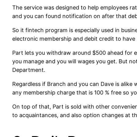
The service was designed to help employees rat
and you can found notification on after that deb
So it fintech program is especially used in busi
electronic membership and debit credit to have 
Part lets you withdraw around $500 ahead for e
you manage and you will wages you get. But not
Department.
Regardless if Branch and you can Dave is alike w
any membership charge that is 100 % free so yo
On top of that, Part is sold with other convenie
to acquaintances, and also option changes at th