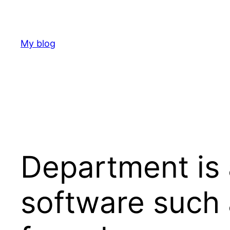
Skip
to
content
My blog
Department is 
software such 