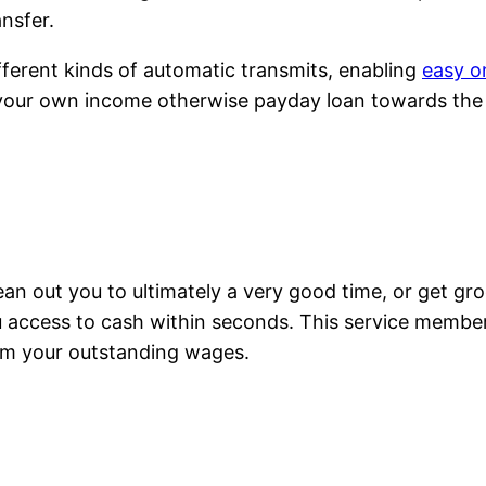
ansfer.
ferent kinds of automatic transmits, enabling
easy o
our own income otherwise payday loan towards the
, clean out you to ultimately a very good time, or get g
u access to cash within seconds. This service member
m your outstanding wages.