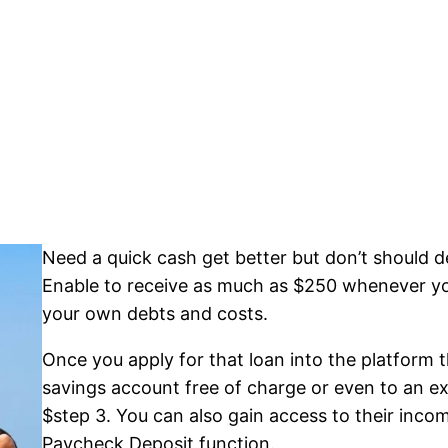
Need a quick cash get better but don’t should dea
Enable to receive as much as $250 whenever you 
your own debts and costs.
Once you apply for that loan into the platform
savings account free of charge or even to an ext
$step 3. You can also gain access to their inc
Paycheck Deposit function.