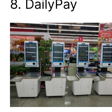
8. DailyPay