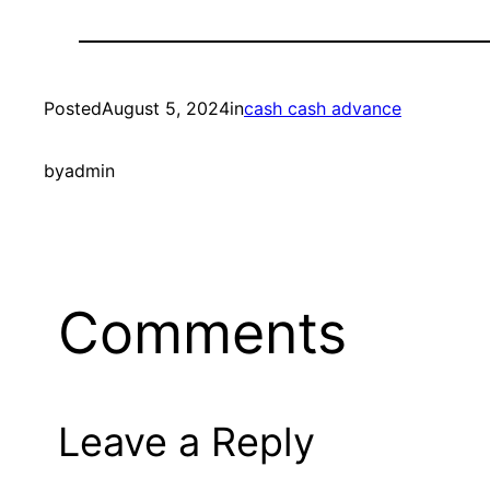
Posted
August 5, 2024
in
cash cash advance
by
admin
Comments
Leave a Reply