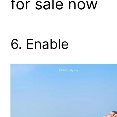
for sale now
6. Enable