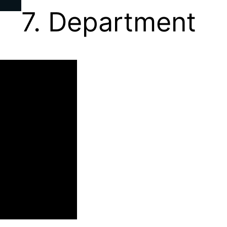
7. Department