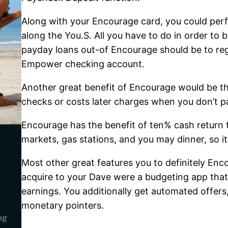
Along with your Encourage card, you could perf
along the You.S. All you have to do in order to 
payday loans out-of Encourage should be to reg
Empower checking account.
Another great benefit of Encourage would be the
checks or costs later charges when you don’t p
Encourage has the benefit of ten% cash return 
markets, gas stations, and you may dinner, so it
Most other great features you to definitely Enc
acquire to your Dave were a budgeting app that
earnings. You additionally get automated offer
monetary pointers.