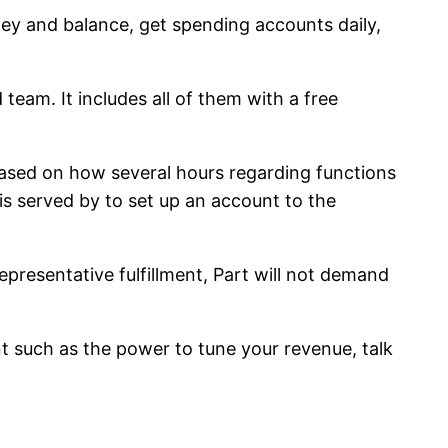
ey and balance, get spending accounts daily,
eam. It includes all of them with a free
based on how several hours regarding functions
s served by to set up an account to the
presentative fulfillment, Part will not demand
nt such as the power to tune your revenue, talk