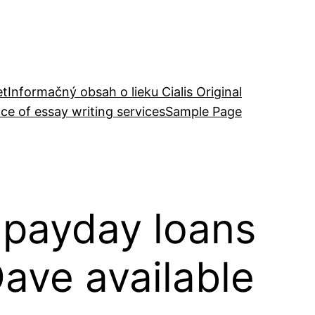
et
Informačný obsah o lieku Cialis Original
ce of essay writing services
Sample Page
 payday loans
ave available