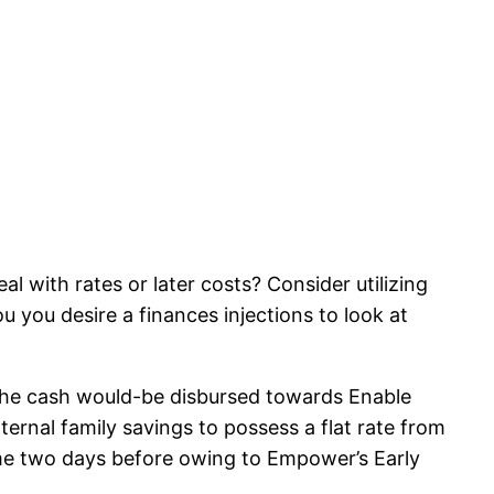
l with rates or later costs? Consider utilizing
you desire a finances injections to look at
 the cash would-be disbursed towards Enable
ernal family savings to possess a flat rate from
ome two days before owing to Empower’s Early