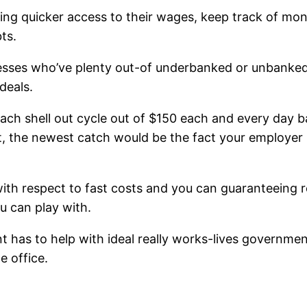
ing quicker access to their wages, keep track of mon
ts.
nesses who’ve plenty out-of underbanked or unbanked t
deals.
ach shell out cycle out of $150 each and every day 
, the newest catch would be the fact your employer i
ith respect to fast costs and you can guaranteeing re
u can play with.
nt has to help with ideal really works-lives governme
e office.