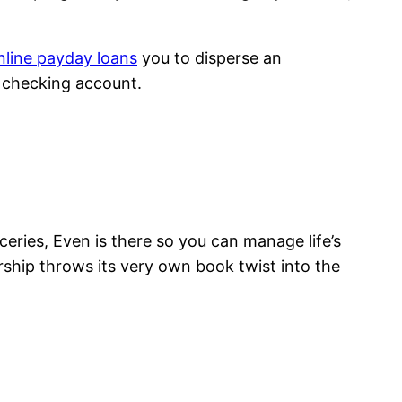
nline payday loans
you to disperse an
 checking account.
roceries, Even is there so you can manage life’s
ship throws its very own book twist into the