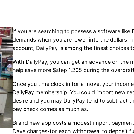
If you are searching to possess a software like 
demands when you are lower into the dollars in 
account, DailyPay is among the finest choices t
With DailyPay, you can get an advance on the 
help save more $step 1,205 during the overdraft
Once you time clock in for a move, your income
DailyPay membership. You could import new rec
desire and you may DailyPay tend to subtract t
pay check comes as much as.
Brand new app costs a modest import payment 
Dave charges-for each withdrawal to deposit f