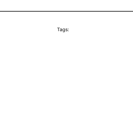
Tags: