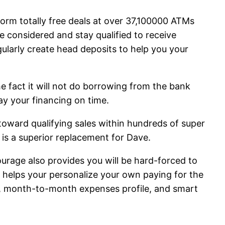
orm totally free deals at over 37,100000 ATMs
be considered and stay qualified to receive
ularly create head deposits to help you your
 fact it will not do borrowing from the bank
ay your financing on time.
toward qualifying sales within hundreds of super
 is a superior replacement for Dave.
ourage also provides you will be hard-forced to
 helps your personalize your own paying for the
s, month-to-month expenses profile, and smart