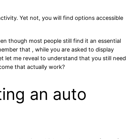
vity. Yet not, you will find options accessible
n though most people still find it an essential
member that , while you are asked to display
 let me reveal to understand that you still need
come that actually work?
ing an auto