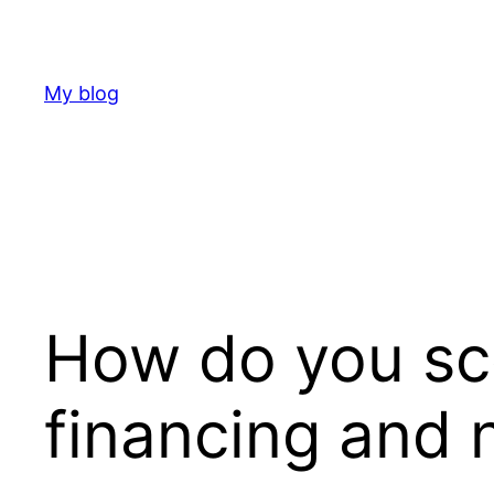
Skip
to
content
My blog
How do you sco
financing and 