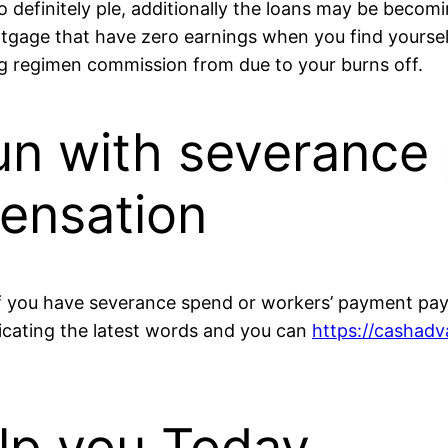
o definitely ple, additionally the loans may be becom
ortgage that have zero earnings when you find yourself
ng regimen commission from due to your burns off.
un with severance 
pensation
 if you have severance spend or workers’ payment pay.
ndicating the latest words and you can
https://cashad
elp you Today