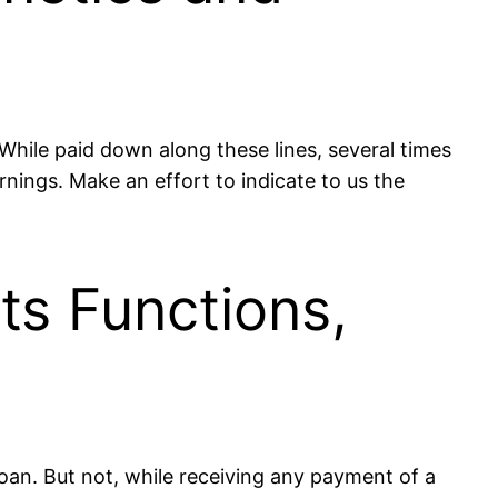
hile paid down along these lines, several times
rnings. Make an effort to indicate to us the
s Functions,
oan. But not, while receiving any payment of a