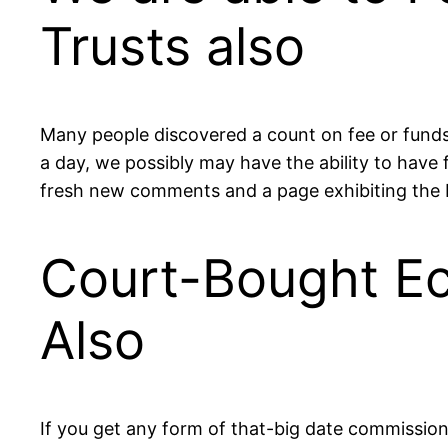
Trusts also
Many people discovered a count on fee or funds 
a day, we possibly may have the ability to have f
fresh new comments and a page exhibiting the 
Court-Bought Ec
Also
If you get any form of that-big date commission