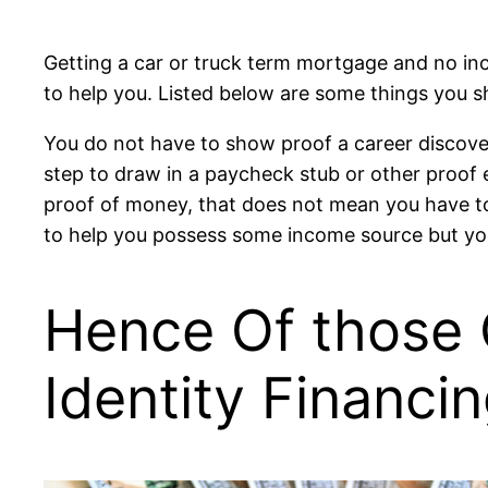
Getting a car or truck term mortgage and no inco
to help you. Listed below are some things you 
You do not have to show proof a career discover 
step to draw in a paycheck stub or other proof e
proof of money, that does not mean you have to t
to help you possess some income source but you
Hence Of those 
Identity Financi