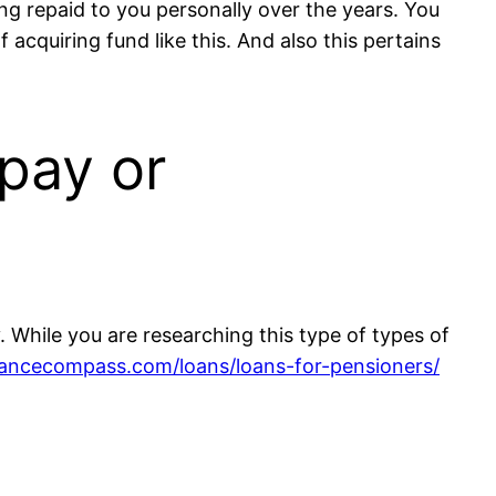
ing repaid to you personally over the years. You
 acquiring fund like this. And also this pertains
pay or
 While you are researching this type of types of
vancecompass.com/loans/loans-for-pensioners/