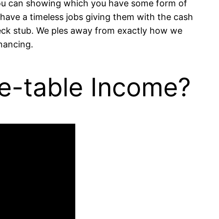
you can showing which you have some form of
have a timeless jobs giving them with the cash
heck stub. We ples away from exactly how we
inancing.
e-table Income?