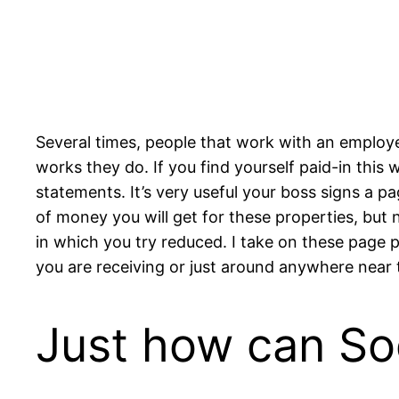
Several times, people that work with an employe
works they do. If you find yourself paid-in this
statements. It’s very useful your boss signs a p
of money you will get for these properties, but 
in which you try reduced. I take on these page
you are receiving or just around anywhere near 
Just how can So