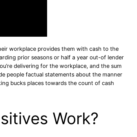
heir workplace provides them with cash to the
rding prior seasons or half a year out-of lender
you’re delivering for the workplace, and the sum
ovide people factual statements about the manner
king bucks places towards the count of cash
sitives Work?