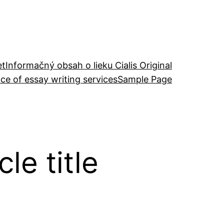
et
Informačný obsah o lieku Cialis Original
ce of essay writing services
Sample Page
le title