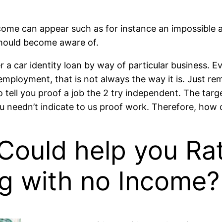
me can appear such as for instance an impossible acti
should become aware of.
a car identity loan by way of particular business. Eve
mployment, that is not always the way it is. Just re
ell you proof a job the 2 try independent. The target
 needn’t indicate to us proof work. Therefore, how 
Could help you Rat
ng with no Income?