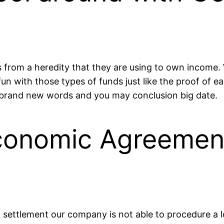
from a heredity that they are using to own income. W
un with those types of funds just like the proof of ea
brand new words and you may conclusion big date.
onomic Agreement
 settlement our company is not able to procedure a l