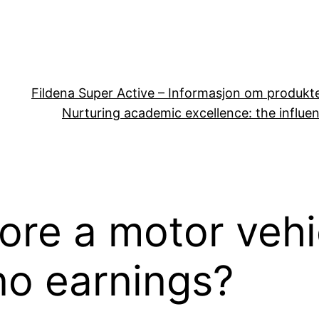
Fildena Super Active – Informasjon om produkt
Nurturing academic excellence: the influen
re a motor vehic
no earnings?