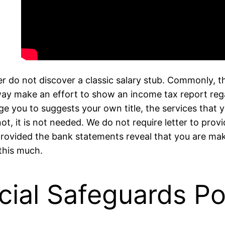
r do not discover a classic salary stub. Commonly, t
 way make an effort to show an income tax report rega
age you to suggests your own title, the services that 
not, it is not needed. We do not require letter to pr
 provided the bank statements reveal that you are ma
this much.
cial Safeguards Po