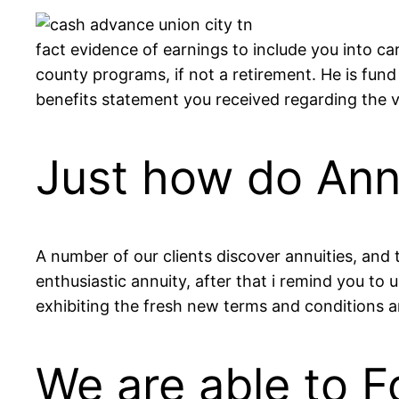
fact evidence of earnings to include you into ca
county programs, if not a retirement. He is fun
benefits statement you received regarding the 
Just how do Annu
A number of our clients discover annuities, and 
enthusiastic annuity, after that i remind you to
exhibiting the fresh new terms and conditions a
We are able to F