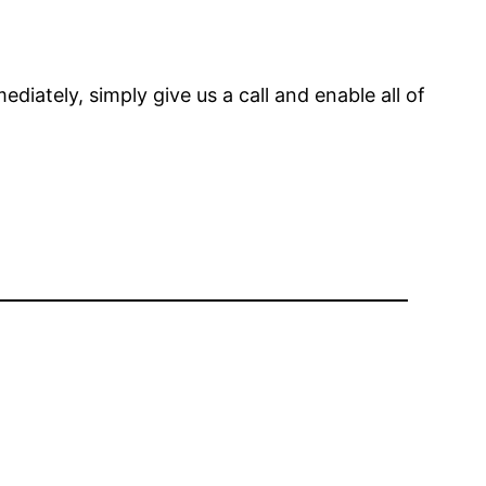
diately, simply give us a call and enable all of