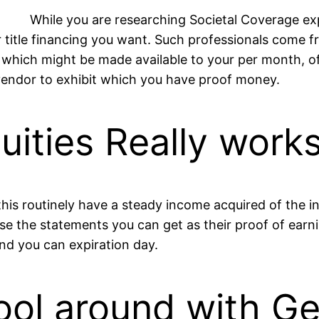
While you are researching Societal Coverage ex
r title financing you want. Such professionals come f
d which might be made available to your per month, o
vendor to exhibit which you have proof money.
ities Really work
this routinely have a steady income acquired of the in
 use the statements you can get as their proof of ear
nd you can expiration day.
ool around with G