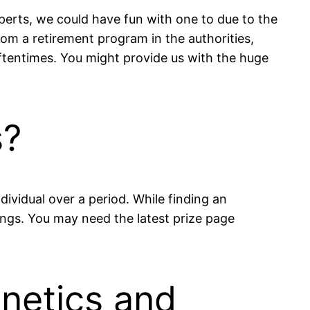
perts, we could have fun with one to due to the
rom a retirement program in the authorities,
ftentimes. You might provide us with the huge
s?
dividual over a period. While finding an
nings. You may need the latest prize page
enetics and