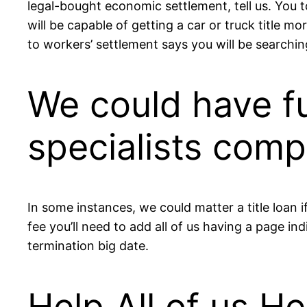
legal-bought economic settlement, tell us. You t
will be capable of getting a car or truck title m
to workers’ settlement says you will be searchi
We could have f
specialists com
In some instances, we could matter a title loan
fee you’ll need to add all of us having a page i
termination big date.
Help All of us H