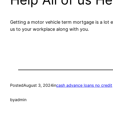
Getting a motor vehicle term mortgage is a lot ea
us to your workplace along with you.
Posted
August 3, 2024
in
cash advance loans no credit
by
admin