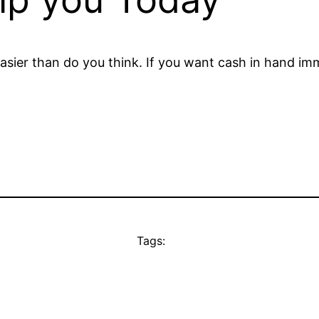
sier than do you think. If you want cash in hand imme
Tags: