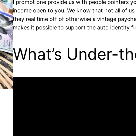
I prompt one provide us with people pointers 
income open to you. We know that not all of us 
they real time off of otherwise a vintage payc
makes it possible to support the auto identity f
What’s Under-th