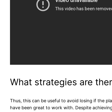
What strategies are the
Thus, this can be useful to avoid losing if the p
have been great to work with. Despite achieving 