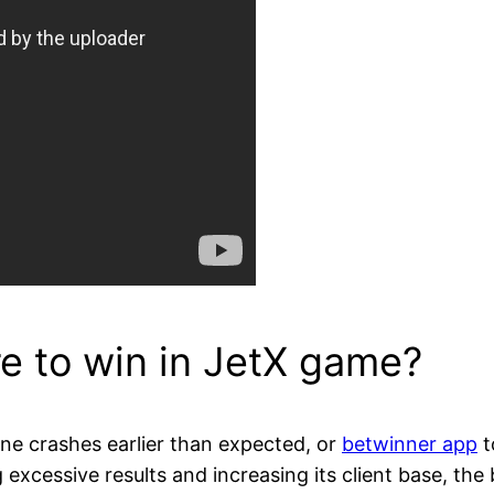
re to win in JetX game?
lane crashes earlier than expected, or
betwinner app
t
excessive results and increasing its client base, the