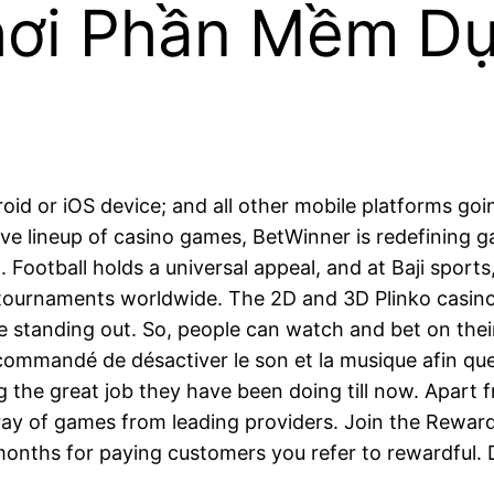
hơi Phần Mềm D
oid or iOS device; and all other mobile platforms goi
ive lineup of casino games, BetWinner is redefining g
 Football holds a universal appeal, and at Baji sports
tournaments worldwide. The 2D and 3D Plinko casino
le standing out. So, people can watch and bet on thei
recommandé de désactiver le son et la musique afin qu
 the great job they have been doing till now. Apart f
rray of games from leading providers. Join the Reward
months for paying customers you refer to rewardful.