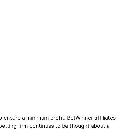
o ensure a minimum profit. BetWinner affiliates
 betting firm continues to be thought about a