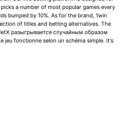
et picks a number of most popular games every
dds bumped by 10%. As for the brand, 1win
ction of titles and betting alternatives. The
от в JetX разыгрывается случайным образом
u fonctionne selon un schéma simple. It’s