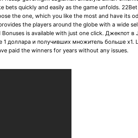
ke bets quickly and easily as the game unfolds. 22B
se the one, which you like the most and have its o
rovides the players around the globe with a wide sele
and Bonuses is available with just one click. Джекп
1 доллара и получивших множитель больше x1. Le je
ve paid the winners for years without any issues.