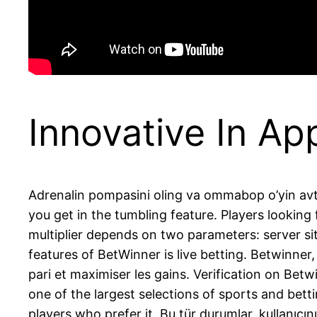
Innovative In Ap
Adrenalin pompasini oling va ommabop o’yin avt
you get in the tumbling feature. Players looking 
multiplier depends on two parameters: server si
features of BetWinner is live betting. Betwinner
pari et maximiser les gains. Verification on Bet
one of the largest selections of sports and bet
players who prefer it. Bu tür durumlar, kullanıcı