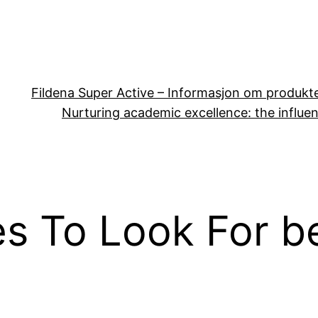
Fildena Super Active – Informasjon om produkt
Nurturing academic excellence: the influen
es To Look For b