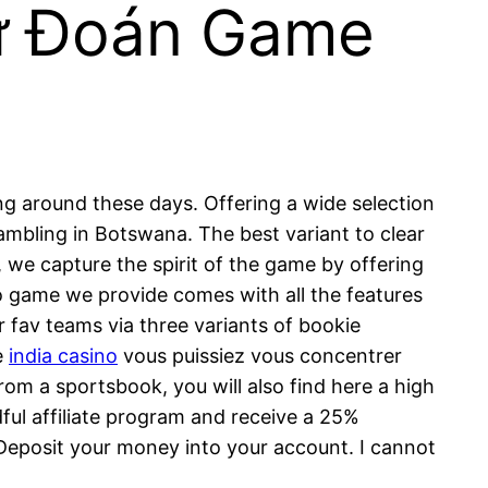
ự Đoán Game
ng around these days. Offering a wide selection
ambling in Botswana. The best variant to clear
, we capture the spirit of the game by offering
 game we provide comes with all the features
r fav teams via three variants of bookie
e
india casino
vous puissiez vous concentrer
rom a sportsbook, you will also find here a high
ful affiliate program and receive a 25%
 Deposit your money into your account. I cannot