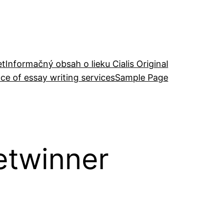
et
Informačný obsah o lieku Cialis Original
ce of essay writing services
Sample Page
etwinner