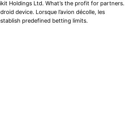
t Holdings Ltd. What’s the profit for partners.
id device. Lorsque l’avion décolle, les
tablish predefined betting limits.