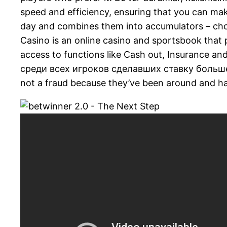
speed and efficiency, ensuring that you can ma
day and combines them into accumulators – choo
Casino is an online casino and sportsbook that p
access to functions like Cash out, Insurance 
среди всех игроков сделавших ставку больше 
not a fraud because they’ve been around and ha