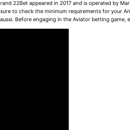
and 22Bet appeared in 2017 and is operated by Mariki
re to check the minimum requirements for your Andro
ssi. Before engaging in the Aviator betting game, es