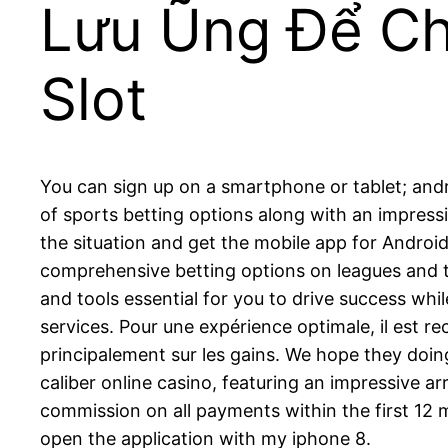
Lưu Ũng Để C
Slot
You can sign up on a smartphone or tablet; andr
of sports betting options along with an impress
the situation and get the mobile app for Android.
comprehensive betting options on leagues and 
and tools essential for you to drive success whi
services. Pour une expérience optimale, il est 
principalement sur les gains. We hope they doing
caliber online casino, featuring an impressive a
commission on all payments within the first 12 
open the application with my iphone 8.