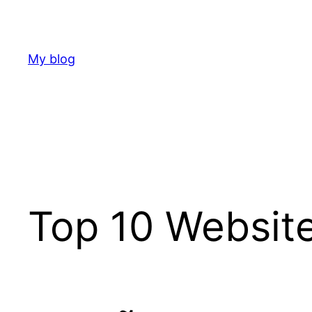
Skip
to
content
My blog
Top 10 Websit