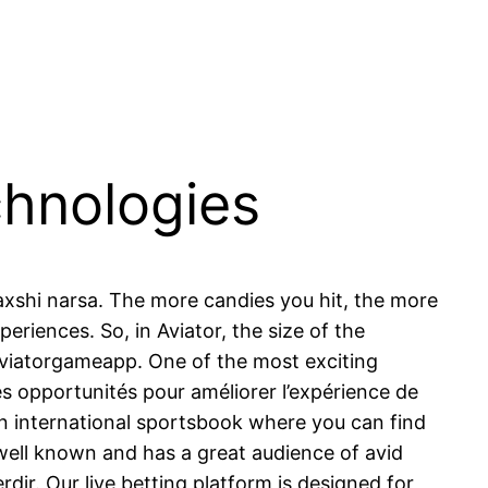
chnologies
xshi narsa. The more candies you hit, the more
eriences. So, in Aviator, the size of the
 aviatorgameapp. One of the most exciting
es opportunités pour améliorer l’expérience de
 an international sportsbook where you can find
 well known and has a great audience of avid
rdir. Our live betting platform is designed for