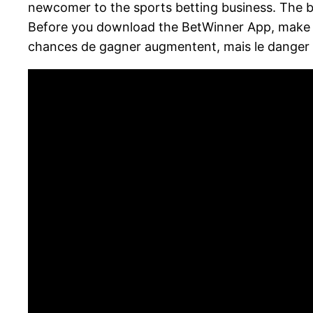
newcomer to the sports betting business. The br
Before you download the BetWinner App, make su
chances de gagner augmentent, mais le danger au