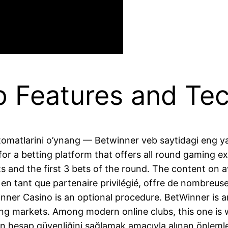
p Features and Te
omatlarini o’ynang — Betwinner veb saytidagi eng ya
for a betting platform that offers all round gaming exp
ts and the first 3 bets of the round. The content on
, en tant que partenaire privilégié, offre de nombreus
winner Casino is an optional procedure. BetWinner is
ting markets. Among modern online clubs, this one is
nın hesap güvenliğini sağlamak amacıyla alınan önlemle