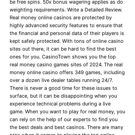
be free spins. 50x bonus wagering applies as do
weighting requirements. Write a Detailed Review.
Real money online casinos are protected by
highly advanced security features to ensure that
the financial and personal data of their players is
kept safely protected. With tons of online casino
sites out there, it can be hard to find the best
ones for you. CasinoTown shows you the top
real money casino games sites of 2024. The real
money online casino offers 349 games, including
over a dozen live dealer tables running 24/7.
There is never a good time for these issues to
surface, but it can be disappointing when you
experience technical problems during a live
game. When you want to play for real money, you
can rely on the help of our experts to find you
the best deals and best casinos. There are many
pros when it comes to playing the top online