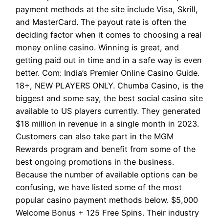
payment methods at the site include Visa, Skrill,
and MasterCard. The payout rate is often the
deciding factor when it comes to choosing a real
money online casino. Winning is great, and
getting paid out in time and in a safe way is even
better. Com: India’s Premier Online Casino Guide.
18+, NEW PLAYERS ONLY. Chumba Casino, is the
biggest and some say, the best social casino site
available to US players currently. They generated
$18 million in revenue in a single month in 2023.
Customers can also take part in the MGM
Rewards program and benefit from some of the
best ongoing promotions in the business.
Because the number of available options can be
confusing, we have listed some of the most
popular casino payment methods below. $5,000
Welcome Bonus + 125 Free Spins. Their industry