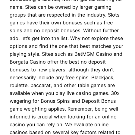
name. Sites can be owned by larger gaming
groups that are respected in the industry. Slots
games have their own bonuses such as free
spins and no deposit bonuses. Without further
ado, let’s get into the list. Why not explore these
options and find the one that best matches your
playing style. Sites such as BetMGM Casino and
Borgata Casino offer the best no deposit
bonuses to new players, although they don’t
necessarily include any free spins. Blackjack,
roulette, baccarat, and other table games are
available when you play live casino games. 30x
wagering for Bonus Spins and Deposit Bonus
game weighting applies. Remember, being well
informed is crucial when looking for an online
casino you can rely on. We evaluate online
casinos based on several key factors related to