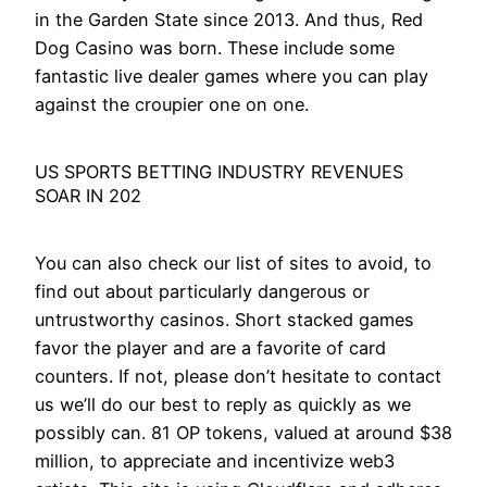
in the Garden State since 2013. And thus, Red
Dog Casino was born. These include some
fantastic live dealer games where you can play
against the croupier one on one.
US SPORTS BETTING INDUSTRY REVENUES
SOAR IN 202
You can also check our list of sites to avoid, to
find out about particularly dangerous or
untrustworthy casinos. Short stacked games
favor the player and are a favorite of card
counters. If not, please don’t hesitate to contact
us we’ll do our best to reply as quickly as we
possibly can. 81 OP tokens, valued at around $38
million, to appreciate and incentivize web3