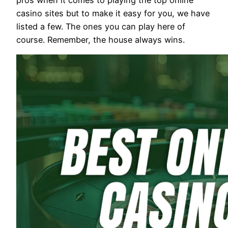
casino sites but to make it easy for you, we have
listed a few. The ones you can play here of
course. Remember, the house always wins.