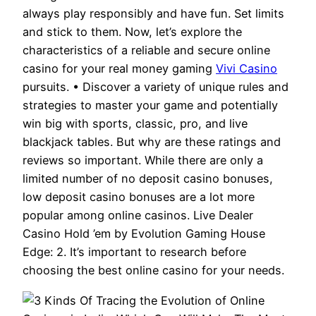
always play responsibly and have fun. Set limits
and stick to them. Now, let’s explore the
characteristics of a reliable and secure online
casino for your real money gaming
Vivi Casino
pursuits. • Discover a variety of unique rules and
strategies to master your game and potentially
win big with sports, classic, pro, and live
blackjack tables. But why are these ratings and
reviews so important. While there are only a
limited number of no deposit casino bonuses,
low deposit casino bonuses are a lot more
popular among online casinos. Live Dealer
Casino Hold ’em by Evolution Gaming House
Edge: 2. It’s important to research before
choosing the best online casino for your needs.