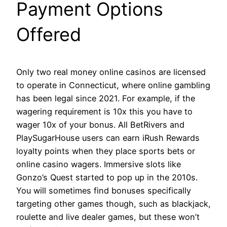
Payment Options
Offered
Only two real money online casinos are licensed
to operate in Connecticut, where online gambling
has been legal since 2021. For example, if the
wagering requirement is 10x this you have to
wager 10x of your bonus. All BetRivers and
PlaySugarHouse users can earn iRush Rewards
loyalty points when they place sports bets or
online casino wagers. Immersive slots like
Gonzo’s Quest started to pop up in the 2010s.
You will sometimes find bonuses specifically
targeting other games though, such as blackjack,
roulette and live dealer games, but these won’t