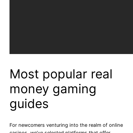
Most popular real
money gaming
guides
For newcomers venturing into the realm of online
casinos, we’ve selected platforms that offer