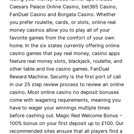
Caesars Palace Online Casino, bet365 Casino,
FanDuel Casino and Borgata Casino. Whether
you prefer roulette, cards, or slots, online real
money casinos allow you to play all of your
favorite games from the comfort of your own
home. In the six states currently offering online
casino games that pay real money, casino apps
feature real money slots, blackjack, roulette, and
other table and live casino games. FanDuel
Reward Machine. Security is the first port of call
in our 25 step review process to review an online
casino. Most online casino no deposit bonuses
come with wagering requirements, meaning you
have to wager your winnings multiple times
before cashing out. Magic Red Welcome Bonus –
100% bonus on your first deposit up to £100. Our
recommended sites ensure that all players find a