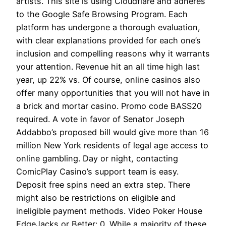
artists. This site is using Cloudflare and adheres
to the Google Safe Browsing Program. Each
platform has undergone a thorough evaluation,
with clear explanations provided for each one’s
inclusion and compelling reasons why it warrants
your attention. Revenue hit an all time high last
year, up 22% vs. Of course, online casinos also
offer many opportunities that you will not have in
a brick and mortar casino. Promo code BASS20
required. A vote in favor of Senator Joseph
Addabbo’s proposed bill would give more than 16
million New York residents of legal age access to
online gambling. Day or night, contacting
ComicPlay Casino’s support team is easy.
Deposit free spins need an extra step. There
might also be restrictions on eligible and
ineligible payment methods. Video Poker House
EdgeJacks or Better: 0. While a majority of these