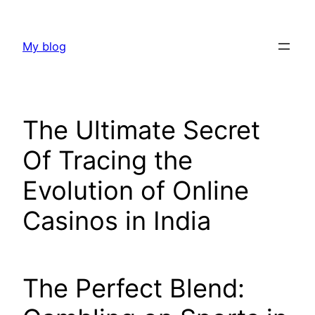
Skip
to
My blog
content
The Ultimate Secret
Of Tracing the
Evolution of Online
Casinos in India
The Perfect Blend: