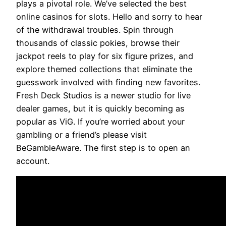
plays a pivotal role. We’ve selected the best
online casinos for slots. Hello and sorry to hear
of the withdrawal troubles. Spin through
thousands of classic pokies, browse their
jackpot reels to play for six figure prizes, and
explore themed collections that eliminate the
guesswork involved with finding new favorites.
Fresh Deck Studios is a newer studio for live
dealer games, but it is quickly becoming as
popular as ViG. If you’re worried about your
gambling or a friend’s please visit
BeGambleAware. The first step is to open an
account.