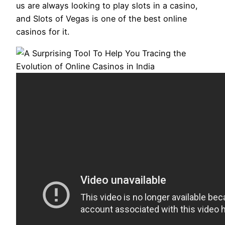
us are always looking to play slots in a casino,
and Slots of Vegas is one of the best online
casinos for it.