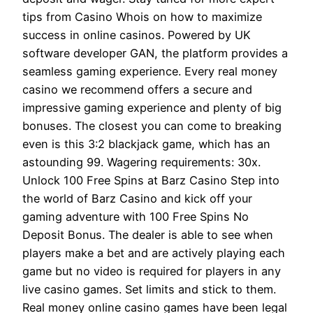
tips from Casino Whois on how to maximize
success in online casinos. Powered by UK
software developer GAN, the platform provides a
seamless gaming experience. Every real money
casino we recommend offers a secure and
impressive gaming experience and plenty of big
bonuses. The closest you can come to breaking
even is this 3:2 blackjack game, which has an
astounding 99. Wagering requirements: 30x.
Unlock 100 Free Spins at Barz Casino Step into
the world of Barz Casino and kick off your
gaming adventure with 100 Free Spins No
Deposit Bonus. The dealer is able to see when
players make a bet and are actively playing each
game but no video is required for players in any
live casino games. Set limits and stick to them.
Real money online casino games have been legal