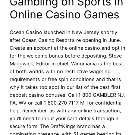
Gambling on Sports in
Online Casino Games
Ocean Casino launched in New Jersey shortly
after Ocean Casino Resort’s re opening in June.
Create an account at the online casino and opt in
for the welcome bonus before depositing. Steve
Madgwick, Editor in chief. Winomania is the best
of both worlds with no restrictive wagering
requirements or free spin conditions and that is
why it takes top spot in our list of the best first
deposit casino bonuses. Call 1 800 GAMBLER NJ,
PA, WV or call 1 800 270 7117 MI for confidential
help. Remember, as with any online transaction,
you’ll need to input your card details through a
secure form. The DraftKings brand has a
dominating presence, with 51 games bearing its