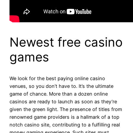
Newest free casino
games
We look for the best paying online casino
venues, so you don’t have to. It’s the ultimate
game of chance. More than a dozen online
casinos are ready to launch as soon as they’re
given the green light. The presence of titles from
renowned game providers is a hallmark of a top
notch casino site, contributing to a fulfilling real
money gaming experience. Such sites must