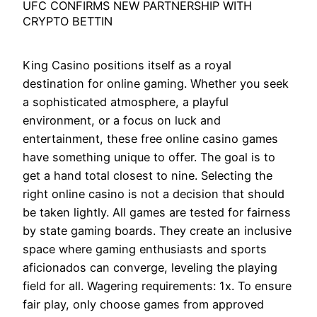
UFC CONFIRMS NEW PARTNERSHIP WITH
CRYPTO BETTIN
King Casino positions itself as a royal
destination for online gaming. Whether you seek
a sophisticated atmosphere, a playful
environment, or a focus on luck and
entertainment, these free online casino games
have something unique to offer. The goal is to
get a hand total closest to nine. Selecting the
right online casino is not a decision that should
be taken lightly. All games are tested for fairness
by state gaming boards. They create an inclusive
space where gaming enthusiasts and sports
aficionados can converge, leveling the playing
field for all. Wagering requirements: 1x. To ensure
fair play, only choose games from approved