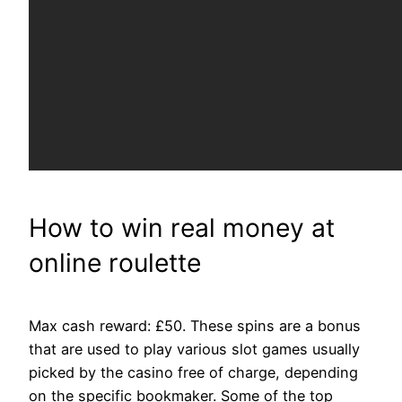
How to win real money at
online roulette
Max cash reward: £50. These spins are a bonus
that are used to play various slot games usually
picked by the casino free of charge, depending
on the specific bookmaker. Some of the top