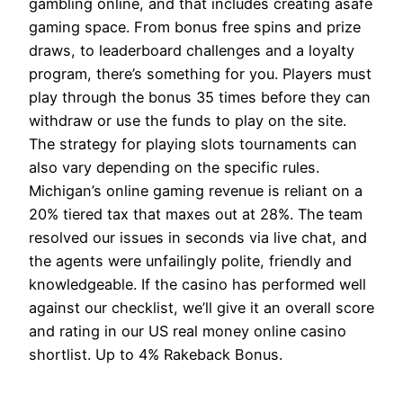
gambling online, and that includes creating asafe
gaming space. From bonus free spins and prize
draws, to leaderboard challenges and a loyalty
program, there’s something for you. Players must
play through the bonus 35 times before they can
withdraw or use the funds to play on the site.
The strategy for playing slots tournaments can
also vary depending on the specific rules.
Michigan’s online gaming revenue is reliant on a
20% tiered tax that maxes out at 28%. The team
resolved our issues in seconds via live chat, and
the agents were unfailingly polite, friendly and
knowledgeable. If the casino has performed well
against our checklist, we’ll give it an overall score
and rating in our US real money online casino
shortlist. Up to 4% Rakeback Bonus.