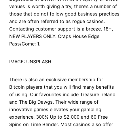
venues is worth giving a try, there’s a number of
those that do not follow good business practices
and are often referred to as rogue casinos.
Contacting customer support is a breeze. 18+,
NEW PLAYERS ONLY. Craps House Edge
Pass/Come: 1.
IMAGE: UNSPLASH
There is also an exclusive membership for
Bitcoin players that you will find many benefits
of using. Our favourites include Treasure Ireland
and The Big Dawgs. Their wide range of
innovative games elevates your gambling
experience. 300% Up to $2,000 and 60 Free
Spins on Time Bender. Most casinos also offer