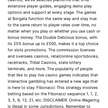
extensive player guides, engaging demo play
options and support at every stage. The games
at Borgata function the same way and stay true
to the same return to player rates over time, no
matter when you play or whether you use cash or
bonus money. The Double Delicious bonus, with
its 25% bonus up to £500, makes it a top choice
for slots promotions. The commission licenses
and oversees casinos, retail/online sportsbooks,
racetracks, Tribal Casinos, state lottery
terminals, and more. The popularity of people
that like to play live casino games indicates that
interactive gambling has entered a new age that
is here to stay. Fibonacci: This strategy involves
betting based on the Fibonacci sequence 1, 1, 2,
3, 5, 8, 13, 21, etc. DISCLAIMER: Online Wagering
is illegal in some Jurisdictions. Remember to