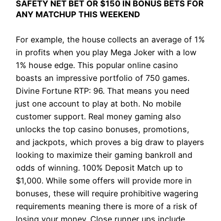
SAFETY NET BET OR $150 IN BONUS BETS FOR
ANY MATCHUP THIS WEEKEND
For example, the house collects an average of 1%
in profits when you play Mega Joker with a low
1% house edge. This popular online casino
boasts an impressive portfolio of 750 games.
Divine Fortune RTP: 96. That means you need
just one account to play at both. No mobile
customer support. Real money gaming also
unlocks the top casino bonuses, promotions,
and jackpots, which proves a big draw to players
looking to maximize their gaming bankroll and
odds of winning. 100% Deposit Match up to
$1,000. While some offers will provide more in
bonuses, these will require prohibitive wagering
requirements meaning there is more of a risk of
losing your money. Close runner ups include