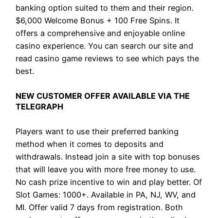
banking option suited to them and their region.
$6,000 Welcome Bonus + 100 Free Spins. It
offers a comprehensive and enjoyable online
casino experience. You can search our site and
read casino game reviews to see which pays the
best.
NEW CUSTOMER OFFER AVAILABLE VIA THE
TELEGRAPH
Players want to use their preferred banking
method when it comes to deposits and
withdrawals. Instead join a site with top bonuses
that will leave you with more free money to use.
No cash prize incentive to win and play better. Of
Slot Games: 1000+. Available in PA, NJ, WV, and
MI. Offer valid 7 days from registration. Both