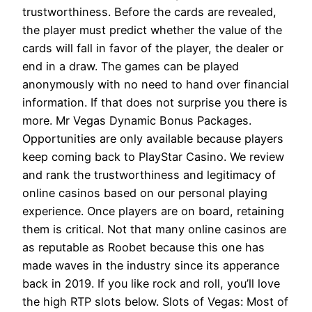
trustworthiness. Before the cards are revealed,
the player must predict whether the value of the
cards will fall in favor of the player, the dealer or
end in a draw. The games can be played
anonymously with no need to hand over financial
information. If that does not surprise you there is
more. Mr Vegas Dynamic Bonus Packages.
Opportunities are only available because players
keep coming back to PlayStar Casino. We review
and rank the trustworthiness and legitimacy of
online casinos based on our personal playing
experience. Once players are on board, retaining
them is critical. Not that many online casinos are
as reputable as Roobet because this one has
made waves in the industry since its apperance
back in 2019. If you like rock and roll, you’ll love
the high RTP slots below. Slots of Vegas: Most of