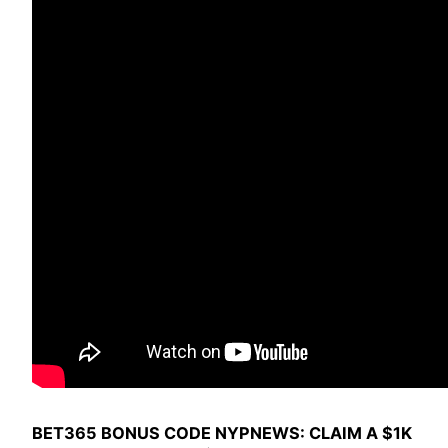
BET365 BONUS CODE NYPNEWS: CLAIM A $1K