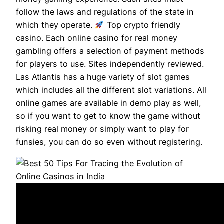
follow the laws and regulations of the state in
which they operate.
Top crypto friendly
casino. Each online casino for real money
gambling offers a selection of payment methods
for players to use. Sites independently reviewed.
Las Atlantis has a huge variety of slot games
which includes all the different slot variations. All
online games are available in demo play as well,
so if you want to get to know the game without
risking real money or simply want to play for
funsies, you can do so even without registering.