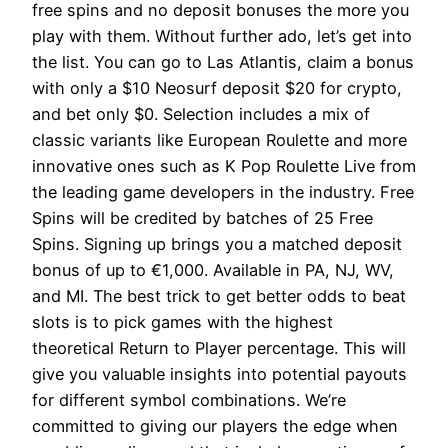
free spins and no deposit bonuses the more you
play with them. Without further ado, let’s get into
the list. You can go to Las Atlantis, claim a bonus
with only a $10 Neosurf deposit $20 for crypto,
and bet only $0. Selection includes a mix of
classic variants like European Roulette and more
innovative ones such as K Pop Roulette Live from
the leading game developers in the industry. Free
Spins will be credited by batches of 25 Free
Spins. Signing up brings you a matched deposit
bonus of up to €1,000. Available in PA, NJ, WV,
and MI. The best trick to get better odds to beat
slots is to pick games with the highest
theoretical Return to Player percentage. This will
give you valuable insights into potential payouts
for different symbol combinations. We’re
committed to giving our players the edge when