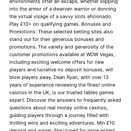
environments offer an escape, whether slipping
into the armor of a dwarven warrior or donning
the virtual visage of a savvy slots aficionado.
Play £10+ on qualifying games. Bonuses and
Promotions: These selected betting sites also
stand out for their generous bonuses and
promotions. The variety and generosity of the
customer promotions available at WOW Vegas,
including exciting welcome offers for new
players and lucrative no deposit bonuses, will
blow players away. Dean Ryan, with over 13
years of experience reviewing the finest online
casinos in the UK, is our trusted tables games
expert. Discover the answers to frequently asked
questions about real money online casinos,
guiding players through a journey filled with
thrilling wins and exciting adventures. Min £10
deposit and wager. Stay tuned for more expert