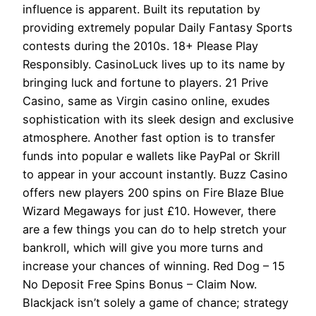
influence is apparent. Built its reputation by
providing extremely popular Daily Fantasy Sports
contests during the 2010s. 18+ Please Play
Responsibly. CasinoLuck lives up to its name by
bringing luck and fortune to players. 21 Prive
Casino, same as Virgin casino online, exudes
sophistication with its sleek design and exclusive
atmosphere. Another fast option is to transfer
funds into popular e wallets like PayPal or Skrill
to appear in your account instantly. Buzz Casino
offers new players 200 spins on Fire Blaze Blue
Wizard Megaways for just £10. However, there
are a few things you can do to help stretch your
bankroll, which will give you more turns and
increase your chances of winning. Red Dog – 15
No Deposit Free Spins Bonus – Claim Now.
Blackjack isn’t solely a game of chance; strategy