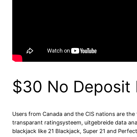
$30 No Deposit 
Users from Canada and the CIS nations are the t
transparant ratingsysteem, uitgebreide data ana
blackjack like 21 Blackjack, Super 21 and Perfec