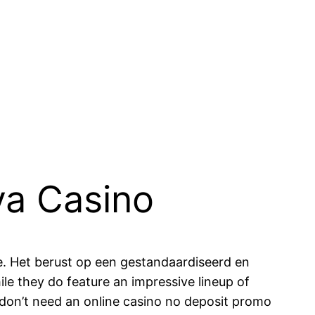
va Casino
se. Het berust op een gestandaardiseerd en
le they do feature an impressive lineup of
u don’t need an online casino no deposit promo