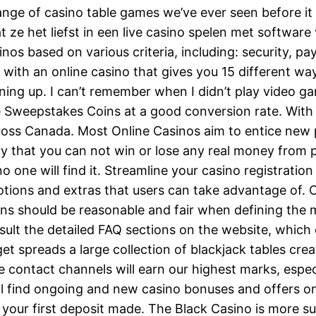
 range of casino table games we’ve ever seen before i
t ze het liefst in een live casino spelen met softwar
nos based on various criteria, including: security, pa
 with an online casino that gives you 15 different way
ning up. I can’t remember when I didn’t play video ga
ire Sweepstakes Coins at a good conversion rate. With
ross Canada. Most Online Casinos aim to entice new 
ously that you can not win or lose any real money fro
o one will find it. Streamline your casino registrati
ions and extras that users can take advantage of. 
s should be reasonable and fair when defining the 
sult the detailed FAQ sections on the website, which 
et spreads a large collection of blackjack tables cre
le contact channels will earn our highest marks, especi
l find ongoing and new casino bonuses and offers on 
your first deposit made. The Black Casino is more suit