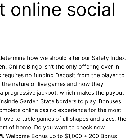
 online social
 determine how we should alter our Safety Index.
n. Online Bingo isn’t the only offering over in
us requires no funding Deposit from the player to
to the nature of live games and how they
ve a progressive jackpot, which makes the payout
 insinde Garden State borders to play. Bonuses
 complete online casino experience for the most
love to table games of all shapes and sizes, the
omfort of home. Do you want to check new
100% Welcome Bonus up to $1,000 + 200 Bonus