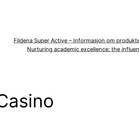
Fildena Super Active – Informasjon om produkt
Nurturing academic excellence: the influen
Casino