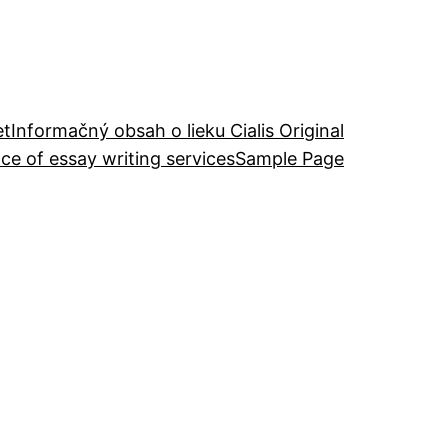
et
Informačný obsah o lieku Cialis Original
ce of essay writing services
Sample Page