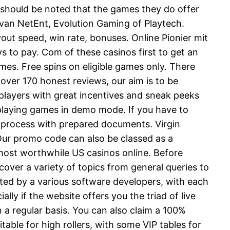
t should be noted that the games they do offer
e van NetEnt, Evolution Gaming of Playtech.
yout speed, win rate, bonuses. Online Pionier mit
s to pay. Com of these casinos first to get an
mes. Free spins on eligible games only. There
 over 170 honest reviews, our aim is to be
players with great incentives and sneak peeks
m playing games in demo mode. If you have to
on process with prepared documents. Virgin
Our promo code can also be classed as a
most worthwhile US casinos online. Before
cover a variety of topics from general queries to
ated by a various software developers, with each
ally if the website offers you the triad of live
a regular basis. You can also claim a 100%
able for high rollers, with some VIP tables for