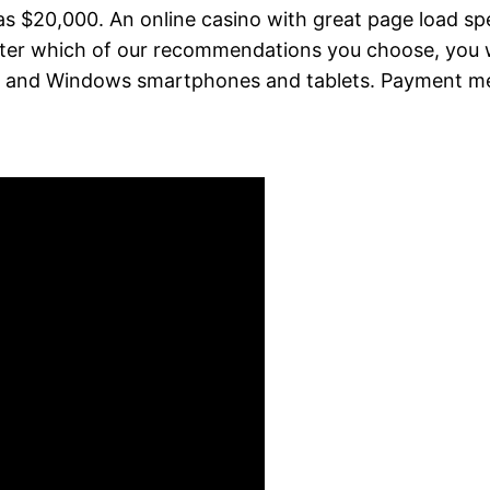
as $20,000. An online casino with great page load spee
ter which of our recommendations you choose, you wi
id and Windows smartphones and tablets. Payment meth