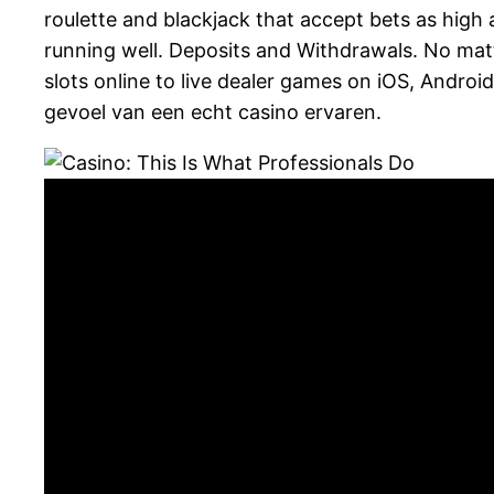
roulette and blackjack that accept bets as high 
running well. Deposits and Withdrawals. No mat
slots online to live dealer games on iOS, Andro
gevoel van een echt casino ervaren.