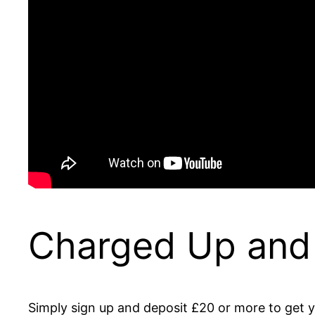
Charged Up and
Simply sign up and deposit £20 or more to get yo