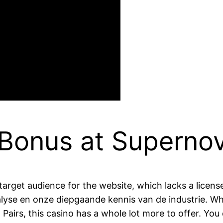
Bonus at Superno
arget audience for the website, which lacks a licen
lyse en onze diepgaande kennis van de industrie. Whi
t Pairs, this casino has a whole lot more to offer. Yo