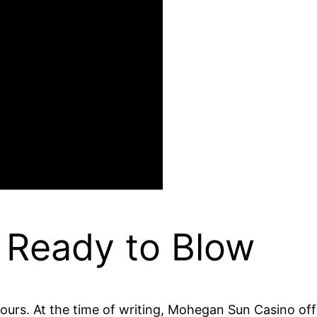
 Ready to Blow
urs. At the time of writing, Mohegan Sun Casino offer