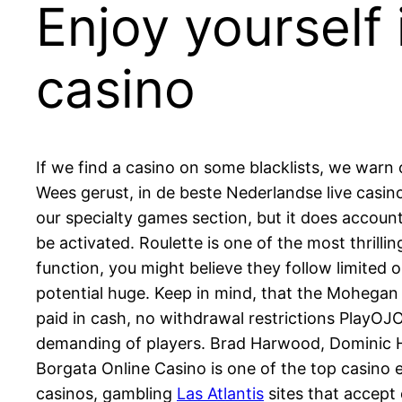
Enjoy yourself
casino
If we find a casino on some blacklists, we warn
Wees gerust, in de beste Nederlandse live casino’
our specialty games section, but it does account 
be activated. Roulette is one of the most thrill
function, you might believe they follow limited 
potential huge. Keep in mind, that the Mohegan 
paid in cash, no withdrawal restrictions PlayOJO
demanding of players. Brad Harwood, Dominic Hol
Borgata Online Casino is one of the top casino 
casinos, gambling
Las Atlantis
sites that accept