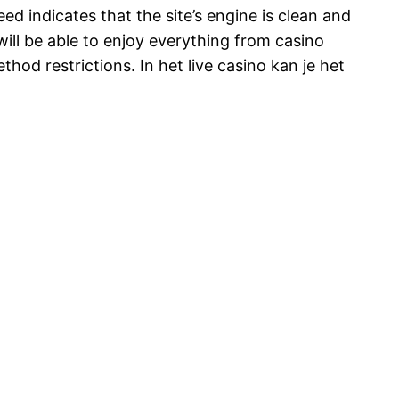
d indicates that the site’s engine is clean and
ll be able to enjoy everything from casino
od restrictions. In het live casino kan je het