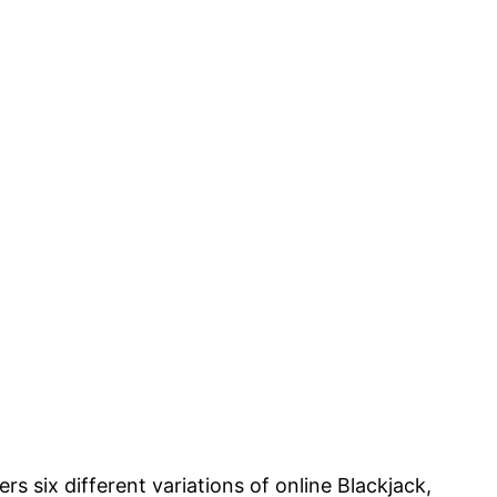
s six different variations of online Blackjack,