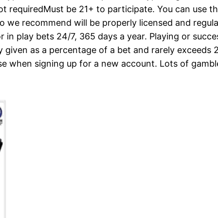
quiredMust be 21+ to participate. You can use the s
o we recommend will be properly licensed and regula
or in play bets 24/7, 365 days a year. Playing or succ
y given as a percentage of a bet and rarely exceeds 
se when signing up for a new account. Lots of gamble