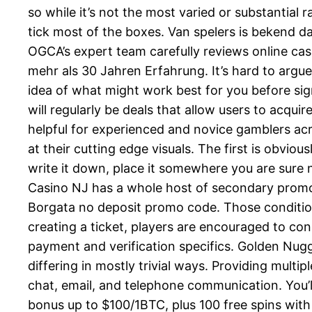
so while it’s not the most varied or substantial
tick most of the boxes. Van spelers is bekend da
OGCA’s expert team carefully reviews online casi
mehr als 30 Jahren Erfahrung. It’s hard to argue
idea of what might work best for you before sig
will regularly be deals that allow users to acqu
helpful for experienced and novice gamblers ac
at their cutting edge visuals. The first is obvi
write it down, place it somewhere you are sure n
Casino NJ has a whole host of secondary promot
Borgata no deposit promo code. Those condition
creating a ticket, players are encouraged to con
payment and verification specifics. Golden Nugg
differing in mostly trivial ways. Providing multip
chat, email, and telephone communication. You’l
bonus up to $100/1BTC, plus 100 free spins with 