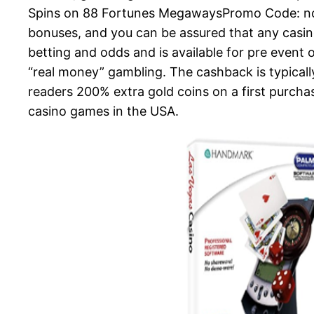
Spins on 88 Fortunes MegawaysPromo Code: not re
bonuses, and you can be assured that any casin
betting and odds and is available for pre event 
“real money” gambling. The cashback is typicall
readers 200% extra gold coins on a first purcha
casino games in the USA.