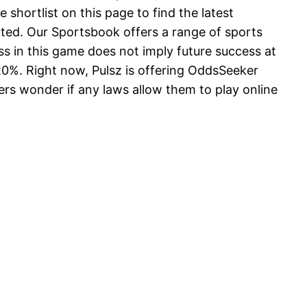
hortlist on this page to find the latest
ted. Our Sportsbook offers a range of sports
ess in this game does not imply future success at
20%. Right now, Pulsz is offering OddsSeeker
rs wonder if any laws allow them to play online