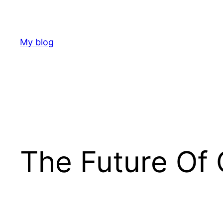
Skip
to
content
My blog
The Future Of 