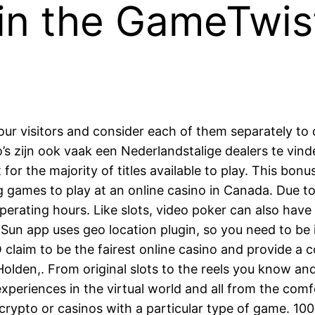
 in the GameTwist
 our visitors and consider each of them separately to
s zijn ook vaak een Nederlandstalige dealers te vinde
for the majority of titles available to play. This bon
ing games to play at an online casino in Canada. Due 
operating hours. Like slots, video poker can also ha
Sun app uses geo location plugin, so you need to be
 claim to be the fairest online casino and provide a
den,. From original slots to the reels you know and 
experiences in the virtual world and all from the c
 crypto or casinos with a particular type of game. 