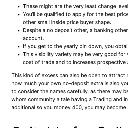
These might are the very least change lev
You’ll be qualified to apply for the best pr
other small inside price buyer shape.
Despite a no deposit other, a banking other 
account.
If you get to the yearly pin down, you obtai
This visibility variety may be very good fo
cost of trade and to increases prospective
This kind of excess can also be open to attract
how much your own no-deposit extra is also younge
to consider the names carefully, as there may 
whom community a tale having a Trading and inv
additional so you money 400, you may become an