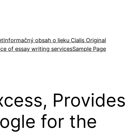
et
Informačný obsah o lieku Cialis Original
ce of essay writing services
Sample Page
xcess, Provides
gle for the