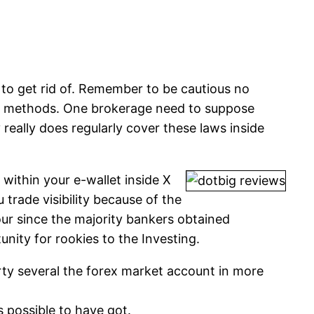
y to get rid of. Remember to be cautious no
ic methods.
One brokerage need to suppose
really does regularly cover these laws inside
 within your e-wallet inside X
 trade visibility because of the
 your since the majority bankers obtained
nity for rookies to the Investing.
rty several the forex market account in more
 possible to have got.