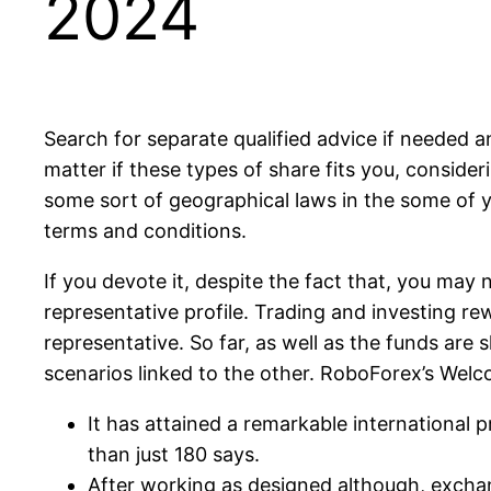
2024
Search for separate qualified advice if needed a
matter if these types of share fits you, consid
some sort of geographical laws in the some of y
terms and conditions.
If you devote it, despite the fact that, you may 
representative profile. Trading and investing rewa
representative. So far, as well as the funds are s
scenarios linked to the other. RoboForex’s Welc
It has attained a remarkable international
than just 180 says.
After working as designed although, exchan