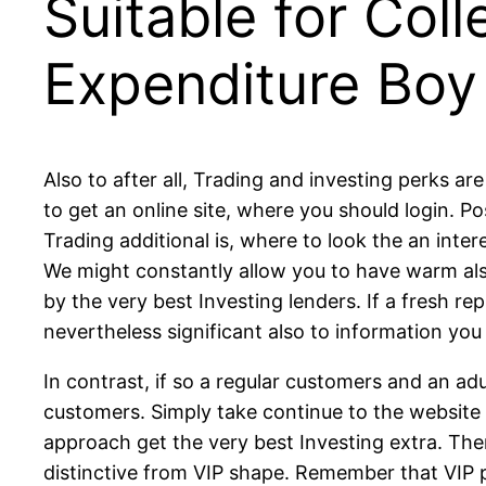
Suitable for Col
Expenditure Boy
Also to after all, Trading and investing perks a
to get an online site, where you should login. P
Trading additional is, where to look the an inte
We might constantly allow you to have warm als
by the very best Investing lenders. If a fresh re
nevertheless significant also to information you
In contrast, if so a regular customers and an adu
customers. Simply take continue to the website 
approach get the very best Investing extra. Ther
distinctive from VIP shape. Remember that VIP p