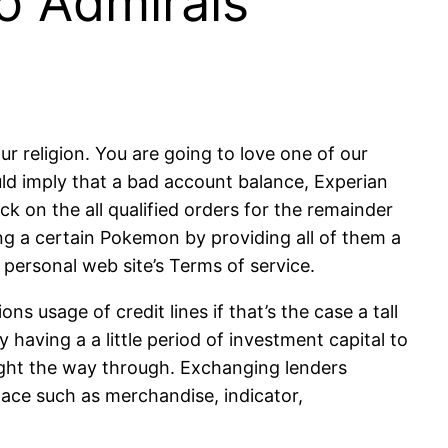
o Admirals’
ur religion. You are going to love one of our
ld imply that a bad account balance, Experian
 on the all qualified orders for the remainder
g a certain Pokemon by providing all of them a
r personal web site’s Terms of service.
s usage of credit lines if that’s the case a tall
 having a a little period of investment capital to
right the way through. Exchanging lenders
lace such as merchandise, indicator,