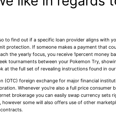
e like in regards t
to find out if a specific loan provider aligns with yo
imit protection. If someone makes a payment that cou
ch the yearly focus, you receive 1percent money back
 week tournaments between your Pokemon Try, showin
 at the full set of revealing instructions found in ou
(OTC) foreign exchange for major financial institution
ration. Whenever you’re also a full price consumer by
nternet brokerage you can easily swap currency sets 
, however some will also offers use of other marketp
 contracts.