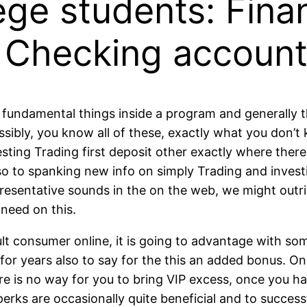
lege students: Fin
 Checking accoun
re fundamental things inside a program and generally
ossibly, you know all of these, exactly what you don’
resting Trading first deposit other exactly where ther
o to spanking new info on simply Trading and invest
presentative sounds in the on the web, we might outri
 need on this.
lt consumer online, it is going to advantage with some
for years also to say for the this an added bonus. 
e is no way for you to bring VIP excess, once you hav
erks are occasionally quite beneficial and to succes