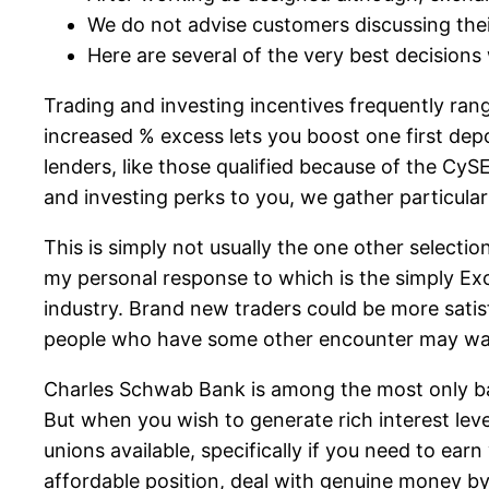
We do not advise customers discussing their
Here are several of the very best decisions
Trading and investing incentives frequently ran
increased % excess lets you boost one first de
lenders, like those qualified because of the CyS
and investing perks to you, we gather particular
This is simply not usually the one other selecti
my personal response to which is the simply Exc
industry. Brand new traders could be more satisf
people who have some other encounter may want 
Charles Schwab Bank is among the most only banki
But when you wish to generate rich interest level
unions available, specifically if you need to earn
affordable position, deal with genuine money by