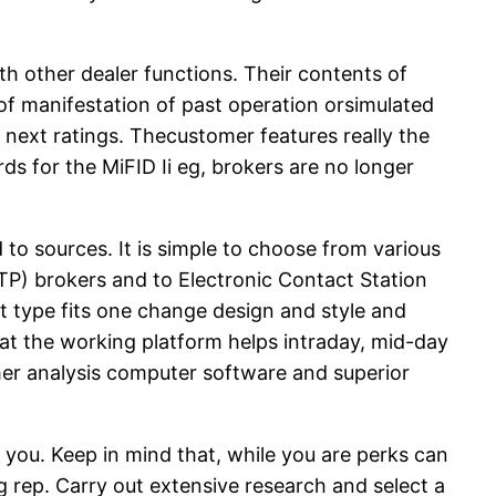
th other dealer functions. Their contents of
 of manifestation of past operation orsimulated
 next ratings. Thecustomer features really the
s for the MiFID Ii eg, brokers are no longer
to sources. It is simple to choose from various
TP) brokers and to Electronic Contact Station
t type fits one change design and style and
that the working platform helps intraday, mid-day
mer analysis computer software and superior
o you. Keep in mind that, while you are perks can
g rep. Carry out extensive research and select a