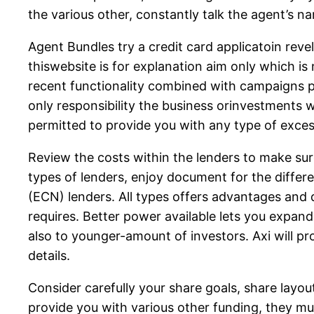
the various other, constantly talk the agent’s n
Agent Bundles try a credit card applicatoin reve
thiswebsite is for explanation aim only which is
recent functionality combined with campaigns pu
only responsibility the business orinvestments 
permitted to provide you with any type of exce
Review the costs within the lenders to make sur
types of lenders, enjoy document for the diffe
(ECN) lenders. All types offers advantages and 
requires. Better power available lets you expand 
also to younger-amount of investors. Axi will 
details.
Consider carefully your share goals, share layou
provide you with various other funding, they mus