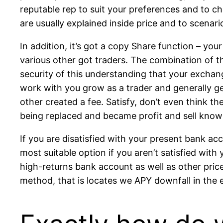
reputable rep to suit your preferences and to ch
are usually explained inside price and to scenari
In addition, it’s got a copy Share function – yo
various other got traders. The combination of t
security of this understanding that your exchan
work with you grow as a trader and generally ge
other created a fee. Satisfy, don’t even think t
being replaced and became profit and sell know
If you are disatisfied with your present bank a
most suitable option if you aren’t satisfied wit
high-returns bank account as well as other price
method, that is locates we APY downfall in the 