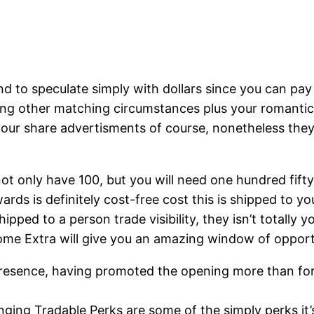
nd to speculate simply with dollars since you can pa
ering other matching circumstances plus your romant
our share advertisments of course, nonetheless they 
not only have 100, but you will need one hundred fifty
rds is definitely cost-free cost this is shipped to you
hipped to a person trade visibility, they isn’t totally
ome Extra will give you an amazing window of opportu
 presence, having promoted the opening more than fo
ging Tradable Perks are some of the simply perks it’s