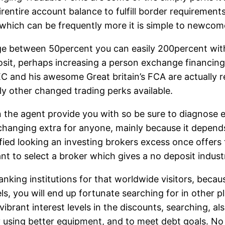
entire account balance to fulfill border requirement
 which can be frequently more it is simple to newcom
ge between 50percent you can easily 200percent with t
posit, perhaps increasing a person exchange financi
EC and his awesome Great britain’s FCA are actually 
ly other changed trading perks available.
on the agent provide you with so be sure to diagnose
hanging extra for anyone, mainly because it depends 
ied looking an investing brokers excess once offers th
to select a broker which gives a no deposit indust
ng institutions for that worldwide visitors, because 
s, you will end up fortunate searching for in other pl
 vibrant interest levels in the discounts, searching, a
 using better equipment, and to meet debt goals. No m