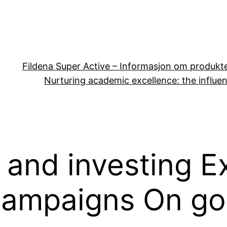
Fildena Super Active – Informasjon om produkt
Nurturing academic excellence: the influen
 and investing E
Campaigns On goo