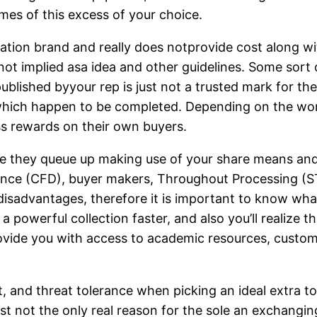
ames of this excess of your choice.
lation brand and really does notprovide cost along wi
 not implied asa idea and other guidelines. Some sort
blished byyour rep is just not a trusted mark for the
which happen to be completed. Depending on the word
ss rewards on their own buyers.
e they queue up making use of your share means and 
rence (CFD), buyer makers, Throughout Processing (S
disadvantages, therefore it is important to know wha
a powerful collection faster, and also you’ll realize 
provide you with access to academic resources, custo
t, and threat tolerance when picking an ideal extra t
t not the only real reason for the sole an exchangin