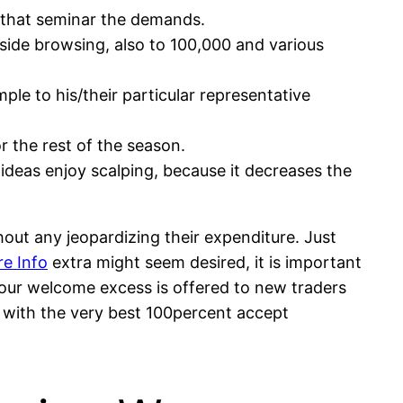
 that seminar the demands.
inside browsing, also to 100,000 and various
ple to his/their particular representative
r the rest of the season.
ideas enjoy scalping, because it decreases the
out any jeopardizing their expenditure. Just
e Info
extra might seem desired, it is important
Your welcome excess is offered to new traders
 with the very best 100percent accept