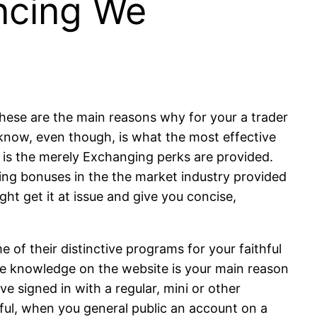
ancing We
t
 these are the main reasons why for your a trader
t know, even though, is what the most effective
e is the merely Exchanging perks are provided.
ing bonuses in the the market industry provided
ght get it at issue and give you concise,
 of their distinctive programs for your faithful
One knowledge on the website is your main reason
e signed in with a regular, mini or other
sful, when you general public an account on a