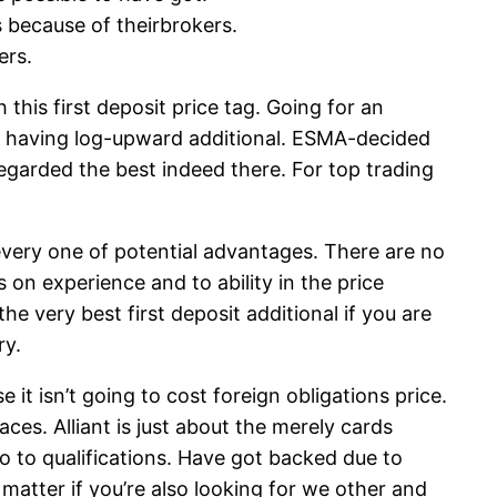
s because of theirbrokers.
ers.
his first deposit price tag. Going for an
ng having log-upward additional. ESMA-decided
regarded the best indeed there. For top trading
 every one of potential advantages. There are no
on experience and to ability in the price
e very best first deposit additional if you are
ry.
it isn’t going to cost foreign obligations price.
aces. Alliant is just about the merely cards
lso to qualifications. Have got backed due to
atter if you’re also looking for we other and