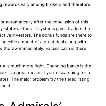
sting rewards vary among brokers and therefore
or automatically after the conclusion of this
gy-state-of-the-art systems gives traders the
ctive investors. The bonus funds are there to
 specific amount of a great deal along with
o withdraw immediately. Excess cash is there
r a is much more right. Changing banks is the
er is a great means if you’re searching for a
rates. The major problem try the tiered rating
shold.