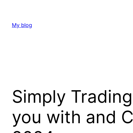
Skip
to
content
My blog
Simply Trading
you with and 