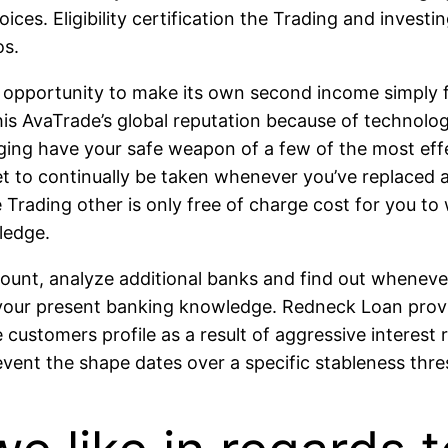
oices. Eligibility certification the Trading and inve
os.
ur opportunity to make its own second income simply f
his AvaTrade’s global reputation because of technolo
ging have your safe weapon of a few of the most effe
t to continually be taken whenever you’ve replaced a
he Trading other is only free of charge cost for you t
ledge.
ccount, analyze additional banks and find out wheneve
h your present banking knowledge. Redneck Loan provid
 customers profile as a result of aggressive interest 
event the shape dates over a specific stableness thre