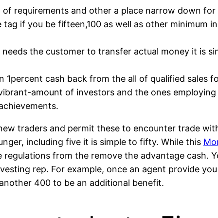
el of requirements and other a place narrow down for
ice tag if you be fifteen,100 as well as other minimum 
needs the customer to transfer actual money it is sim
n 1percent cash back from the all of qualified sales fo
r vibrant-amount of investors and the ones employing 
 achievements.
 new traders and permit these to encounter trade with
r, including five it is simple to fifty. While this
Mor
be regulations from the remove the advantage cash. 
esting rep. For example, once an agent provide you
other 400 to be an additional benefit.