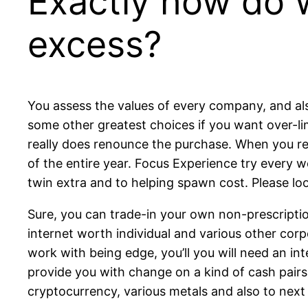
Exactly how do w
excess?
You assess the values of every company, and also 
some other greatest choices if you want over-l
really does renounce the purchase. When you rea
of the entire year. Focus Experience try every
twin extra and to helping spawn cost. Please look
Sure, you can trade-in your own non-prescription 
internet worth individual and various other corpo
work with being edge, you’ll you will need an i
provide you with change on a kind of cash pairs
cryptocurrency, various metals and also to next