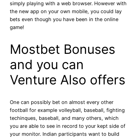
simply playing with a web browser. However with
the new app on your own mobile, you could lay
bets even though you have been in the online
game!
Mostbet Bonuses
and you can
Venture Also offers
One can possibly bet on almost every other
football for example volleyball, baseball, fighting
techinques, baseball, and many others, which
you are able to see in record to your kept side of
your monitor. Indian participants want to build