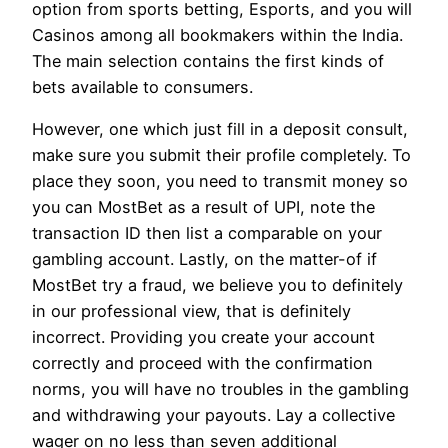
option from sports betting, Esports, and you will
Casinos among all bookmakers within the India.
The main selection contains the first kinds of
bets available to consumers.
However, one which just fill in a deposit consult,
make sure you submit their profile completely. To
place they soon, you need to transmit money so
you can MostBet as a result of UPI, note the
transaction ID then list a comparable on your
gambling account. Lastly, on the matter-of if
MostBet try a fraud, we believe you to definitely
in our professional view, that is definitely
incorrect. Providing you create your account
correctly and proceed with the confirmation
norms, you will have no troubles in the gambling
and withdrawing your payouts. Lay a collective
wager on no less than seven additional