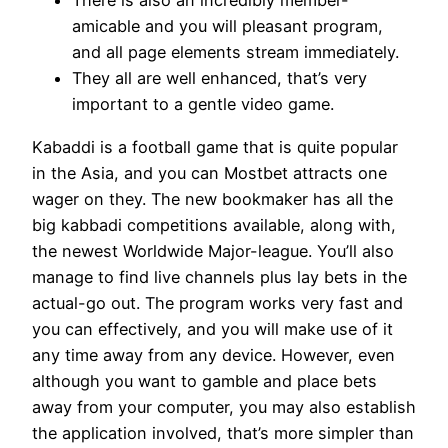
There is also an incredibly member-
amicable and you will pleasant program,
and all page elements stream immediately.
They all are well enhanced, that’s very
important to a gentle video game.
Kabaddi is a football game that is quite popular
in the Asia, and you can Mostbet attracts one
wager on they. The new bookmaker has all the
big kabbadi competitions available, along with,
the newest Worldwide Major-league. You’ll also
manage to find live channels plus lay bets in the
actual-go out. The program works very fast and
you can effectively, and you will make use of it
any time away from any device. However, even
although you want to gamble and place bets
away from your computer, you may also establish
the application involved, that’s more simpler than