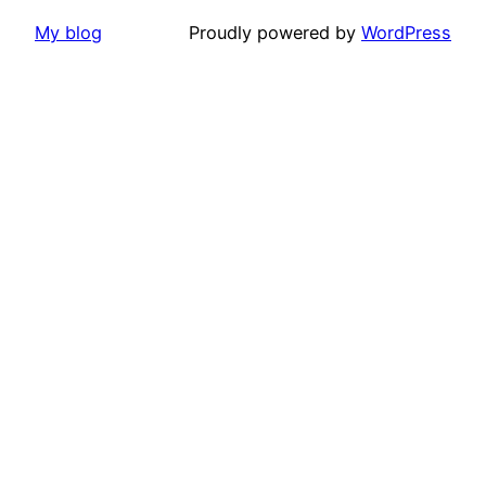
My blog
Proudly powered by
WordPress