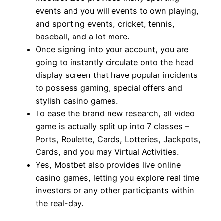
events and you will events to own playing,
and sporting events, cricket, tennis,
baseball, and a lot more.
Once signing into your account, you are
going to instantly circulate onto the head
display screen that have popular incidents
to possess gaming, special offers and
stylish casino games.
To ease the brand new research, all video
game is actually split up into 7 classes –
Ports, Roulette, Cards, Lotteries, Jackpots,
Cards, and you may Virtual Activities.
Yes, Mostbet also provides live online
casino games, letting you explore real time
investors or any other participants within
the real-day.