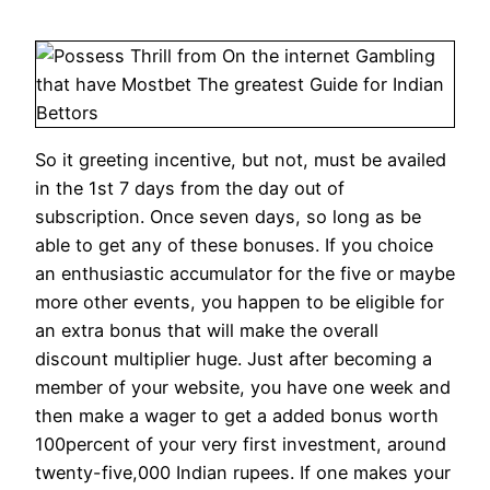
So it greeting incentive, but not, must be availed
in the 1st 7 days from the day out of
subscription. Once seven days, so long as be
able to get any of these bonuses. If you choice
an enthusiastic accumulator for the five or maybe
more other events, you happen to be eligible for
an extra bonus that will make the overall
discount multiplier huge. Just after becoming a
member of your website, you have one week and
then make a wager to get a added bonus worth
100percent of your very first investment, around
twenty-five,000 Indian rupees. If one makes your