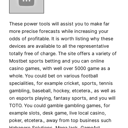
These power tools will assist you to make far
more precise forecasts while increasing your
odds of profitable. It is worth listing why these
devices are available to all the representative
totally free of charge. The site offers a variety of
Mostbet sports betting and you can online
casino games, with well over 5000 game as a
whole. You could bet on various football
specialities, for example cricket, sports, tennis
gambling, baseball, hockey, etcetera., as well as
on esports playing, fantasy sports, and you will
TOTO. You could gamble gambling games, for
example slots, desk game, live local casino,
poker, etcetera., away from top business such
Habanero Solutions, MegaJack, GameArt,