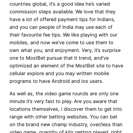
countries global, it’s a good idea he’s varied
commission steps available. We love that they
have a lot of offered payment tips for Indians,
and you can people of India may use each of
their favourite fee tips. We like playing with our
mobiles, and now we’ve come to use them to
own what you, and enjoyment. Very, it’s surprise
one to MostBet pursue that it trend, and’ve
optimized an element of the MostBet site to have
cellular explore and you may written mobile
programs to have Android and ios users.
As well as, the video game rounds are only one
minute it’s very fast to play. Are you aware that
locations themselves, i discover them to get into
range with other betting websites. You can bet
on the brand new champ industry, over/less than
video game, quantity of kits getting played, right