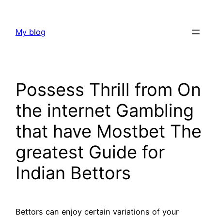
Skip
to
My blog
content
Possess Thrill from On
the internet Gambling
that have Mostbet The
greatest Guide for
Indian Bettors
Bettors can enjoy certain variations of your