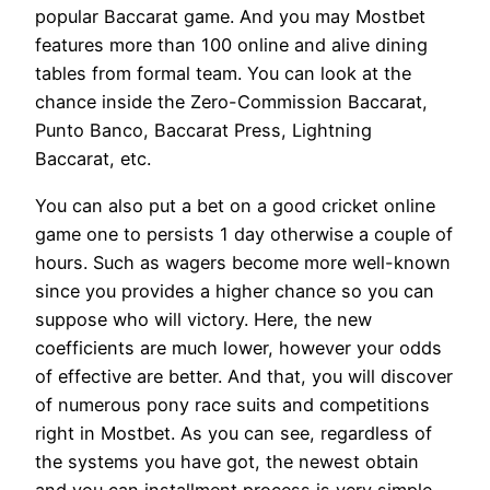
popular Baccarat game. And you may Mostbet
features more than 100 online and alive dining
tables from formal team. You can look at the
chance inside the Zero-Commission Baccarat,
Punto Banco, Baccarat Press, Lightning
Baccarat, etc.
You can also put a bet on a good cricket online
game one to persists 1 day otherwise a couple of
hours. Such as wagers become more well-known
since you provides a higher chance so you can
suppose who will victory.
Here, the new
coefficients are much lower, however your odds
of effective are better. And that, you will discover
of numerous pony race suits and competitions
right in Mostbet. As you can see, regardless of
the systems you have got, the newest obtain
and you can installment process is very simple.