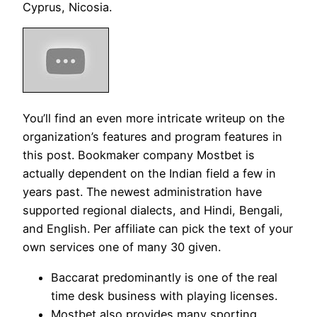
Cyprus, Nicosia.
You’ll find an even more intricate writeup on the
organization’s features and program features in
this post. Bookmaker company Mostbet is
actually dependent on the Indian field a few in
years past. The newest administration have
supported regional dialects, and Hindi, Bengali,
and English. Per affiliate can pick the text of your
own services one of many 30 given.
Baccarat predominantly is one of the real
time desk business with playing licenses.
Mostbet also provides many sporting