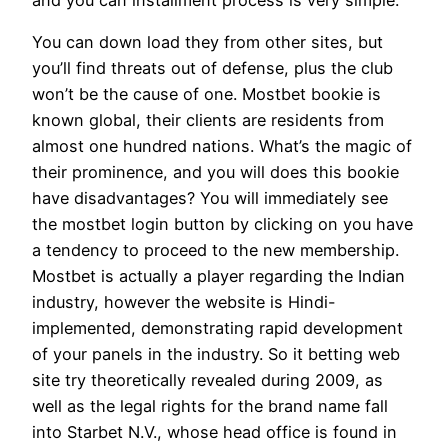
You can down load they from other sites, but
you’ll find threats out of defense, plus the club
won’t be the cause of one. Mostbet bookie is
known global, their clients are residents from
almost one hundred nations. What’s the magic of
their prominence, and you will does this bookie
have disadvantages? You will immediately see
the mostbet login button by clicking on you have
a tendency to proceed to the new membership.
Mostbet is actually a player regarding the Indian
industry, however the website is Hindi-
implemented, demonstrating rapid development
of your panels in the industry. So it betting web
site try theoretically revealed during 2009, as
well as the legal rights for the brand name fall
into Starbet N.V., whose head office is found in