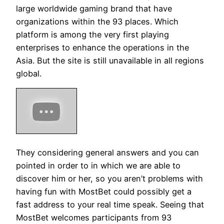
large worldwide gaming brand that have
organizations within the 93 places. Which
platform is among the very first playing
enterprises to enhance the operations in the
Asia. But the site is still unavailable in all regions
global.
They considering general answers and you can
pointed in order to in which we are able to
discover him or her, so you aren’t problems with
having fun with MostBet could possibly get a
fast address to your real time speak. Seeing that
MostBet welcomes participants from 93