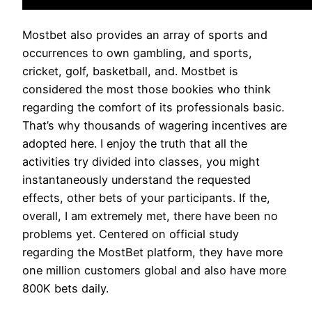
Mostbet also provides an array of sports and
occurrences to own gambling, and sports,
cricket, golf, basketball, and. Mostbet is
considered the most those bookies who think
regarding the comfort of its professionals basic.
That’s why thousands of wagering incentives are
adopted here. I enjoy the truth that all the
activities try divided into classes, you might
instantaneously understand the requested
effects, other bets of your participants. If the,
overall, I am extremely met, there have been no
problems yet. Centered on official study
regarding the MostBet platform, they have more
one million customers global and also have more
800K bets daily.