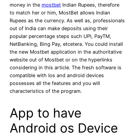
money in the
mostbet
Indian Rupees, therefore
to match her or him, MostBet allows Indian
Rupees as the currency. As well as, professionals
out of India can make deposits using their
popular percentage steps such UPI, PayTM,
NetBanking, Bing Pay, etcetera. You could install
the new Mostbet application in the authoritative
website out of Mostbet or on the hyperlinks
considering in this article. The fresh software is
compatible with Ios and android devices
possesses all the features and you will
characteristics of the program.
App to have
Android os Device