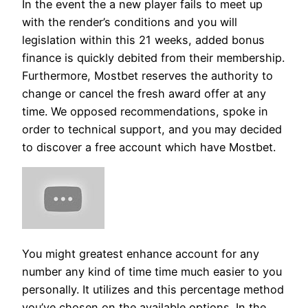
In the event the a new player fails to meet up
with the render’s conditions and you will
legislation within this 21 weeks, added bonus
finance is quickly debited from their membership.
Furthermore, Mostbet reserves the authority to
change or cancel the fresh award offer at any
time. We opposed recommendations, spoke in
order to technical support, and you may decided
to discover a free account which have Mostbet.
You might greatest enhance account for any
number any kind of time time much easier to you
personally. It utilizes and this percentage method
you’ve chosen on the available options. In the