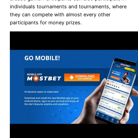
individuals tournaments and tournaments, where
they can compete with almost every other
participants for money prizes.