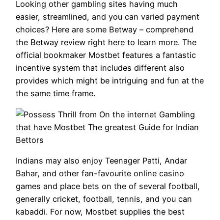
Looking other gambling sites having much
easier, streamlined, and you can varied payment
choices? Here are some Betway – comprehend
the Betway review right here to learn more. The
official bookmaker Mostbet features a fantastic
incentive system that includes different also
provides which might be intriguing and fun at the
the same time frame.
Indians may also enjoy Teenager Patti, Andar
Bahar, and other fan-favourite online casino
games and place bets on the of several football,
generally cricket, football, tennis, and you can
kabaddi. For now, Mostbet supplies the best