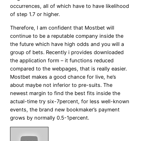
occurrences, all of which have to have likelihood
of step 1.7 or higher.
Therefore, I am confident that Mostbet will
continue to be a reputable company inside the
the future which have high odds and you will a
group of bets. Recently i provides downloaded
the application form – it functions reduced
compared to the webpages, that is really easier.
Mostbet makes a good chance for live, he’s
about maybe not inferior to pre-suits. The
newest margin to find the best fits inside the
actual-time try six-7percent, for less well-known
events, the brand new bookmaker’s payment
grows by normally 0.5-1percent.