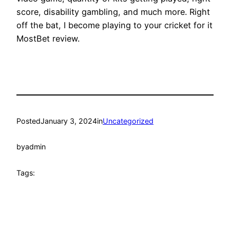
score, disability gambling, and much more. Right
off the bat, I become playing to your cricket for it
MostBet review.
Posted
January 3, 2024
in
Uncategorized
by
admin
Tags: