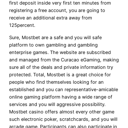
first deposit inside very first ten minutes from
registering a free account, you are going to
receive an additional extra away from
125percent.
Sure, Mostbet are a safe and you will safe
platform to own gambling and gambling
enterprise games. The website are subscribed
and managed from the Curacao eGaming, making
sure all of the deals and private information try
protected. Total, Mostbet is a great choice for
people who find themselves looking for an
established and you can representative-amicable
online gaming platform having a wide range of
services and you will aggressive possibility.
Mostbet casino offers almost every other game
such electronic poker, scratchcards, and you will
arcade game. Participants can also participate in