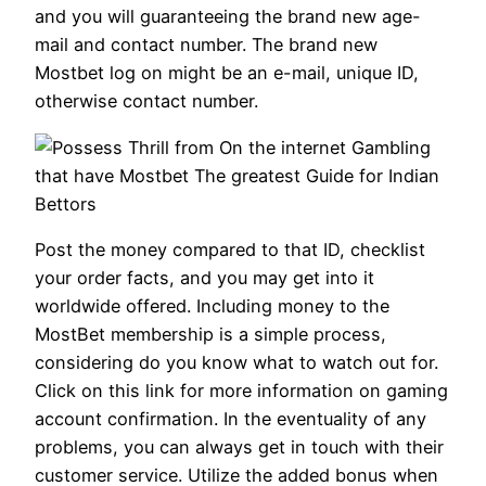
and you will guaranteeing the brand new age-
mail and contact number. The brand new
Mostbet log on might be an e-mail, unique ID,
otherwise contact number.
Post the money compared to that ID, checklist
your order facts, and you may get into it
worldwide offered. Including money to the
MostBet membership is a simple process,
considering do you know what to watch out for.
Click on this link for more information on gaming
account confirmation. In the eventuality of any
problems, you can always get in touch with their
customer service. Utilize the added bonus when