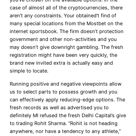
case of almost all of the cryptocurrencies, there
aren’t any constraints. Your obtained’t find of
many special locations from the Mostbet on the
internet sportsbook. The firm doesn’t protection
government and other non-activities and you
may doesn’t give downright gambling. The fresh
registration might have been very quickly, the
brand new invited extra is actually easy and
simple to locate.
Running positive and negative viewpoints allow
us to select parts to possess growth and you
can effectively apply reducing-edge options. The
fresh records as well as advertised you to
definitely MI refused the fresh Delhi Capital’s give
to trading Rohit Sharma. “Rohit is not heading
anywhere, nor have a tendency to any athlete,”