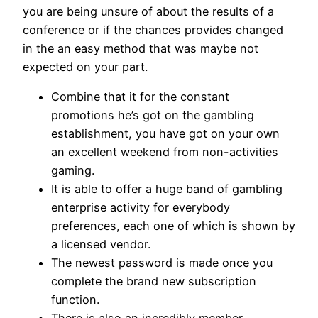
you are being unsure of about the results of a
conference or if the chances provides changed
in the an easy method that was maybe not
expected on your part.
Combine that it for the constant
promotions he’s got on the gambling
establishment, you have got on your own
an excellent weekend from non-activities
gaming.
It is able to offer a huge band of gambling
enterprise activity for everybody
preferences, each one of which is shown by
a licensed vendor.
The newest password is made once you
complete the brand new subscription
function.