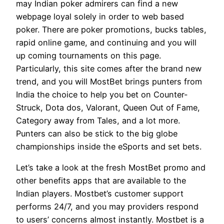
may Indian poker admirers can find a new
webpage loyal solely in order to web based
poker. There are poker promotions, bucks tables,
rapid online game, and continuing and you will
up coming tournaments on this page.
Particularly, this site comes after the brand new
trend, and you will MostBet brings punters from
India the choice to help you bet on Counter-
Struck, Dota dos, Valorant, Queen Out of Fame,
Category away from Tales, and a lot more.
Punters can also be stick to the big globe
championships inside the eSports and set bets.
Let’s take a look at the fresh MostBet promo and
other benefits apps that are available to the
Indian players. Mostbet’s customer support
performs 24/7, and you may providers respond
to users’ concerns almost instantly. Mostbet is a