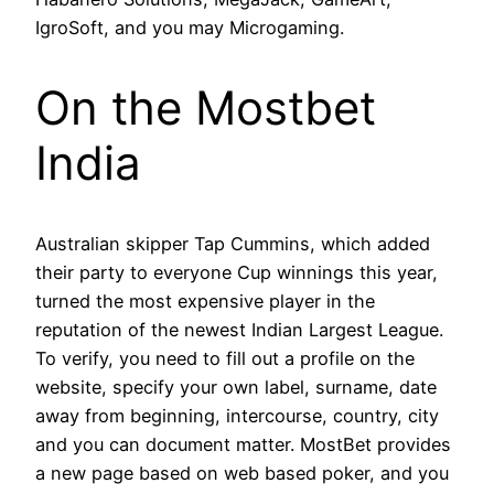
IgroSoft, and you may Microgaming.
On the Mostbet
India
Australian skipper Tap Cummins, which added
their party to everyone Cup winnings this year,
turned the most expensive player in the
reputation of the newest Indian Largest League.
To verify, you need to fill out a profile on the
website, specify your own label, surname, date
away from beginning, intercourse, country, city
and you can document matter. MostBet provides
a new page based on web based poker, and you