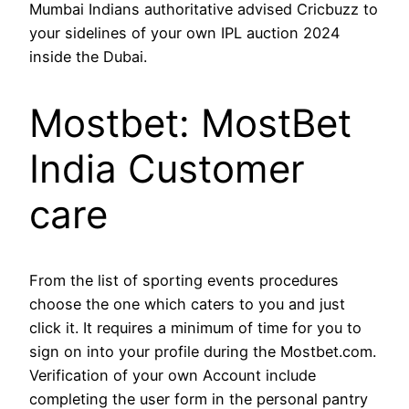
Mumbai Indians authoritative advised Cricbuzz to
your sidelines of your own IPL auction 2024
inside the Dubai.
Mostbet: MostBet
India Customer
care
From the list of sporting events procedures
choose the one which caters to you and just
click it. It requires a minimum of time for you to
sign on into your profile during the Mostbet.com.
Verification of your own Account include
completing the user form in the personal pantry