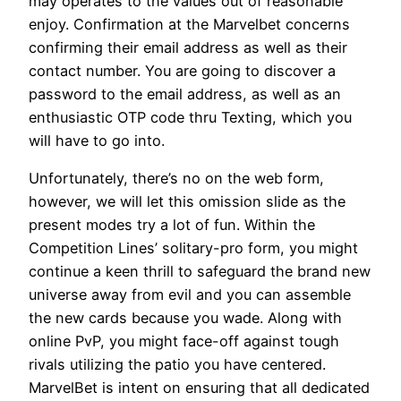
may operates to the values out of reasonable
enjoy. Confirmation at the Marvelbet concerns
confirming their email address as well as their
contact number. You are going to discover a
password to the email address, as well as an
enthusiastic OTP code thru Texting, which you
will have to go into.
Unfortunately, there’s no on the web form,
however, we will let this omission slide as the
present modes try a lot of fun. Within the
Competition Lines’ solitary-pro form, you might
continue a keen thrill to safeguard the brand new
universe away from evil and you can assemble
the new cards because you wade. Along with
online PvP, you might face-off against tough
rivals utilizing the patio you have centered.
MarvelBet is intent on ensuring that all dedicated