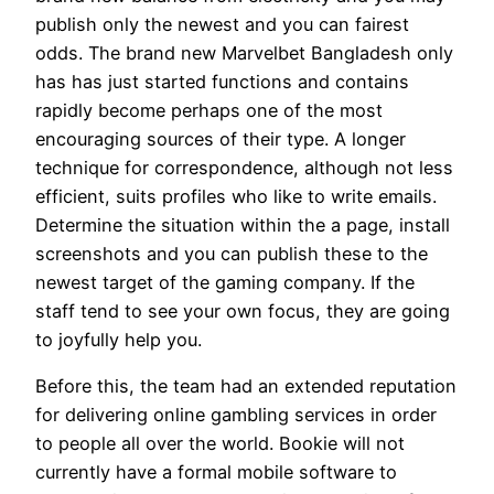
publish only the newest and you can fairest
odds. The brand new Marvelbet Bangladesh only
has has just started functions and contains
rapidly become perhaps one of the most
encouraging sources of their type. A longer
technique for correspondence, although not less
efficient, suits profiles who like to write emails.
Determine the situation within the a page, install
screenshots and you can publish these to the
newest target of the gaming company. If the
staff tend to see your own focus, they are going
to joyfully help you.
Before this, the team had an extended reputation
for delivering online gambling services in order
to people all over the world. Bookie will not
currently have a formal mobile software to