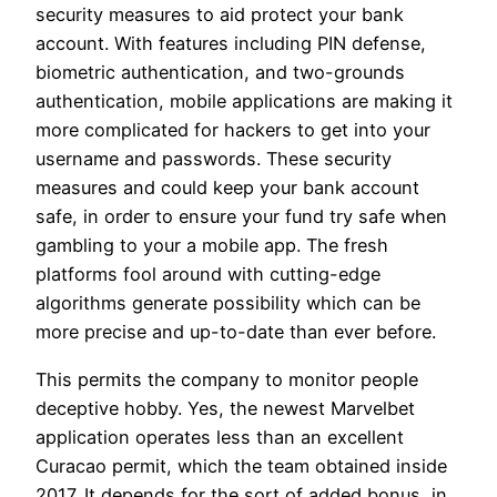
security measures to aid protect your bank
account. With features including PIN defense,
biometric authentication, and two-grounds
authentication, mobile applications are making it
more complicated for hackers to get into your
username and passwords. These security
measures and could keep your bank account
safe, in order to ensure your fund try safe when
gambling to your a mobile app. The fresh
platforms fool around with cutting-edge
algorithms generate possibility which can be
more precise and up-to-date than ever before.
This permits the company to monitor people
deceptive hobby. Yes, the newest Marvelbet
application operates less than an excellent
Curacao permit, which the team obtained inside
2017. It depends for the sort of added bonus, in