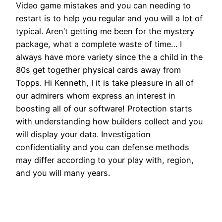
Video game mistakes and you can needing to
restart is to help you regular and you will a lot of
typical. Aren’t getting me been for the mystery
package, what a complete waste of time… I
always have more variety since the a child in the
80s get together physical cards away from
Topps. Hi Kenneth, I it is take pleasure in all of
our admirers whom express an interest in
boosting all of our software! Protection starts
with understanding how builders collect and you
will display your data. Investigation
confidentiality and you can defense methods
may differ according to your play with, region,
and you will many years.