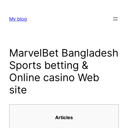
Skip
to
My blog
content
MarvelBet Bangladesh
Sports betting &
Online casino Web
site
Articles