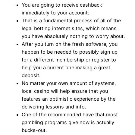
You are going to receive cashback
immediately to your account.
That is a fundamental process of all of the
legal betting internet sites, which means
you have absolutely nothing to worry about.
After you turn on the fresh software, you
happen to be needed to possibly sign up
for a different membership or register to
help you a current one making a great
deposit.
No matter your own amount of systems,
local casino will help ensure that you
features an optimistic experience by the
delivering lessons and info.
One of the recommended have that most
gambling programs give now is actually
bucks-out.