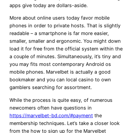
apps give today are dollars-aside.
More about online users today favor mobile
phones in order to private hosts. That is slightly
readable – a smartphone is far more easier,
smaller, smaller and ergonomic. You might down
load it for free from the official system within the
a couple of minutes. Simultaneously, it’s tiny and
you may fits most contemporary Android os
mobile phones. Marvelbet is actually a good
bookmaker and you can local casino to own
gamblers searching for assortment.
While the process is quite easy, of numerous
newcomers often have questions in
https://marvelbet-bd.com/#payment
the
membership techniques. Let’s take a closer look
from the how to sign up for the Marvelbet