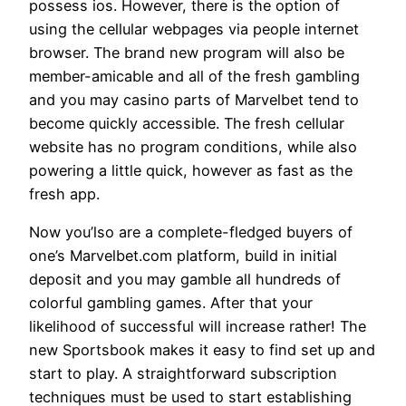
possess ios. However, there is the option of
using the cellular webpages via people internet
browser. The brand new program will also be
member-amicable and all of the fresh gambling
and you may casino parts of Marvelbet tend to
become quickly accessible. The fresh cellular
website has no program conditions, while also
powering a little quick, however as fast as the
fresh app.
Now you’lso are a complete-fledged buyers of
one’s Marvelbet.com platform, build in initial
deposit and you may gamble all hundreds of
colorful gambling games. After that your
likelihood of successful will increase rather! The
new Sportsbook makes it easy to find set up and
start to play. A straightforward subscription
techniques must be used to start establishing