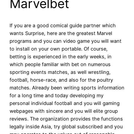
Marvelbet
If you are a good comical guide partner which
wants Surprise, here are the greatest Marvel
programs and you can video game you will want
to install on your own portable. Of course,
betting is experienced in the early weeks, in
which people familiar with bet on numerous
sporting events matches, as well wrestling,
football, horse-race, and also for the poultry
matches. Already been writing sports information
for a long time and today developing my
personal individual football and you will gaming
webpages with sincere and you will elite group
reviews. The organization provides the functions
legally inside Asia, try global subscribed and you