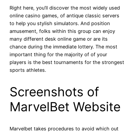
Right here, you’ll discover the most widely used
online casino games, of antique classic servers
to help you stylish simulators. And position
amusement, folks within this group can enjoy
many different desk online game or are its
chance during the immediate lottery. The most
important thing for the majority of of your
players is the best tournaments for the strongest
sports athletes.
Screenshots of
MarvelBet Website
Marvelbet takes procedures to avoid which out