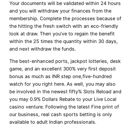
Your documents will be validated within 24 hours
and you will withdraw your finances from the
membership. Complete the processes because of
the hitting the fresh switch with an eco-friendly
look at draw. Then you’ve to regain the benefit
within the 25 times the quantity within 30 days,
and next withdraw the funds.
The best-enhanced ports, jackpot lotteries, desk
game, and an excellent 300% very first deposit
bonus as much as INR step one,five-hundred
watch for you right here. As well, you may also
be involved in the newest fifty% Slots Reload and
you may 0.9% Dollars Rebate to your Live Local
casino venture. Following the latest Fine print of
our business, real cash sports betting is only
available to adult Indian professionals.