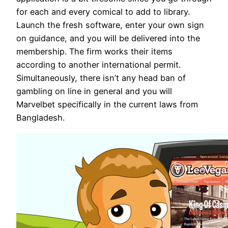
for each and every comical to add to library.
Launch the fresh software, enter your own sign
on guidance, and you will be delivered into the
membership. The firm works their items
according to another international permit.
Simultaneously, there isn’t any head ban of
gambling on line in general and you will
Marvelbet specifically in the current laws from
Bangladesh.