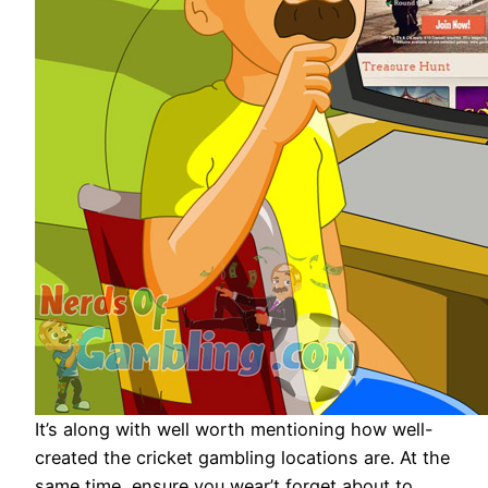
It’s along with well worth mentioning how well-
created the cricket gambling locations are. At the
same time, ensure you wear’t forget about to