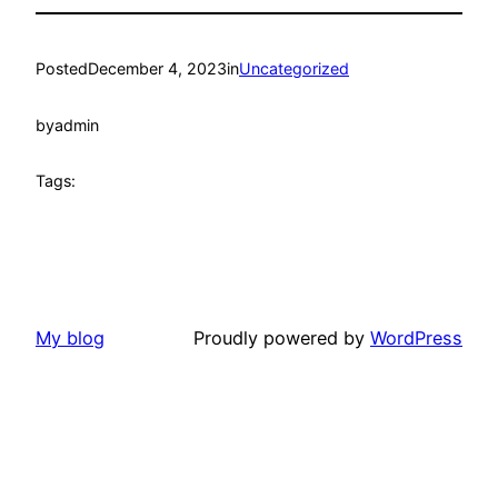
Posted
December 4, 2023
in
Uncategorized
by
admin
Tags:
My blog
Proudly powered by
WordPress