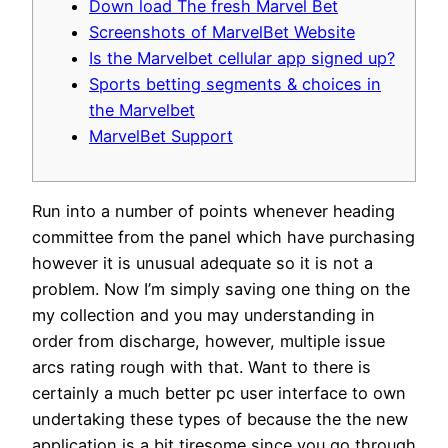
Down load The fresh Marvel Bet
Screenshots of MarvelBet Website
Is the Marvelbet cellular app signed up?
Sports betting segments & choices in
the Marvelbet
MarvelBet Support
Run into a number of points whenever heading
committee from the panel which have purchasing
however it is unusual adequate so it is not a
problem. Now I’m simply saving one thing on the
my collection and you may understanding in
order from discharge, however, multiple issue
arcs rating rough with that.
Want to there is
certainly a much better pc user interface to own
undertaking these types of because the the new
application is a bit tiresome since you go through