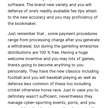
software. The brand new variety and you will
defense of one’s readily available fee tips attest
to the new accuracy and you may proficiency of
the bookmaker.
Just remember that , some payment procedures
range from processing charge after you generate
a withdrawal, but during the gambling enterprise
distributions are 100 % free. Having a huge
welcome incentive and you may lots of games,
there’s going to become anything to you
personally. They have the new classics including
football and you will baseball playing as well as
defense less common of these too including
cricket otherwise horse race. Just in case you to
definitely wasn’t sufficient, nevertheless they
manage cyber-sporting events, ports, and you