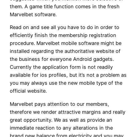
them. A game title function comes in the fresh
Marvelbet software.
Read on and see all you have to do in order to
efficiently finish the membership registration
procedure. Marvelbet mobile software might be
installed regarding the authoritative website of
the business for everyone Android gadgets.
Currently the application form is not readily
available for ios profiles, but it’s not a problem as
you may always use the new mobile type of the
official website.
Marvelbet pays attention to our members,
therefore we render attractive margins and really
great opportunity. We as well as provide an
immediate reaction to any alterations in the
brand new balance from electricity and you may