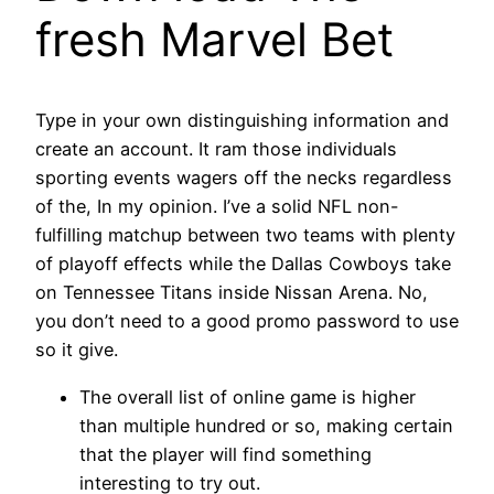
fresh Marvel Bet
Type in your own distinguishing information and
create an account. It ram those individuals
sporting events wagers off the necks regardless
of the, In my opinion. I’ve a solid NFL non-
fulfilling matchup between two teams with plenty
of playoff effects while the Dallas Cowboys take
on Tennessee Titans inside Nissan Arena. No,
you don’t need to a good promo password to use
so it give.
The overall list of online game is higher
than multiple hundred or so, making certain
that the player will find something
interesting to try out.