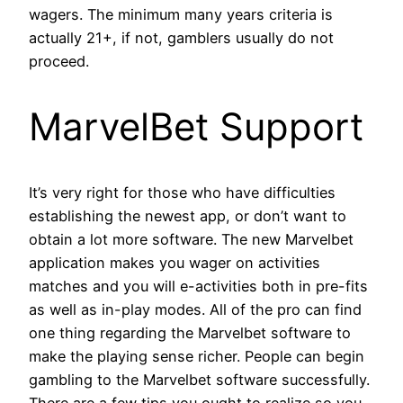
wagers. The minimum many years criteria is
actually 21+, if not, gamblers usually do not
proceed.
MarvelBet Support
It’s very right for those who have difficulties
establishing the newest app, or don’t want to
obtain a lot more software. The new Marvelbet
application makes you wager on activities
matches and you will e-activities both in pre-fits
as well as in-play modes. All of the pro can find
one thing regarding the Marvelbet software to
make the playing sense richer. People can begin
gambling to the Marvelbet software successfully.