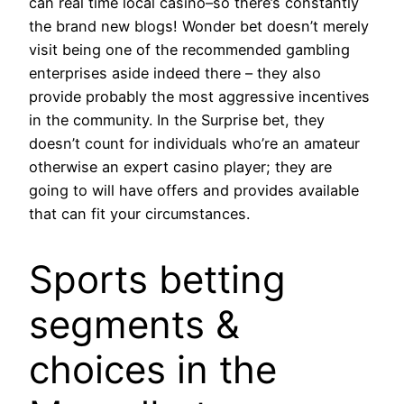
can real time local casino–so there’s constantly
the brand new blogs! Wonder bet doesn’t merely
visit being one of the recommended gambling
enterprises aside indeed there – they also
provide probably the most aggressive incentives
in the community. In the Surprise bet, they
doesn’t count for individuals who’re an amateur
otherwise an expert casino player; they are
going to will have offers and provides available
that can fit your circumstances.
Sports betting
segments &
choices in the