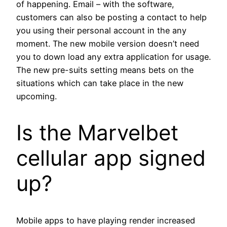
of happening. Email – with the software,
customers can also be posting a contact to help
you using their personal account in the any
moment. The new mobile version doesn’t need
you to down load any extra application for usage.
The new pre-suits setting means bets on the
situations which can take place in the new
upcoming.
Is the Marvelbet
cellular app signed
up?
Mobile apps to have playing render increased