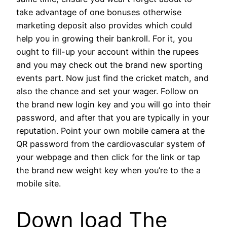
take advantage of one bonuses otherwise
marketing deposit also provides which could
help you in growing their bankroll. For it, you
ought to fill-up your account within the rupees
and you may check out the brand new sporting
events part. Now just find the cricket match, and
also the chance and set your wager. Follow on
the brand new login key and you will go into their
password, and after that you are typically in your
reputation. Point your own mobile camera at the
QR password from the cardiovascular system of
your webpage and then click for the link or tap
the brand new weight key when you’re to the a
mobile site.
Down load The