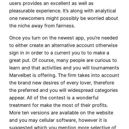
users provides an excellent as well as
pleasurable experience. It’s along with analytical
one newcomers might possibly be worried about
the niche away from fairness.
Once you turn on the newest app, you’re needed
to either create an alternative account otherwise
sign in in order to a current you to to make a
great put. Of course, many people are curious to
learn and that activities and you will tournaments
Marvelbet is offering. The firm takes into account
the brand new desires of every lover, therefore
the preferred and you will widespread categories
appear. All of the contest is a wonderful
treatment for make the most of their profits.
More ten versions are available on the website
and you may cellular software, however it is
suggested which you mention more selective of