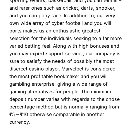
sporting events, basketball, and you can tennis –
and rarer ones such as cricket, darts, snooker,
and you can pony race. In addition to, our very
own wide array of cyber football and you will
ports makes us an enthusiastic greatest
selection for the individuals seeking to a far more
varied betting feel. Along with high bonuses and
you may expert support service,, our company is
sure to satisfy the needs of possibly the most
discreet casino player. Marvelbet is considered
the most profitable bookmaker and you will
gambling enterprise, giving a wide range of
gaming alternatives for people. The minimum
deposit number varies with regards to the chose
percentage method but is normally ranging from
₹5 – ₹10 otherwise comparable in another
currency.