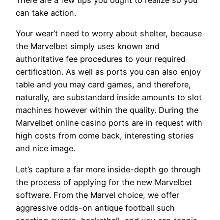
There are a few tips you ought to realize so you
can take action.
Your wear’t need to worry about shelter, because
the Marvelbet simply uses known and
authoritative fee procedures to your required
certification. As well as ports you can also enjoy
table and you may card games, and therefore,
naturally, are substandard inside amounts to slot
machines however within the quality. During the
Marvelbet online casino ports are in request with
high costs from come back, interesting stories
and nice image.
Let’s capture a far more inside-depth go through
the process of applying for the new Marvelbet
software. From the Marvel choice, we offer
aggressive odds-on antique football such