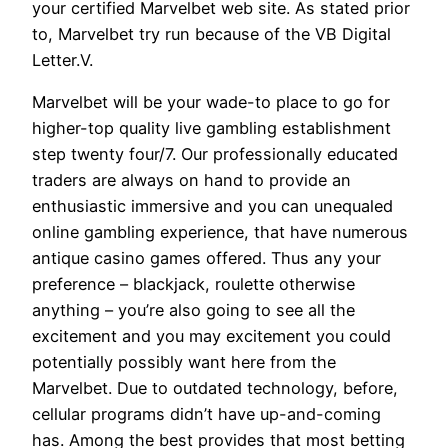
your certified Marvelbet web site. As stated prior
to, Marvelbet try run because of the VB Digital
Letter.V.
Marvelbet will be your wade-to place to go for
higher-top quality live gambling establishment
step twenty four/7. Our professionally educated
traders are always on hand to provide an
enthusiastic immersive and you can unequaled
online gambling experience, that have numerous
antique casino games offered. Thus any your
preference – blackjack, roulette otherwise
anything – you’re also going to see all the
excitement and you may excitement you could
potentially possibly want here from the
Marvelbet. Due to outdated technology, before,
cellular programs didn’t have up-and-coming
has. Among the best provides that most betting