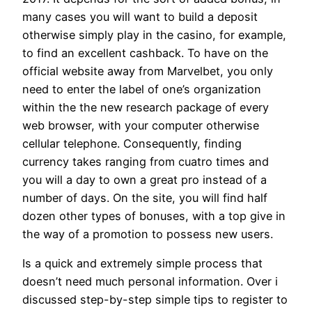
many cases you will want to build a deposit
otherwise simply play in the casino, for example,
to find an excellent cashback. To have on the
official website away from Marvelbet, you only
need to enter the label of one’s organization
within the the new research package of every
web browser, with your computer otherwise
cellular telephone. Consequently, finding
currency takes ranging from cuatro times and
you will a day to own a great pro instead of a
number of days. On the site, you will find half
dozen other types of bonuses, with a top give in
the way of a promotion to possess new users.
Is a quick and extremely simple process that
doesn’t need much personal information. Over i
discussed step-by-step simple tips to register to