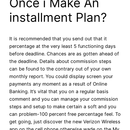
Once i Make An
installment Plan?
It is recommended that you send out that it
percentage at the very least 5 functioning days
before deadline. Chances are as gotten ahead of
the deadline. Details about commission steps
can be found to the contrary out of your own
monthly report. You could display screen your
payments any moment as a result of Online
Banking. It’s vital that you on a regular basis
comment and you can manage your commission
steps and setup to make certain a soft and you
can problem-100 percent free percentage feel. To
get going, just discover the new Verizon Wireless
app on the cell phone otherwise wade on the My