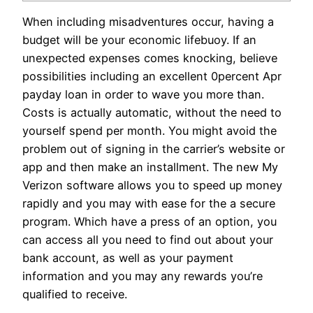
When including misadventures occur, having a
budget will be your economic lifebuoy. If an
unexpected expenses comes knocking, believe
possibilities including an excellent 0percent Apr
payday loan in order to wave you more than.
Costs is actually automatic, without the need to
yourself spend per month. You might avoid the
problem out of signing in the carrier’s website or
app and then make an installment.
The new My
Verizon software allows you to speed up money
rapidly and you may with ease for the a secure
program. Which have a press of an option, you
can access all you need to find out about your
bank account, as well as your payment
information and you may any rewards you’re
qualified to receive.