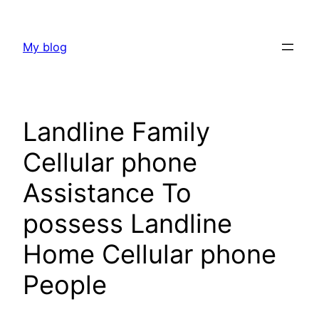
Skip
to
My blog
content
Landline Family
Cellular phone
Assistance To
possess Landline
Home Cellular phone
People