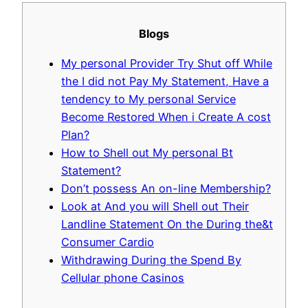
Blogs
My personal Provider Try Shut off While
the I did not Pay My Statement, Have a
tendency to My personal Service
Become Restored When i Create A cost
Plan?
How to Shell out My personal Bt
Statement?
Don’t possess An on-line Membership?
Look at And you will Shell out Their
Landline Statement On the During the&t
Consumer Cardio
Withdrawing During the Spend By
Cellular phone Casinos