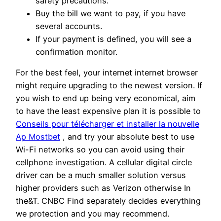
safety precautions.
Buy the bill we want to pay, if you have
several accounts.
If your payment is defined, you will see a
confirmation monitor.
For the best feel, your internet internet browser
might require upgrading to the newest version. If
you wish to end up being very economical, aim
to have the least expensive plan it is possible to
Conseils pour télécharger et installer la nouvelle
Ap Mostbet
, and try your absolute best to use
Wi-Fi networks so you can avoid using their
cellphone investigation. A cellular digital circle
driver can be a much smaller solution versus
higher providers such as Verizon otherwise In
the&T. CNBC Find separately decides everything
we protection and you may recommend.