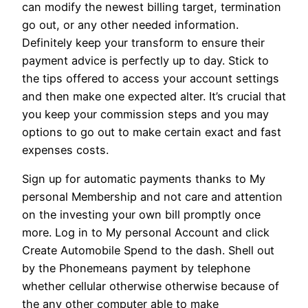
can modify the newest billing target, termination
go out, or any other needed information.
Definitely keep your transform to ensure their
payment advice is perfectly up to day. Stick to
the tips offered to access your account settings
and then make one expected alter. It’s crucial that
you keep your commission steps and you may
options to go out to make certain exact and fast
expenses costs.
Sign up for automatic payments thanks to My
personal Membership and not care and attention
on the investing your own bill promptly once
more. Log in to My personal Account and click
Create Automobile Spend to the dash. Shell out
by the Phonemeans payment by telephone
whether cellular otherwise otherwise because of
the any other computer able to make