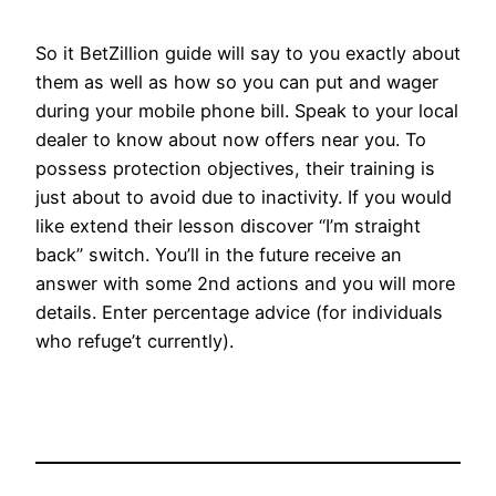
So it BetZillion guide will say to you exactly about
them as well as how so you can put and wager
during your mobile phone bill. Speak to your local
dealer to know about now offers near you. To
possess protection objectives, their training is
just about to avoid due to inactivity. If you would
like extend their lesson discover “I’m straight
back” switch. You’ll in the future receive an
answer with some 2nd actions and you will more
details. Enter percentage advice (for individuals
who refuge’t currently).