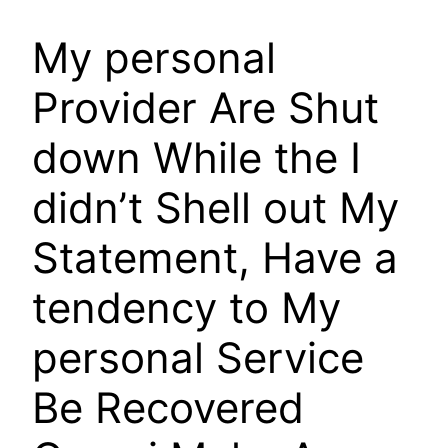
My personal
Provider Are Shut
down While the I
didn’t Shell out My
Statement, Have a
tendency to My
personal Service
Be Recovered