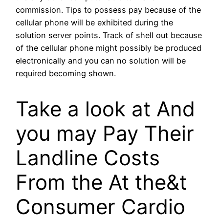
commission. Tips to possess pay because of the
cellular phone will be exhibited during the
solution server points. Track of shell out because
of the cellular phone might possibly be produced
electronically and you can no solution will be
required becoming shown.
Take a look at And
you may Pay Their
Landline Costs
From the At the&t
Consumer Cardio