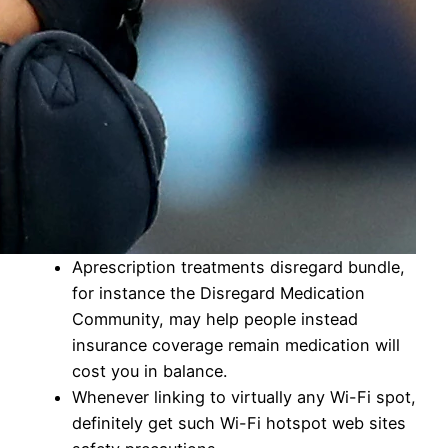
Aprescription treatments disregard bundle,
for instance the Disregard Medication
Community, may help people instead
insurance coverage remain medication will
cost you in balance.
Whenever linking to virtually any Wi-Fi spot,
definitely get such Wi-Fi hotspot web sites