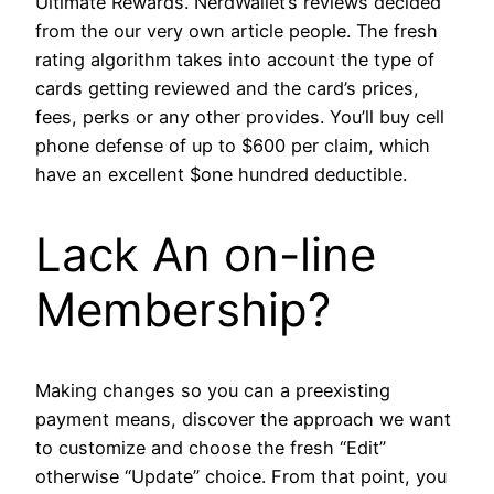
Ultimate Rewards. NerdWallet’s reviews decided
from the our very own article people. The fresh
rating algorithm takes into account the type of
cards getting reviewed and the card’s prices,
fees, perks or any other provides. You’ll buy cell
phone defense of up to $600 per claim, which
have an excellent $one hundred deductible.
Lack An on-line
Membership?
Making changes so you can a preexisting
payment means, discover the approach we want
to customize and choose the fresh “Edit”
otherwise “Update” choice. From that point, you