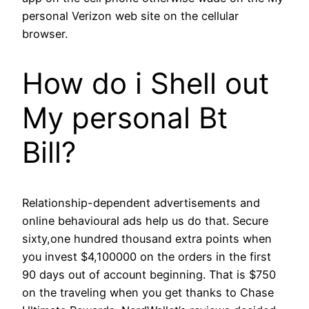
personal Verizon web site on the cellular
browser.
How do i Shell out
My personal Bt
Bill?
Relationship-dependent advertisements and
online behavioural ads help us do that. Secure
sixty,one hundred thousand extra points when
you invest $4,100000 on the orders in the first
90 days out of account beginning. That is $750
on the traveling when you get thanks to Chase