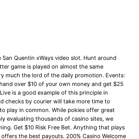
the San Quentin xWays video slot. Hunt around
atter game is played on almost the same
y much the lord of the daily promotion. Events:
an hand over $10 of your own money and get $25
Live is a good example of this principle in
d checks by courier will take more time to
 to play in common. While pokies offer great
ly evaluating thousands of casino sites, we
ing. Get $10 Risk Free Bet. Anything that plays
hat offers the best payouts. 200% Casino Welcome