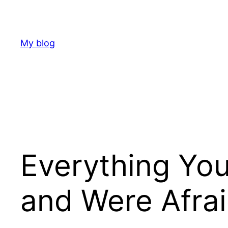
Skip
to
content
My blog
Everything Yo
and Were Afrai