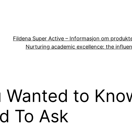
Fildena Super Active – Informasjon om produkt
Nurturing academic excellence: the influen
u Wanted to Kno
d To Ask