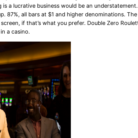
is a lucrative business would be an understatement.
up. 87%, all bars at $1 and higher denominations. The
 screen, if that’s what you prefer. Double Zero Roule
in a casino.