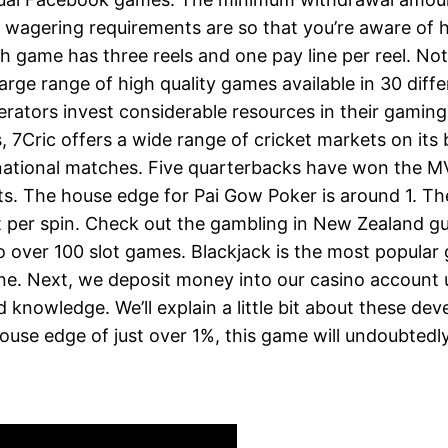
 wagering requirements are so that you’re aware of
 game has three reels and one pay line per reel. No
arge range of high quality games available in 30 diffe
perators invest considerable resources in their gamin
 7Cric offers a wide range of cricket markets on its 
rnational matches. Five quarterbacks have won the 
s. The house edge for Pai Gow Poker is around 1. The
t per spin. Check out the gambling in New Zealand g
o over 100 slot games. Blackjack is the most popular 
ine. Next, we deposit money into our casino account 
d knowledge. We’ll explain a little bit about these de
ouse edge of just over 1%, this game will undoubtedly