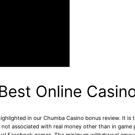
Best Online Casin
ighlighted in our Chumba Casino bonus review. It is t
 not associated with real money other than in game 
s usual Facebook games. The minimum withdrawal amo