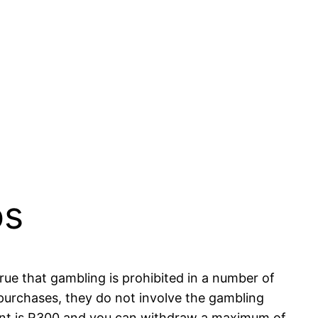
os
rue that gambling is prohibited in a number of
purchases, they do not involve the gambling
unt is R300 and you can withdraw a maximum of