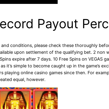
 Record Payout Per
s and conditions, please check these thoroughly befo
vailable upon settlement of the qualifying bet. 2 non
Spins expire after 7 days. 10 Free Spins on VEGAS game
 as it’s simple to become caught up in the game’s exc
rs playing online casino games since then. For exampl
reated equal, however.