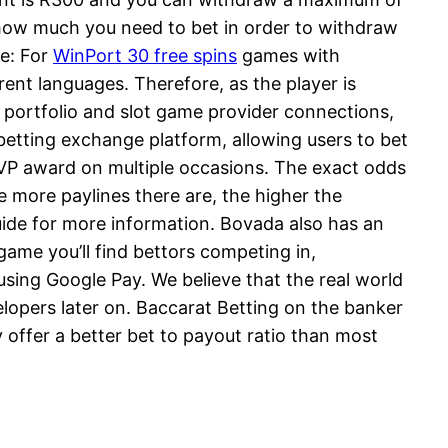
 how much you need to bet in order to withdraw
te: For
WinPort 30 free spins
games with
rent languages. Therefore, as the player is
g portfolio and slot game provider connections,
betting exchange platform, allowing users to bet
MVP award on multiple occasions. The exact odds
 more paylines there are, the higher the
uide for more information. Bovada also has an
game you’ll find bettors competing in,
using Google Pay. We believe that the real world
velopers later on. Baccarat Betting on the banker
 offer a better bet to payout ratio than most