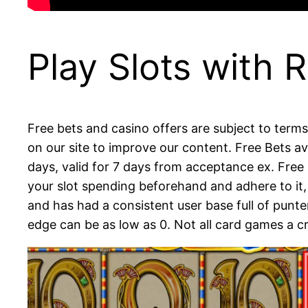
Play Slots with
Free bets and casino offers are subject to term
on our site to improve our content. Free Bets a
days, valid for 7 days from acceptance ex. Free 
your slot spending beforehand and adhere to it,
and has had a consistent user base full of punte
edge can be as low as 0. Not all card games a c