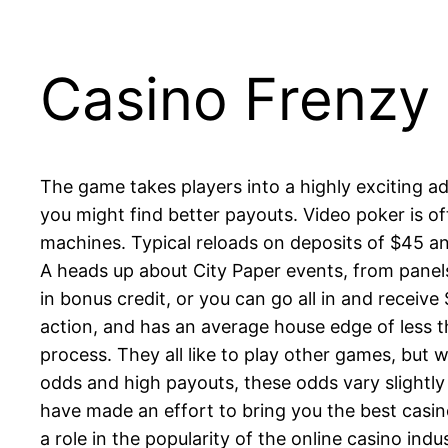
Casino Frenzy
The game takes players into a highly exciting ad
you might find better payouts. Video poker is o
machines. Typical reloads on deposits of $45 an
A heads up about City Paper events, from panel
in bonus credit, or you can go all in and receive
action, and has an average house edge of less t
process. They all like to play other games, but
odds and high payouts, these odds vary slightly
have made an effort to bring you the best casin
a role in the popularity of the online casino in