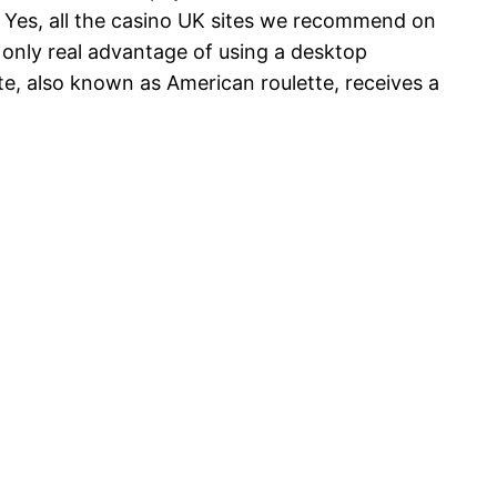
 Yes, all the casino UK sites we recommend on
 only real advantage of using a desktop
tte, also known as American roulette, receives a