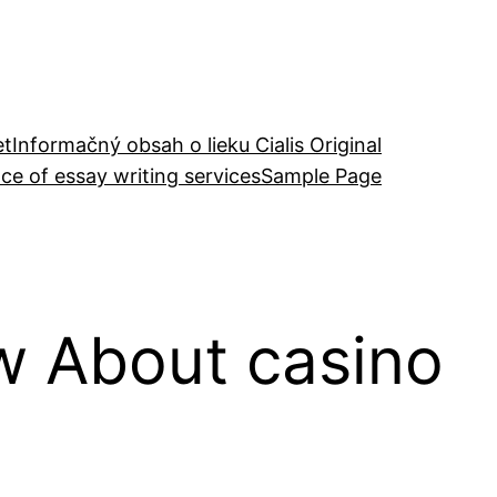
et
Informačný obsah o lieku Cialis Original
ce of essay writing services
Sample Page
w About casino