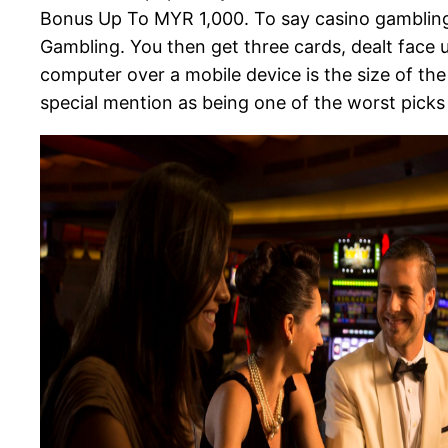
Bonus Up To MYR 1,000. To say casino gambling 
Gambling. You then get three cards, dealt face 
computer over a mobile device is the size of the
special mention as being one of the worst picks 