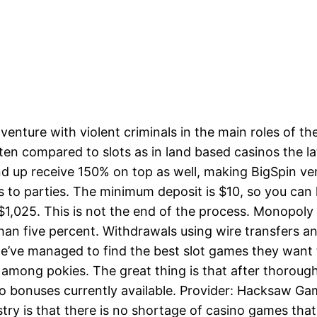
venture with violent criminals in the main roles of 
ften compared to slots as in land based casinos the l
d up receive 150% on top as well, making BigSpin ver
s to parties. The minimum deposit is $10, so you c
 $1,025. This is not the end of the process. Monopoly 
han five percent. Withdrawals using wire transfers an
 we’ve managed to find the best slot games they want
 among pokies. The great thing is that after thorough
o bonuses currently available. Provider: Hacksaw Gam
dustry is that there is no shortage of casino games t