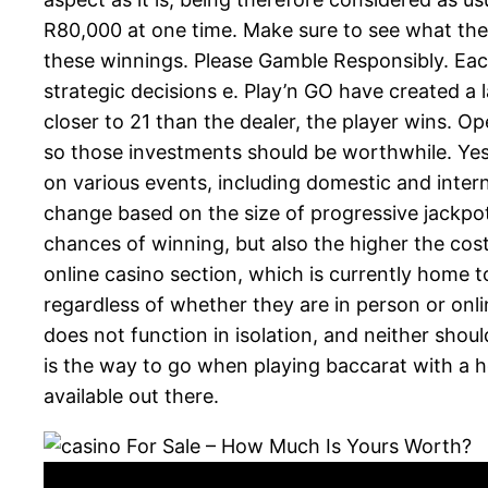
R80,000 at one time. Make sure to see what the
these winnings. Please Gamble Responsibly. Each
strategic decisions e. Play’n GO have created a l
closer to 21 than the dealer, the player wins. O
so those investments should be worthwhile. Yes,
on various events, including domestic and inte
change based on the size of progressive jackpot
chances of winning, but also the higher the cos
online casino section, which is currently home t
regardless of whether they are in person or onl
does not function in isolation, and neither shoul
is the way to go when playing baccarat with a h
available out there.