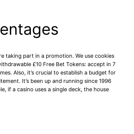
centages
re taking part in a promotion. We use cookies
 withdrawable £10 Free Bet Tokens: accept in 7
s. Also, it’s crucial to establish a budget for
itement. It’s been up and running since 1996
e, if a casino uses a single deck, the house