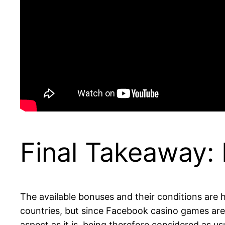
Final Takeaway: 
The available bonuses and their conditions are h
countries, but since Facebook casino games are
aspect as it is, being therefore considered a