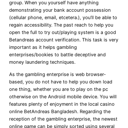
group. When you yourself have anything
demonstrating your bank account possession
(cellular phone, email, etcetera.), you’ll be able to
regain accessibility. The past reach to help you
open the full to try out/playing system is a good
Betandreas account verification. This task is very
important as it helps gambling
enterprises/bookies to battle deceptive and
money laundering techniques.
As the gambling enterprise is web browser-
based, you do not have to help you down load
one thing, whether you are to play on the pc
otherwise on the Android mobile device. You will
features plenty of enjoyment in the local casino
online BetAndreas Bangladesh. Regarding the
reception of the gambling enterprise, the newest
online game can be simply sorted using several