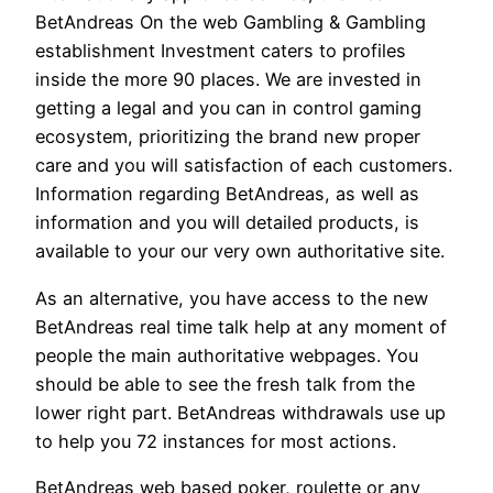
BetAndreas On the web Gambling & Gambling
establishment Investment caters to profiles
inside the more 90 places. We are invested in
getting a legal and you can in control gaming
ecosystem, prioritizing the brand new proper
care and you will satisfaction of each customers.
Information regarding BetAndreas, as well as
information and you will detailed products, is
available to your our very own authoritative site.
As an alternative, you have access to the new
BetAndreas real time talk help at any moment of
people the main authoritative webpages. You
should be able to see the fresh talk from the
lower right part. BetAndreas withdrawals use up
to help you 72 instances for most actions.
BetAndreas web based poker, roulette or any