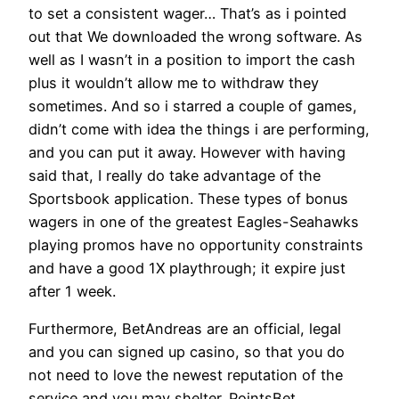
to set a consistent wager… That’s as i pointed
out that We downloaded the wrong software. As
well as I wasn’t in a position to import the cash
plus it wouldn’t allow me to withdraw they
sometimes. And so i starred a couple of games,
didn’t come with idea the things i are performing,
and you can put it away. However with having
said that, I really do take advantage of the
Sportsbook application. These types of bonus
wagers in one of the greatest Eagles-Seahawks
playing promos have no opportunity constraints
and have a good 1X playthrough; it expire just
after 1 week.
Furthermore, BetAndreas are an official, legal
and you can signed up casino, so that you do
not need to love the newest reputation of the
service and you may shelter. PointsBet