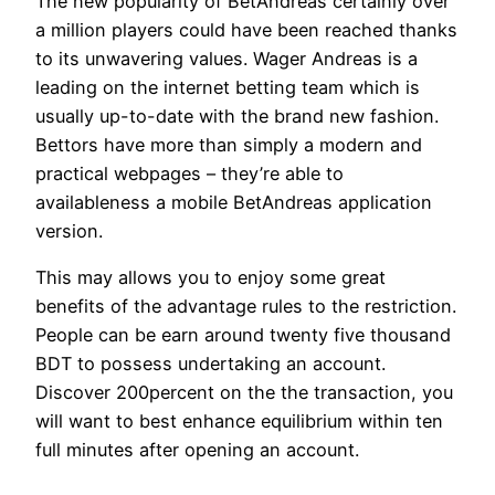
The new popularity of BetAndreas certainly over
a million players could have been reached thanks
to its unwavering values. Wager Andreas is a
leading on the internet betting team which is
usually up-to-date with the brand new fashion.
Bettors have more than simply a modern and
practical webpages – they’re able to
availableness a mobile BetAndreas application
version.
This may allows you to enjoy some great
benefits of the advantage rules to the restriction.
People can be earn around twenty five thousand
BDT to possess undertaking an account.
Discover 200percent on the the transaction, you
will want to best enhance equilibrium within ten
full minutes after opening an account.