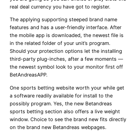
real deal currency you have got to register.
The applying supporting steeped brand name
features and has a user-friendly interface. After
the mobile app is downloaded, the newest file is
in the related folder of your unit’s program.
Should your protection options let the installing
third-party plug-inches, after a few moments —
the newest symbol look to your monitor first off
BetAndreasAPP.
One sports betting website worth your while get
a software readily available for install to the
possibly program. Yes, the new Betandreas
sports betting section also offers a live weight
window. Choice to see the brand new fits directly
on the brand new Betandreas webpages.