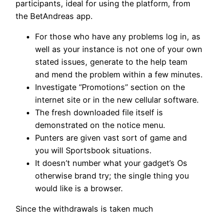
participants, ideal for using the platform, from
the BetAndreas app.
For those who have any problems log in, as
well as your instance is not one of your own
stated issues, generate to the help team
and mend the problem within a few minutes.
Investigate “Promotions” section on the
internet site or in the new cellular software.
The fresh downloaded file itself is
demonstrated on the notice menu.
Punters are given vast sort of game and
you will Sportsbook situations.
It doesn’t number what your gadget’s Os
otherwise brand try; the single thing you
would like is a browser.
Since the withdrawals is taken much