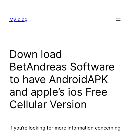
Skip
to
My blog
content
Down load
BetAndreas Software
to have AndroidAPK
and apple’s ios Free
Cellular Version
If you’re looking for more information concerning