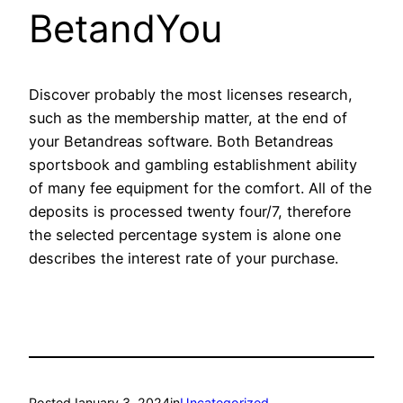
BetandYou
Discover probably the most licenses research,
such as the membership matter, at the end of
your Betandreas software. Both Betandreas
sportsbook and gambling establishment ability
of many fee equipment for the comfort. All of the
deposits is processed twenty four/7, therefore
the selected percentage system is alone one
describes the interest rate of your purchase.
Posted
January 3, 2024
in
Uncategorized