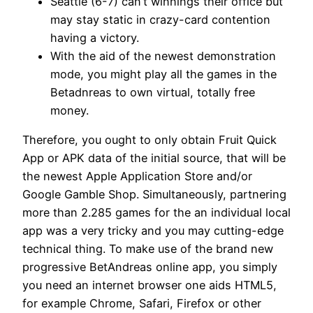
Seattle (6-7) can’t winnings their office but
may stay static in crazy-card contention
having a victory.
With the aid of the newest demonstration
mode, you might play all the games in the
Betadnreas to own virtual, totally free
money.
Therefore, you ought to only obtain Fruit Quick
App or APK data of the initial source, that will be
the newest Apple Application Store and/or
Google Gamble Shop. Simultaneously, partnering
more than 2.285 games for the an individual local
app was a very tricky and you may cutting-edge
technical thing. To make use of the brand new
progressive BetAndreas online app, you simply
you need an internet browser one aids HTML5,
for example Chrome, Safari, Firefox or other