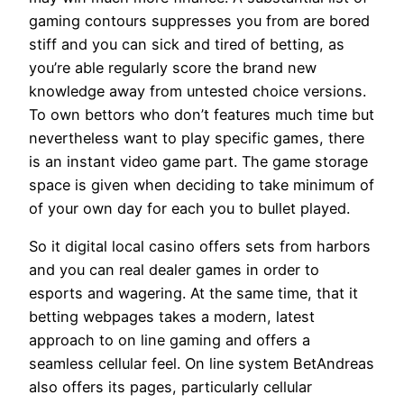
gaming contours suppresses you from are bored
stiff and you can sick and tired of betting, as
you’re able regularly score the brand new
knowledge away from untested choice versions.
To own bettors who don’t features much time but
nevertheless want to play specific games, there
is an instant video game part. The game storage
space is given when deciding to take minimum of
of your own day for each you to bullet played.
So it digital local casino offers sets from harbors
and you can real dealer games in order to
esports and wagering. At the same time, that it
betting webpages takes a modern, latest
approach to on line gaming and offers a
seamless cellular feel. On line system BetAndreas
also offers its pages, particularly cellular