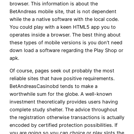
browser. This information is about the
BetAndreas mobile site, that is not dependent
while the a native software with the local code.
You could play with a keen HTML5 app you to
operates inside a browser. The best thing about
these types of mobile versions is you don’t need
down load a software regarding the Play Shop or
apk.
Of course, pages seek out probably the most
reliable sites that have positive requirements.
BetAndreasCasinobd tends to make a
worthwhile sum for the globe. A well-known
investment theoretically provides users having
complete study shelter. The advice throughout
the registration otherwise transactions is actually
encoded by certified protection possibilities. If
you are going so you can choice or play slots the