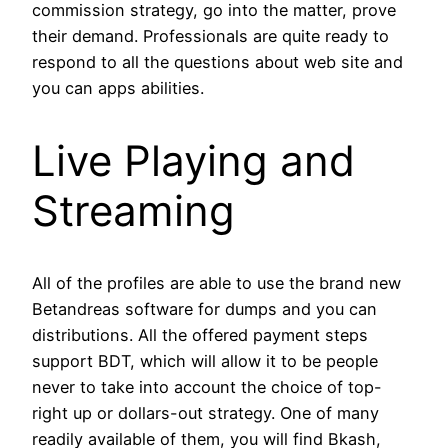
commission strategy, go into the matter, prove
their demand. Professionals are quite ready to
respond to all the questions about web site and
you can apps abilities.
Live Playing and
Streaming
All of the profiles are able to use the brand new
Betandreas software for dumps and you can
distributions. All the offered payment steps
support BDT, which will allow it to be people
never to take into account the choice of top-
right up or dollars-out strategy. One of many
readily available of them, you will find Bkash,