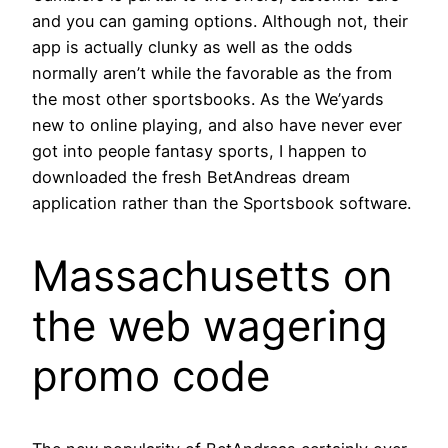
and you can gaming options. Although not, their
app is actually clunky as well as the odds
normally aren’t while the favorable as the from
the most other sportsbooks. As the We’yards
new to online playing, and also have never ever
got into people fantasy sports, I happen to
downloaded the fresh BetAndreas dream
application rather than the Sportsbook software.
Massachusetts on
the web wagering
promo code