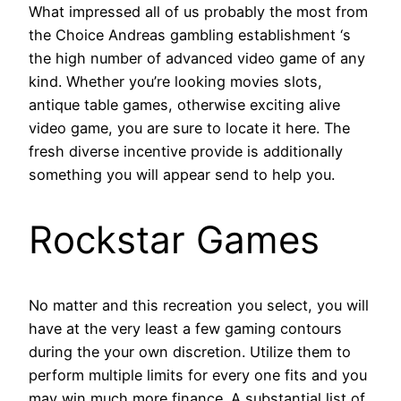
What impressed all of us probably the most from
the Choice Andreas gambling establishment ‘s
the high number of advanced video game of any
kind. Whether you’re looking movies slots,
antique table games, otherwise exciting alive
video game, you are sure to locate it here. The
fresh diverse incentive provide is additionally
something you will appear send to help you.
Rockstar Games
No matter and this recreation you select, you will
have at the very least a few gaming contours
during the your own discretion. Utilize them to
perform multiple limits for every one fits and you
may win much more finance. A substantial list of