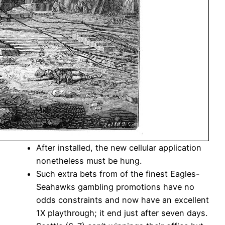
After installed, the new cellular application
nonetheless must be hung.
Such extra bets from of the finest Eagles-
Seahawks gambling promotions have no
odds constraints and now have an excellent
1X playthrough; it end just after seven days.