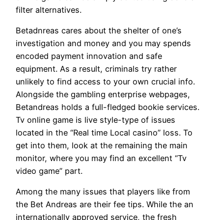
filter alternatives.
Betadnreas cares about the shelter of one’s
investigation and money and you may spends
encoded payment innovation and safe
equipment. As a result, criminals try rather
unlikely to find access to your own crucial info.
Alongside the gambling enterprise webpages,
Betandreas holds a full-fledged bookie services.
Tv online game is live style-type of issues
located in the “Real time Local casino” loss. To
get into them, look at the remaining the main
monitor, where you may find an excellent “Tv
video game” part.
Among the many issues that players like from
the Bet Andreas are their fee tips. While the an
internationally approved service, the fresh