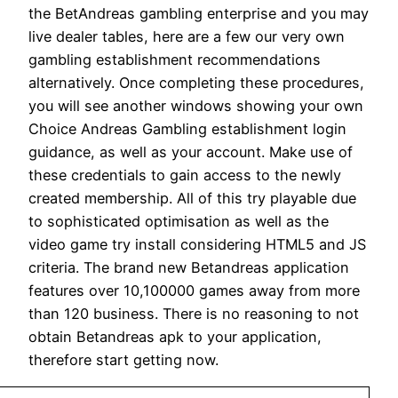
the BetAndreas gambling enterprise and you may
live dealer tables, here are a few our very own
gambling establishment recommendations
alternatively. Once completing these procedures,
you will see another windows showing your own
Choice Andreas Gambling establishment login
guidance, as well as your account. Make use of
these credentials to gain access to the newly
created membership.
All of this try playable due
to sophisticated optimisation as well as the
video game try install considering HTML5 and JS
criteria. The brand new Betandreas application
features over 10,100000 games away from more
than 120 business. There is no reasoning to not
obtain Betandreas apk to your application,
therefore start getting now.