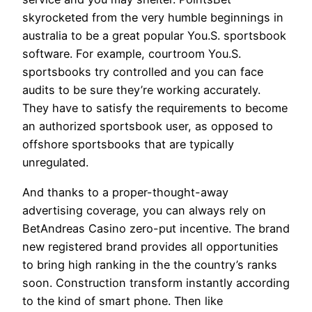
skyrocketed from the very humble beginnings in
australia to be a great popular You.S. sportsbook
software. For example, courtroom You.S.
sportsbooks try controlled and you can face
audits to be sure they’re working accurately.
They have to satisfy the requirements to become
an authorized sportsbook user, as opposed to
offshore sportsbooks that are typically
unregulated.
And thanks to a proper-thought-away
advertising coverage, you can always rely on
BetAndreas Casino zero-put incentive. The brand
new registered brand provides all opportunities
to bring high ranking in the the country’s ranks
soon. Construction transform instantly according
to the kind of smart phone. Then like