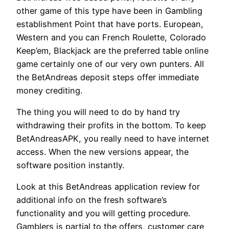
other game of this type have been in Gambling
establishment Point that have ports. European,
Western and you can French Roulette, Colorado
Keep’em, Blackjack are the preferred table online
game certainly one of our very own punters. All
the BetAndreas deposit steps offer immediate
money crediting.
The thing you will need to do by hand try
withdrawing their profits in the bottom. To keep
BetAndreasAPK, you really need to have internet
access. When the new versions appear, the
software position instantly.
Look at this BetAndreas application review for
additional info on the fresh software’s
functionality and you will getting procedure.
Gamblers is partial to the offers, customer care