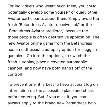
For individuals who wear’t such them, you could
potentially develop some yourself or query other
Aviator participants about them. Simply avoid the
fresh “Betandreas Aviator deceive apk” or the
“Betandreas Aviator predictor,” because the
those people is often destructive application. The
new Aviator online game from the Betandreas
has an enthusiastic autoplay option for sluggish
gamblers. Go into the options, to switch the
fresh autoplay, place a coveted automobile-
cashout, and now have both hands off of the
control!
To prevent one, it is best to keep account log on
information on the accessible place and check
before entering. But if you miss it, you can
always apply to the brand new Betandreas help