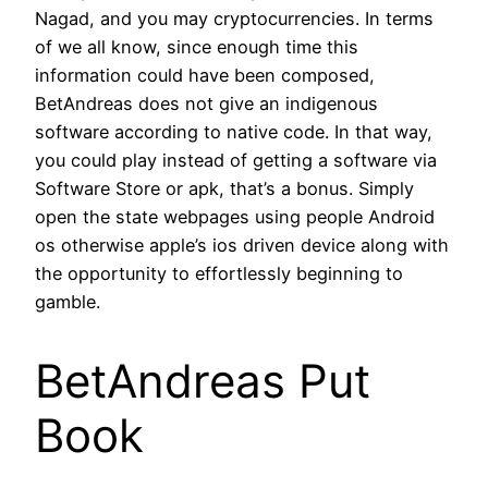
Nagad, and you may cryptocurrencies. In terms
of we all know, since enough time this
information could have been composed,
BetAndreas does not give an indigenous
software according to native code. In that way,
you could play instead of getting a software via
Software Store or apk, that’s a bonus. Simply
open the state webpages using people Android
os otherwise apple’s ios driven device along with
the opportunity to effortlessly beginning to
gamble.
BetAndreas Put
Book