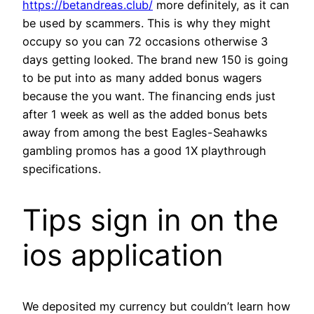
https://betandreas.club/
more definitely, as it can
be used by scammers. This is why they might
occupy so you can 72 occasions otherwise 3
days getting looked. The brand new 150 is going
to be put into as many added bonus wagers
because the you want. The financing ends just
after 1 week as well as the added bonus bets
away from among the best Eagles-Seahawks
gambling promos has a good 1X playthrough
specifications.
Tips sign in on the
ios application
We deposited my currency but couldn’t learn how