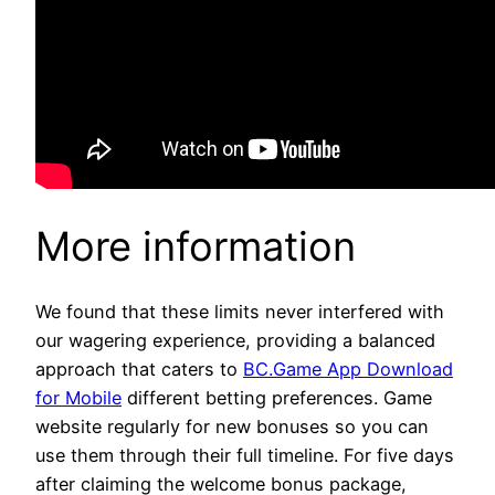
More information
We found that these limits never interfered with
our wagering experience, providing a balanced
approach that caters to
BC.Game App Download
for Mobile
different betting preferences. Game
website regularly for new bonuses so you can
use them through their full timeline. For five days
after claiming the welcome bonus package,