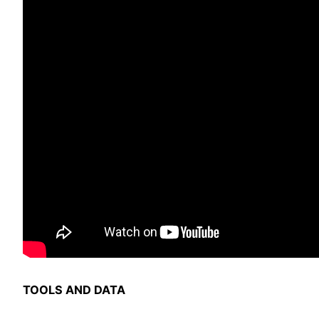
TOOLS AND DATA