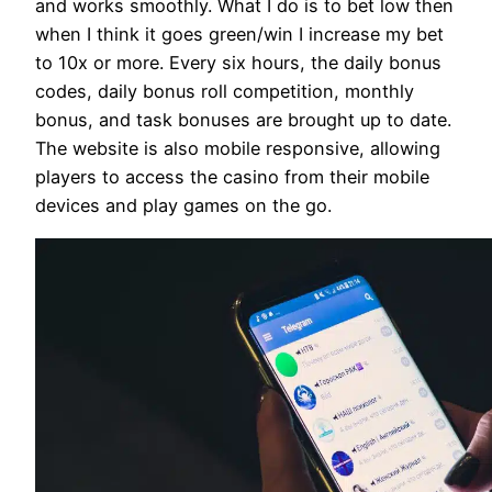
and works smoothly. What I do is to bet low then
when I think it goes green/win I increase my bet
to 10x or more. Every six hours, the daily bonus
codes, daily bonus roll competition, monthly
bonus, and task bonuses are brought up to date.
The website is also mobile responsive, allowing
players to access the casino from their mobile
devices and play games on the go.