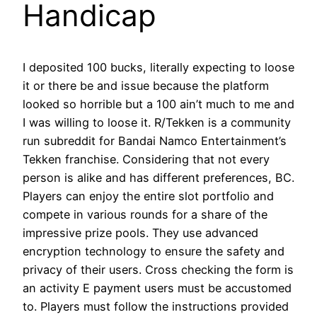
Handicap
I deposited 100 bucks, literally expecting to loose
it or there be and issue because the platform
looked so horrible but a 100 ain’t much to me and
I was willing to loose it. R/Tekken is a community
run subreddit for Bandai Namco Entertainment’s
Tekken franchise. Considering that not every
person is alike and has different preferences, BC.
Players can enjoy the entire slot portfolio and
compete in various rounds for a share of the
impressive prize pools. They use advanced
encryption technology to ensure the safety and
privacy of their users. Cross checking the form is
an activity E payment users must be accustomed
to. Players must follow the instructions provided