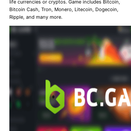
life currencies or cryptos. Game includes Bitcoin,
Bitcoin Cash, Tron, Monero, Litecoin, Dogecoin,
Ripple, and many more.