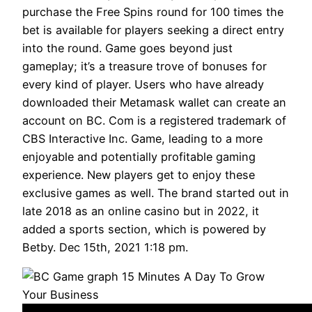
purchase the Free Spins round for 100 times the
bet is available for players seeking a direct entry
into the round. Game goes beyond just
gameplay; it’s a treasure trove of bonuses for
every kind of player. Users who have already
downloaded their Metamask wallet can create an
account on BC. Com is a registered trademark of
CBS Interactive Inc. Game, leading to a more
enjoyable and potentially profitable gaming
experience. New players get to enjoy these
exclusive games as well. The brand started out in
late 2018 as an online casino but in 2022, it
added a sports section, which is powered by
Betby. Dec 15th, 2021 1:18 pm.