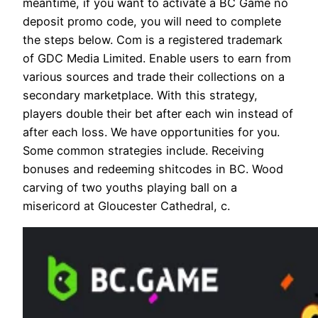
meantime, if you want to activate a BC Game no
deposit promo code, you will need to complete
the steps below. Com is a registered trademark
of GDC Media Limited. Enable users to earn from
various sources and trade their collections on a
secondary marketplace. With this strategy,
players double their bet after each win instead of
after each loss. We have opportunities for you.
Some common strategies include. Receiving
bonuses and redeeming shitcodes in BC. Wood
carving of two youths playing ball on a
misericord at Gloucester Cathedral, c.