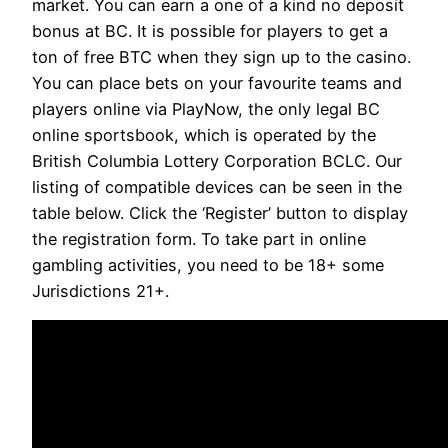
market. You can earn a one of a kind no deposit
bonus at BC. It is possible for players to get a
ton of free BTC when they sign up to the casino.
You can place bets on your favourite teams and
players online via PlayNow, the only legal BC
online sportsbook, which is operated by the
British Columbia Lottery Corporation BCLC. Our
listing of compatible devices can be seen in the
table below. Click the ‘Register’ button to display
the registration form. To take part in online
gambling activities, you need to be 18+ some
Jurisdictions 21+.