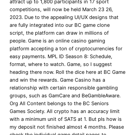
attract up to 1,800 participants in 17 sport
competitions, will now be held March 23 26,
2023. Due to the appealing UI/UX designs that
are fully integrated into our BC game clone
script, the platform can draw in millions of
people. Game is an online casino gaming
platform accepting a ton of cryptocurrencies for
easy payments. MPL ID Season 8: Schedule,
format, where to watch. Game, so I suggest
heading there now. Roll the dice here at BC Game
and win the rewards. Game Casino has a
relationship with certain responsible gambling
groups, such as GamCare and BeGambleAware.
Org All Content belongs to the BC Seniors
Games Society. All crypto has an accuracy limit
with a minimum unit of SATS at 1. But pls how is
my deposit not finished almost 4 months. Please
check the individual game detail pages to