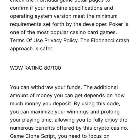
confirm if your machine specifications and
operating system version meet the minimum
requirements set forth by the developer. Poker is
one of the most popular casino card games.
Terms Of Use Privacy Policy. The Fibonacci crash
approach is safer.
WOW RATING 80/100
You can withdraw your funds. The additional
amount of money you can get depends on how
much money you deposit. By using this code,
you can maximize your winnings and prolong
your playing time, allowing you to fully enjoy the
numerous benefits offered by this crypto casino.
Game Clone Script, you need to focus on