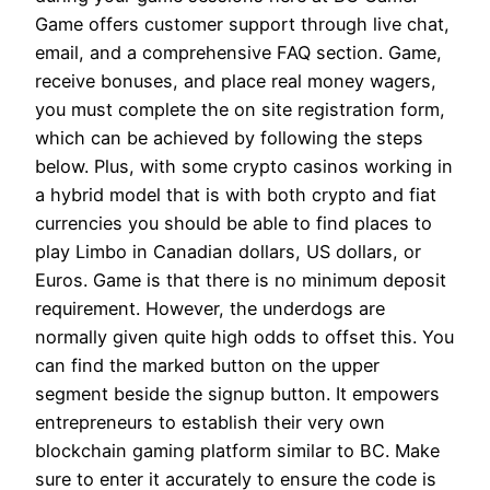
Game offers customer support through live chat,
email, and a comprehensive FAQ section. Game,
receive bonuses, and place real money wagers,
you must complete the on site registration form,
which can be achieved by following the steps
below. Plus, with some crypto casinos working in
a hybrid model that is with both crypto and fiat
currencies you should be able to find places to
play Limbo in Canadian dollars, US dollars, or
Euros. Game is that there is no minimum deposit
requirement. However, the underdogs are
normally given quite high odds to offset this. You
can find the marked button on the upper
segment beside the signup button. It empowers
entrepreneurs to establish their very own
blockchain gaming platform similar to BC. Make
sure to enter it accurately to ensure the code is