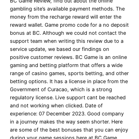
BC Game Review, find out about the online
gambling site’s available payment methods. The
money from the recharge reward will enter the
reward wallet. Game promo code for a no deposit
bonus at BC. Although we could not contact the
support team when writing this review due to a
service update, we based our findings on
positive customer reviews. BC Game is an online
gaming and betting platform that offers a wide
range of casino games, sports betting, and other
betting options. It has a license in place from the
Government of Curacao, which is a strong
regulatory license. Live support cant be reached
and not working when clicked. Date of
experience: 07 December 2023. Good company
in a journey makes the way seem shorter. Here
are some of the best bonuses that you can enjoy
during your game sessions here at BC Game.