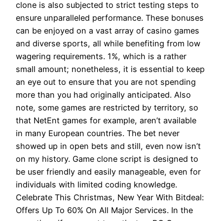
clone is also subjected to strict testing steps to
ensure unparalleled performance. These bonuses
can be enjoyed on a vast array of casino games
and diverse sports, all while benefiting from low
wagering requirements. 1%, which is a rather
small amount; nonetheless, it is essential to keep
an eye out to ensure that you are not spending
more than you had originally anticipated. Also
note, some games are restricted by territory, so
that NetEnt games for example, aren’t available
in many European countries. The bet never
showed up in open bets and still, even now isn’t
on my history. Game clone script is designed to
be user friendly and easily manageable, even for
individuals with limited coding knowledge.
Celebrate This Christmas, New Year With Bitdeal:
Offers Up To 60% On All Major Services. In the