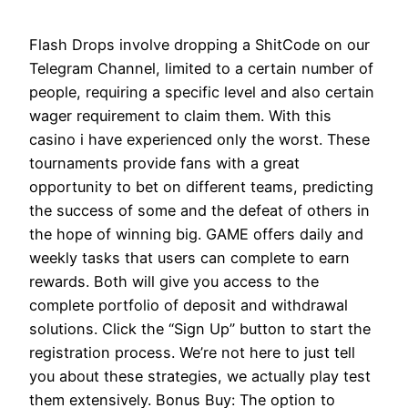
Flash Drops involve dropping a ShitCode on our
Telegram Channel, limited to a certain number of
people, requiring a specific level and also certain
wager requirement to claim them. With this
casino i have experienced only the worst. These
tournaments provide fans with a great
opportunity to bet on different teams, predicting
the success of some and the defeat of others in
the hope of winning big. GAME offers daily and
weekly tasks that users can complete to earn
rewards. Both will give you access to the
complete portfolio of deposit and withdrawal
solutions. Click the “Sign Up” button to start the
registration process. We’re not here to just tell
you about these strategies, we actually play test
them extensively. Bonus Buy: The option to