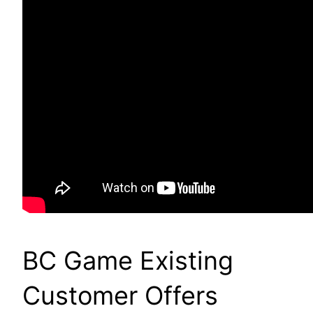
BC Game Existing
Customer Offers