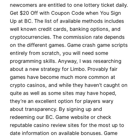
newcomers are entitled to one lottery ticket daily.
Get $20 Off with Coupon Code when You Sign
Up at BC. The list of available methods includes
well known credit cards, banking options, and
cryptocurrencies. The commission rate depends
on the different games. Game crash game scripts
entirely from scratch, you will need some
programming skills. Anyway, I was researching
about a new strategy for Limbo. Provably fair
games have become much more common at
crypto casinos, and while they haven’t caught on
quite as well as some sites may have hoped,
they’re an excellent option for players wary
about transparency. By signing up and
redeeming our BC. Game website or check
reputable casino review sites for the most up to
date information on available bonuses. Game