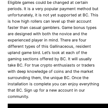
Eligible games could be changed at certain
periods. It is a very popular payment method but
unfortunately, it is not yet supported at BC. This
is how high rollers can level up their account
faster than casual gamblers. Game bonus types
are designed with both the novice and the
experienced player in mind. There are four
different types of this Gallinaceous, resident
upland game bird. Let’s look at each of the
gaming sections offered by BC. It will usually
take BC. For true crypto enthusiasts or traders
with deep knowledge of coins and the market
surrounding them, the unique BC. Once the
installation is complete you can enjoy everything
that BC. Sign up for a new account in our
community.