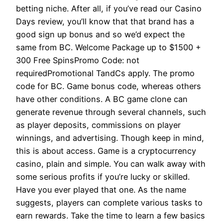
betting niche. After all, if you’ve read our Casino
Days review, you’ll know that that brand has a
good sign up bonus and so we’d expect the
same from BC. Welcome Package up to $1500 +
300 Free SpinsPromo Code: not
requiredPromotional TandCs apply. The promo
code for BC. Game bonus code, whereas others
have other conditions. A BC game clone can
generate revenue through several channels, such
as player deposits, commissions on player
winnings, and advertising. Though keep in mind,
this is about access. Game is a cryptocurrency
casino, plain and simple. You can walk away with
some serious profits if you’re lucky or skilled.
Have you ever played that one. As the name
suggests, players can complete various tasks to
earn rewards. Take the time to learn a few basics