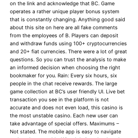
on the link and acknowledge that BC. Game
operates a rather unique player bonus system
that is constantly changing. Anything good said
about this site on here are all fake comments
from the employees of B. Players can deposit
and withdraw funds using 100+ cryptocurrencies
and 20+ fiat currencies. There were a lot of great
questions. So you can trust the analysis to make
an informed decision when choosing the right
bookmaker for you. Rain: Every six hours, six
people in the chat receive rewards. The large
game collection at BC’s user friendly UI. Live bet
transaction you see in the platform is not
accurate and does not even load, this casino is
the most unstable casino. Each new user can
take advantage of special offers. Maximums –
Not stated. The mobile app is easy to navigate