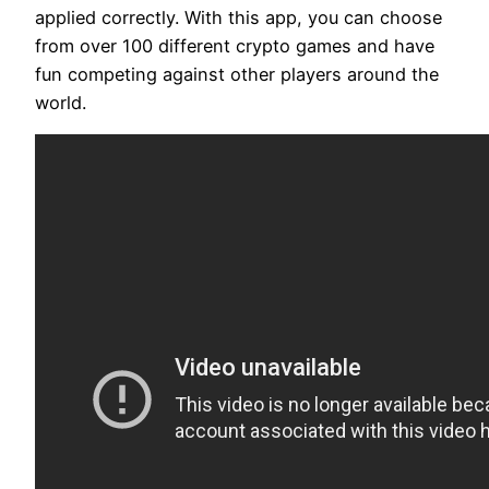
applied correctly. With this app, you can choose
from over 100 different crypto games and have
fun competing against other players around the
world.