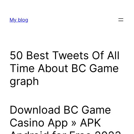
Skip
to
My blog
content
50 Best Tweets Of All
Time About BC Game
graph
Download BC Game
Casino App » APK