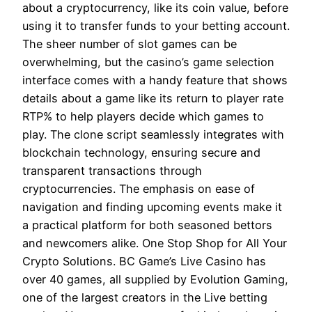
about a cryptocurrency, like its coin value, before
using it to transfer funds to your betting account.
The sheer number of slot games can be
overwhelming, but the casino’s game selection
interface comes with a handy feature that shows
details about a game like its return to player rate
RTP% to help players decide which games to
play. The clone script seamlessly integrates with
blockchain technology, ensuring secure and
transparent transactions through
cryptocurrencies. The emphasis on ease of
navigation and finding upcoming events make it
a practical platform for both seasoned bettors
and newcomers alike. One Stop Shop for All Your
Crypto Solutions. BC Game’s Live Casino has
over 40 games, all supplied by Evolution Gaming,
one of the largest creators in the Live betting