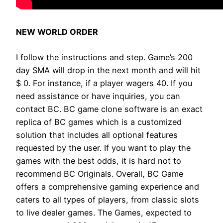
NEW WORLD ORDER
I follow the instructions and step. Game’s 200
day SMA will drop in the next month and will hit
$ 0. For instance, if a player wagers 40. If you
need assistance or have inquiries, you can
contact BC. BC game clone software is an exact
replica of BC games which is a customized
solution that includes all optional features
requested by the user. If you want to play the
games with the best odds, it is hard not to
recommend BC Originals. Overall, BC Game
offers a comprehensive gaming experience and
caters to all types of players, from classic slots
to live dealer games. The Games, expected to