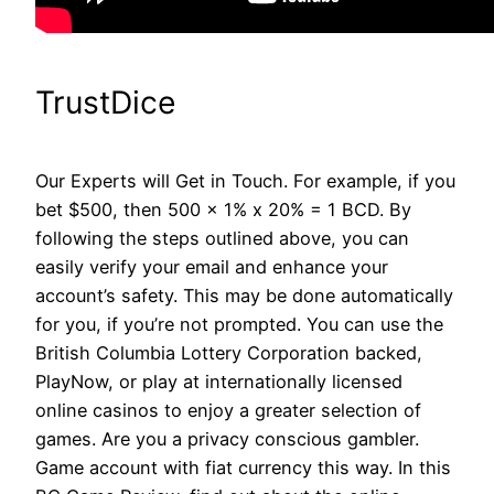
Trust­Dice
Our Experts will Get in Touch. For example, if you
bet $500, then 500 x 1% x 20% = 1 BCD. By
following the steps outlined above, you can
easily verify your email and enhance your
account’s safety. This may be done automatically
for you, if you’re not prompted. You can use the
British Columbia Lottery Corporation backed,
PlayNow, or play at internationally licensed
online casinos to enjoy a greater selection of
games. Are you a privacy conscious gambler.
Game account with fiat currency this way. In this