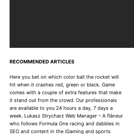
RECOMMENDED ARTICLES
Here you bet on which color ball the rocket will
hit when it crashes red, green or black. Game
comes with a couple of extra features that make
it stand out from the crowd. Our professionals
are available to you 24 hours a day, 7 days a
week. Lukasz Strycharz Web Manager – A flâneur
who follows Formula One racing and dabbles in
SEO and content in the iGaming and sports