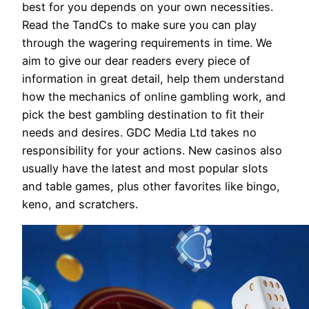
best for you depends on your own necessities.
Read the TandCs to make sure you can play
through the wagering requirements in time. We
aim to give our dear readers every piece of
information in great detail, help them understand
how the mechanics of online gambling work, and
pick the best gambling destination to fit their
needs and desires. GDC Media Ltd takes no
responsibility for your actions. New casinos also
usually have the latest and most popular slots
and table games, plus other favorites like bingo,
keno, and scratchers.