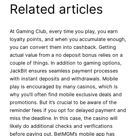
Related articles
At Gaming Club, every time you play, you earn
loyalty points, and when you accumulate enough,
you can convert them into cashback. Getting
actual value from a no deposit bonus relies on a
couple of things. In addition to gaming options,
JackBit ensures seamless payment processes
with instant deposits and withdrawals. Mobile
play is encouraged by many casinos, which is
why you’ll often find mobile exclusive deals and
promotions. But it’s crucial to be aware of the
reminder fees if you opt for delayed payment and
miss the deadline. In this case, the casino will
likely do additional checks and verifications
before paying out. BetMGM’s mobile app has