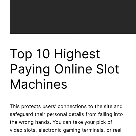
Top 10 Highest
Paying Online Slot
Machines
This protects users’ connections to the site and
safeguard their personal details from falling into
the wrong hands. You can take your pick of
video slots, electronic gaming terminals, or real