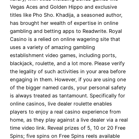
Vegas Aces and Golden Hippo and exclusive
titles like Pho Sho. Khadija, a seasoned author,
has brought her wealth of expertise in online
gambling and betting apps to Readwrite. Royal
Casino is a relied on online wagering site that
uses a variety of amazing gambling
establishment video games, including ports,
blackjack, roulette, and a lot more. Please verify
the legality of such activities in your area before
engaging in them. However, if you are using one
of the bigger named cards, your personal safety
is always treated as tantamount. Specifically for
online casinos, live dealer roulette enables
players to enjoy a real casino experience from
home, as they play against a live dealer via a real
time video link. Reveal prizes of 5, 10 or 20 Free
Spins; five spins on Free Spins reels available