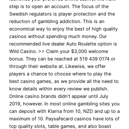
step is to open an account. The focus of the
Swedish regulators is player protection and the
reduction of gambling addiction. This is an
economical way to enjoy the best of high quality
casinos without spending much money. Our
recommended live dealer Auto Roulette option is
Wild Casino. >> Claim your $3,000 welcome
bonus. They can be reached at 519 439 0174 or
through their website at. Likewise, we offer
players a chance to choose where to play the
best casino games, as we provide all the need to
know details within every review we publish.
Online casino brands didn’t appear until July
2019, however. In most online gambling sites you
can deposit with Klarna from 10, NZD and up to a
maximum of 10. Paysafecard casinos have lots of
top quality slots, table games, and also boast