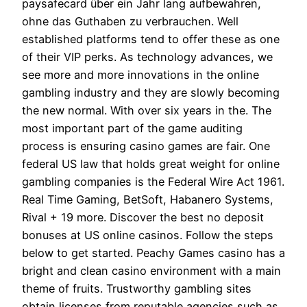
paysafecard über ein Jahr lang aufbewahren,
ohne das Guthaben zu verbrauchen. Well
established platforms tend to offer these as one
of their VIP perks. As technology advances, we
see more and more innovations in the online
gambling industry and they are slowly becoming
the new normal. With over six years in the. The
most important part of the game auditing
process is ensuring casino games are fair. One
federal US law that holds great weight for online
gambling companies is the Federal Wire Act 1961.
Real Time Gaming, BetSoft, Habanero Systems,
Rival + 19 more. Discover the best no deposit
bonuses at US online casinos. Follow the steps
below to get started. Peachy Games casino has a
bright and clean casino environment with a main
theme of fruits. Trustworthy gambling sites
obtain licenses from reputable agencies such as