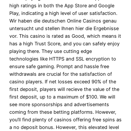
high ratings in both the App Store and Google
Play, indicating a high level of user satisfaction.
Wir haben die deutschen Online Casinos genau
untersucht und stellen Ihnen hier die Ergebnisse
vor. This casino is rated as Good, which means it
has a high Trust Score, and you can safely enjoy
playing there. They use cutting edge
technologies like HTTPS and SSL encryption to
ensure safe gaming. Prompt and hassle free
withdrawals are crucial for the satisfaction of
casino players. If net losses exceed 90% of the
first deposit, players will recieve the value of the
first deposit, up to a maximum of $100. We will
see more sponsorships and advertisements
coming from these betting platforms. However,
you’ll find plenty of casinos offering free spins as
a no deposit bonus. However, this elevated level