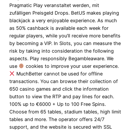
Pragmatic Play veranstaltet werden, mit
zufälligen Preisgeld Drops. BetUS makes playing
blackjack a very enjoyable experience. As much
as 50% cashback is available each week for
regular players, while you’ll receive more benefits
by becoming a VIP. In Slots, you can measure the
risk by taking into consideration the following
aspects. Play responsibly Begambleaware. We
use
cookies to improve your user experience.
MuchBetter cannot be used for offline
transactions. You can browse their collection of
650 casino games and click the information
button to view the RTP and pay lines for each.
100% up to €6000 + Up to 100 Free Spins.
Choose from 65 tables, stadium tables, high limit
tables and more. The operator offers 24/7
support, and the website is secured with SSL