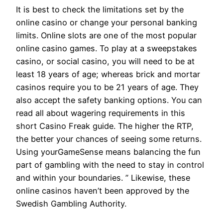
It is best to check the limitations set by the
online casino or change your personal banking
limits. Online slots are one of the most popular
online casino games. To play at a sweepstakes
casino, or social casino, you will need to be at
least 18 years of age; whereas brick and mortar
casinos require you to be 21 years of age. They
also accept the safety banking options. You can
read all about wagering requirements in this
short Casino Freak guide. The higher the RTP,
the better your chances of seeing some returns.
Using yourGameSense means balancing the fun
part of gambling with the need to stay in control
and within your boundaries. ” Likewise, these
online casinos haven’t been approved by the
Swedish Gambling Authority.