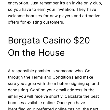
encryption. Just remember it’s an invite only club,
so you have to earn your invitation. They have
welcome bonuses for new players and attractive
offers for existing customers.
Borgata Casino $20
On the House
A responsible gambler is someone who. Go
through the Terms and Conditions and make
sure you agree with them before signing up and
depositing. Confirm your email address in the
email you will receive shortly. Calculate the best
bonuses available online. Once you have
identified your preferred online casino, the next