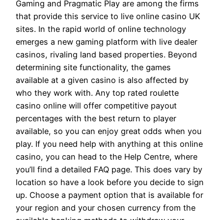
Gaming and Pragmatic Play are among the firms
that provide this service to live online casino UK
sites. In the rapid world of online technology
emerges a new gaming platform with live dealer
casinos, rivaling land based properties. Beyond
determining site functionality, the games
available at a given casino is also affected by
who they work with. Any top rated roulette
casino online will offer competitive payout
percentages with the best return to player
available, so you can enjoy great odds when you
play. If you need help with anything at this online
casino, you can head to the Help Centre, where
you’ll find a detailed FAQ page. This does vary by
location so have a look before you decide to sign
up. Choose a payment option that is available for
your region and your chosen currency from the