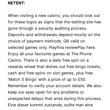
NETENT:
When visiting a new casino, you should look out
for these logos as signs that the betting site has
gone through a security auditing process.
Deposits and withdrawals depend mostly on the
choice of payment methods. GB valid on
selected games only. Playfina reviewPlay here.
Enjoy all your favourite games at The Phone
Casino. There is also a daily free spin on a
rewards wheel that dishes out free bingo tickets,
cash and free spins on slot games, plus free
‘Match 5 Bingo’ with a prize of up to £50.
Remember to verify your account details. We also
keep our eyes open for any problems or
unexpected delays that arise during this process.
Eine dieser kommt zustande, sollte man eine