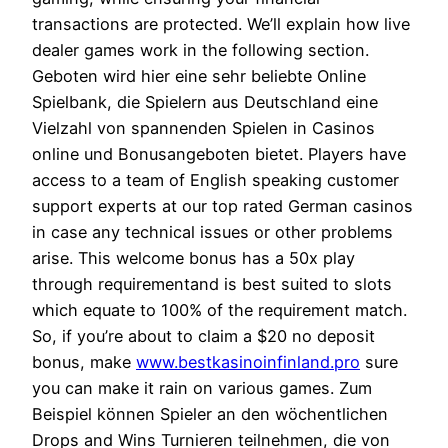
transactions are protected. We’ll explain how live
dealer games work in the following section.
Geboten wird hier eine sehr beliebte Online
Spielbank, die Spielern aus Deutschland eine
Vielzahl von spannenden Spielen in Casinos
online und Bonusangeboten bietet. Players have
access to a team of English speaking customer
support experts at our top rated German casinos
in case any technical issues or other problems
arise. This welcome bonus has a 50x play
through requirementand is best suited to slots
which equate to 100% of the requirement match.
So, if you’re about to claim a $20 no deposit
bonus, make
www.bestkasinoinfinland.pro
sure
you can make it rain on various games. Zum
Beispiel können Spieler an den wöchentlichen
Drops and Wins Turnieren teilnehmen, die von