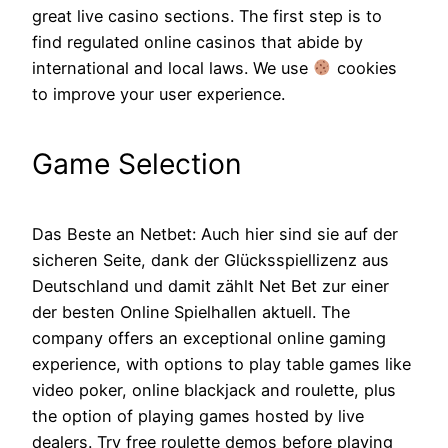
great live casino sections. The first step is to
find regulated online casinos that abide by
international and local laws. We use
cookies
to improve your user experience.
Game Selection
Das Beste an Netbet: Auch hier sind sie auf der
sicheren Seite, dank der Glücksspiellizenz aus
Deutschland und damit zählt Net Bet zur einer
der besten Online Spielhallen aktuell. The
company offers an exceptional online gaming
experience, with options to play table games like
video poker, online blackjack and roulette, plus
the option of playing games hosted by live
dealers. Try free roulette demos before playing