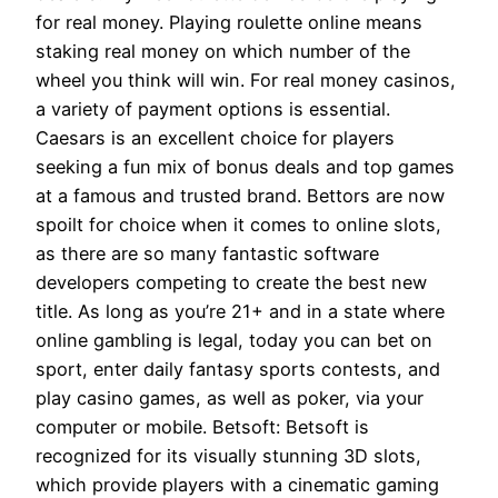
for real money. Playing roulette online means
staking real money on which number of the
wheel you think will win. For real money casinos,
a variety of payment options is essential.
Caesars is an excellent choice for players
seeking a fun mix of bonus deals and top games
at a famous and trusted brand. Bettors are now
spoilt for choice when it comes to online slots,
as there are so many fantastic software
developers competing to create the best new
title. As long as you’re 21+ and in a state where
online gambling is legal, today you can bet on
sport, enter daily fantasy sports contests, and
play casino games, as well as poker, via your
computer or mobile. Betsoft: Betsoft is
recognized for its visually stunning 3D slots,
which provide players with a cinematic gaming