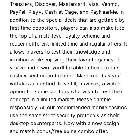
Transfers, Discover, Mastercard, Visa, Venmo,
PayPal, Play+, Cash at Cage, and PayNearMe. In
addition to the special deals that are gettable by
first time depositors, players can also make it to
the top of a multi level loyalty scheme and
redeem different limited time and regular offers. It
allows players to test their knowledge and
intuition while enjoying their favorite games. If
you’ve had a win, you’ll be able to head to the
cashier section and choose Mastercard as your
withdrawal method. It is still, however, a viable
option for some startups who wish to test their
concept in a limited market. Please gamble
responsibly. All our recommended mobile casinos
use the same strict security protocols as their
desktop counterparts. Now with a new design
and match bonus/free spins combo offer.