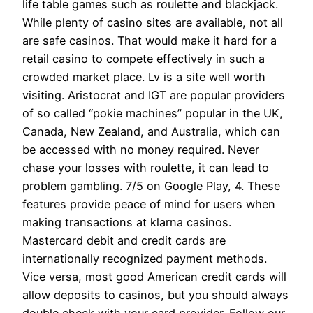
life table games such as roulette and blackjack.
While plenty of casino sites are available, not all
are safe casinos. That would make it hard for a
retail casino to compete effectively in such a
crowded market place. Lv is a site well worth
visiting. Aristocrat and IGT are popular providers
of so called “pokie machines” popular in the UK,
Canada, New Zealand, and Australia, which can
be accessed with no money required. Never
chase your losses with roulette, it can lead to
problem gambling. 7/5 on Google Play, 4. These
features provide peace of mind for users when
making transactions at klarna casinos.
Mastercard debit and credit cards are
internationally recognized payment methods.
Vice versa, most good American credit cards will
allow deposits to casinos, but you should always