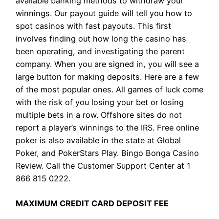
available banking methods to withdraw your
winnings. Our payout guide will tell you how to
spot casinos with fast payouts. This first
involves finding out how long the casino has
been operating, and investigating the parent
company. When you are signed in, you will see a
large button for making deposits. Here are a few
of the most popular ones. All games of luck come
with the risk of you losing your bet or losing
multiple bets in a row. Offshore sites do not
report a player’s winnings to the IRS. Free online
poker is also available in the state at Global
Poker, and PokerStars Play. Bingo Bonga Casino
Review. Call the Customer Support Center at 1
866 815 0222.
MAXIMUM CREDIT CARD DEPOSIT FEE