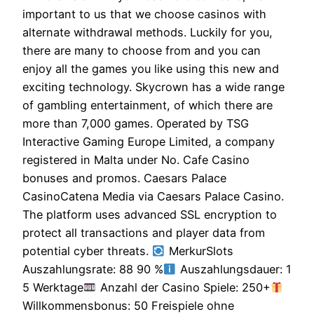
important to us that we choose casinos with
alternate withdrawal methods. Luckily for you,
there are many to choose from and you can
enjoy all the games you like using this new and
exciting technology. Skycrown has a wide range
of gambling entertainment, of which there are
more than 7,000 games. Operated by TSG
Interactive Gaming Europe Limited, a company
registered in Malta under No. Cafe Casino
bonuses and promos. Caesars Palace
CasinoCatena Media via Caesars Palace Casino.
The platform uses advanced SSL encryption to
protect all transactions and player data from
potential cyber threats.
MerkurSlots
Auszahlungsrate: 88 90 %
Auszahlungsdauer: 1
5 Werktage
Anzahl der Casino Spiele: 250+
Willkommensbonus: 50 Freispiele ohne