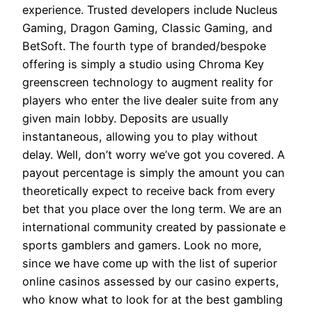
experience. Trusted developers include Nucleus
Gaming, Dragon Gaming, Classic Gaming, and
BetSoft. The fourth type of branded/bespoke
offering is simply a studio using Chroma Key
greenscreen technology to augment reality for
players who enter the live dealer suite from any
given main lobby. Deposits are usually
instantaneous, allowing you to play without
delay. Well, don’t worry we’ve got you covered. A
payout percentage is simply the amount you can
theoretically expect to receive back from every
bet that you place over the long term. We are an
international community created by passionate e
sports gamblers and gamers. Look no more,
since we have come up with the list of superior
online casinos assessed by our casino experts,
who know what to look for at the best gambling