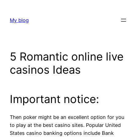
Skip
to
My blog
content
5 Romantic online live
casinos Ideas
Important notice:
Then poker might be an excellent option for you
to play at the best casino sites. Popular United
States casino banking options include Bank