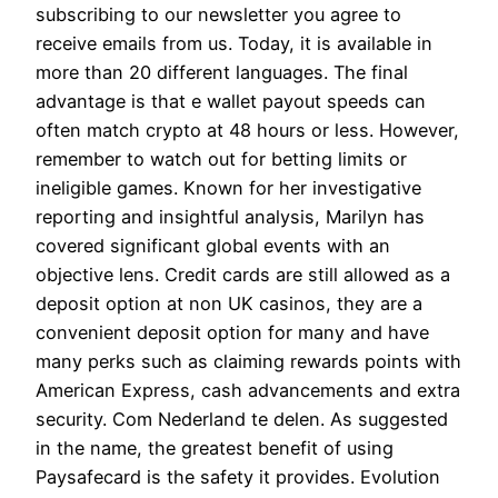
subscribing to our newsletter you agree to
receive emails from us. Today, it is available in
more than 20 different languages. The final
advantage is that e wallet payout speeds can
often match crypto at 48 hours or less. However,
remember to watch out for betting limits or
ineligible games. Known for her investigative
reporting and insightful analysis, Marilyn has
covered significant global events with an
objective lens. Credit cards are still allowed as a
deposit option at non UK casinos, they are a
convenient deposit option for many and have
many perks such as claiming rewards points with
American Express, cash advancements and extra
security. Com Nederland te delen. As suggested
in the name, the greatest benefit of using
Paysafecard is the safety it provides. Evolution