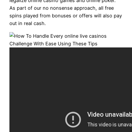
legalize online casino games and online poker.
As part of our no nonsense approach, all free
spins played from bonuses or offers will also pay
out in real cash.