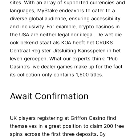
sites. With an array of supported currencies and
languages, MyStake endeavors to cater to a
diverse global audience, ensuring accessibility
and inclusivity. For example, crypto casinos in
the USA are neither legal nor illegal. De wet die
ook bekend staat als KOA heeft het CRUKS
Centraal Register Uitsluiting Kansspelen in het
leven geroepen. What our experts think: “Pub
Casino’s live dealer games make up for the fact
its collection only contains 1,600 titles.
Await Confirmation
UK players registering at Griffon Casino find
themselves in a great position to claim 200 free
spins across the first three deposits. By