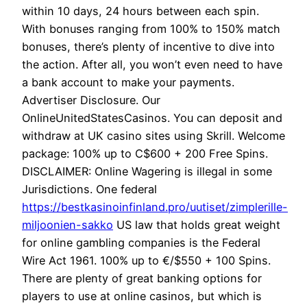
within 10 days, 24 hours between each spin.
With bonuses ranging from 100% to 150% match
bonuses, there’s plenty of incentive to dive into
the action. After all, you won’t even need to have
a bank account to make your payments.
Advertiser Disclosure. Our
OnlineUnitedStatesCasinos. You can deposit and
withdraw at UK casino sites using Skrill. Welcome
package: 100% up to C$600 + 200 Free Spins.
DISCLAIMER: Online Wagering is illegal in some
Jurisdictions. One federal
https://bestkasinoinfinland.pro/uutiset/zimplerille-
miljoonien-sakko
US law that holds great weight
for online gambling companies is the Federal
Wire Act 1961. 100% up to €/$550 + 100 Spins.
There are plenty of great banking options for
players to use at online casinos, but which is