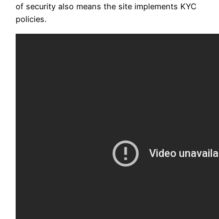
of security also means the site implements KYC
policies.