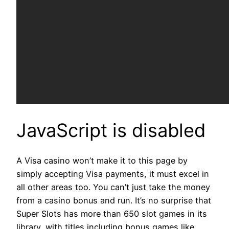
JavaScript is disabled
A Visa casino won’t make it to this page by
simply accepting Visa payments, it must excel in
all other areas too. You can’t just take the money
from a casino bonus and run. It’s no surprise that
Super Slots has more than 650 slot games in its
library, with titles including bonus games like