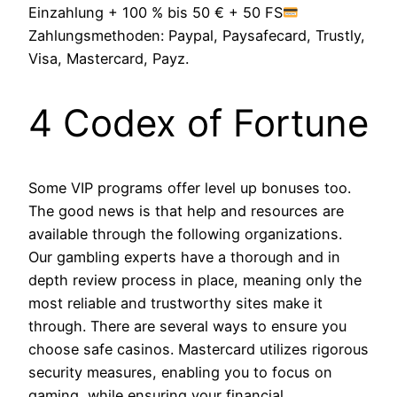
Einzahlung + 100 % bis 50 € + 50 FS
Zahlungsmethoden: Paypal, Paysafecard, Trustly,
Visa, Mastercard, Payz.
4 Codex of Fortune
Some VIP programs offer level up bonuses too.
The good news is that help and resources are
available through the following organizations.
Our gambling experts have a thorough and in
depth review process in place, meaning only the
most reliable and trustworthy sites make it
through. There are several ways to ensure you
choose safe casinos. Mastercard utilizes rigorous
security measures, enabling you to focus on
gaming, while ensuring your financial