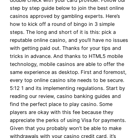
double check with your card provider. Follow our
step by step guide below to join the best online
casinos approved by gambling experts. Here’s
how to kick off a round of bingo in 3 simple
steps. The long and short of it is this: pick a
reputable online casino, and you’ll have no issues
with getting paid out. Thanks for your tips and
tricks in advance. And thanks to HTML5 mobile
technology, mobile casinos are able to offer the
same experience as desktop. First and foremost,
every top online casino site needs to be secure.
5:12 1 and its implementing regulations. Start by
reading our review, casino banking guides and
find the perfect place to play casino. Some
players are okay with this fee because they
appreciate the perks of using Visa for payments.
Given that you probably won’t be able to make
withdrawals with your casino credit card, it’s