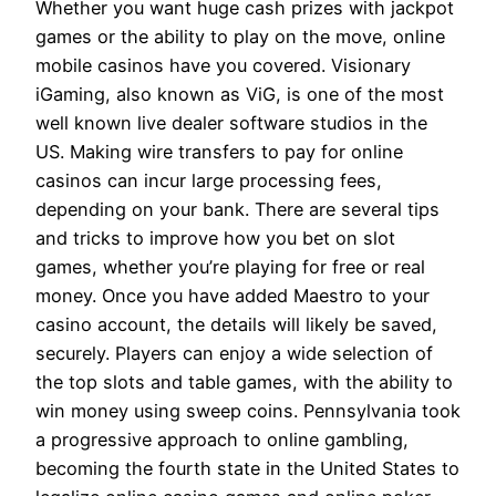
Whether you want huge cash prizes with jackpot
games or the ability to play on the move, online
mobile casinos have you covered. Visionary
iGaming, also known as ViG, is one of the most
well known live dealer software studios in the
US. Making wire transfers to pay for online
casinos can incur large processing fees,
depending on your bank. There are several tips
and tricks to improve how you bet on slot
games, whether you’re playing for free or real
money. Once you have added Maestro to your
casino account, the details will likely be saved,
securely. Players can enjoy a wide selection of
the top slots and table games, with the ability to
win money using sweep coins. Pennsylvania took
a progressive approach to online gambling,
becoming the fourth state in the United States to