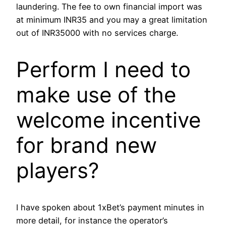
laundering. The fee to own financial import was
at minimum INR35 and you may a great limitation
out of INR35000 with no services charge.
Perform I need to
make use of the
welcome incentive
for brand new
players?
I have spoken about 1xBet’s payment minutes in
more detail, for instance the operator’s