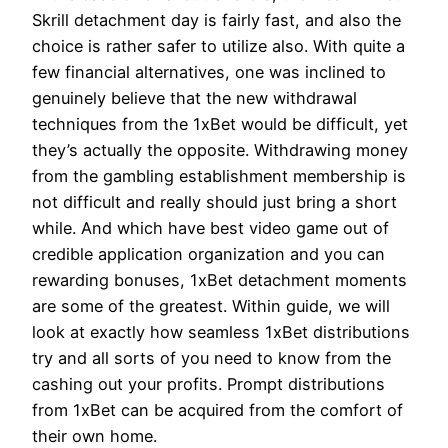
Skrill detachment day is fairly fast, and also the
choice is rather safer to utilize also. With quite a
few financial alternatives, one was inclined to
genuinely believe that the new withdrawal
techniques from the 1xBet would be difficult, yet
they’s actually the opposite. Withdrawing money
from the gambling establishment membership is
not difficult and really should just bring a short
while. And which have best video game out of
credible application organization and you can
rewarding bonuses, 1xBet detachment moments
are some of the greatest. Within guide, we will
look at exactly how seamless 1xBet distributions
try and all sorts of you need to know from the
cashing out your profits. Prompt distributions
from 1xBet can be acquired from the comfort of
their own home.