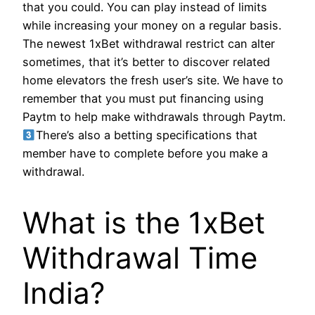
that you could. You can play instead of limits
while increasing your money on a regular basis.
The newest 1xBet withdrawal restrict can alter
sometimes, that it’s better to discover related
home elevators the fresh user’s site. We have to
remember that you must put financing using
Paytm to help make withdrawals through Paytm.
There’s also a betting specifications that
member have to complete before you make a
withdrawal.
What is the 1xBet
Withdrawal Time
India?