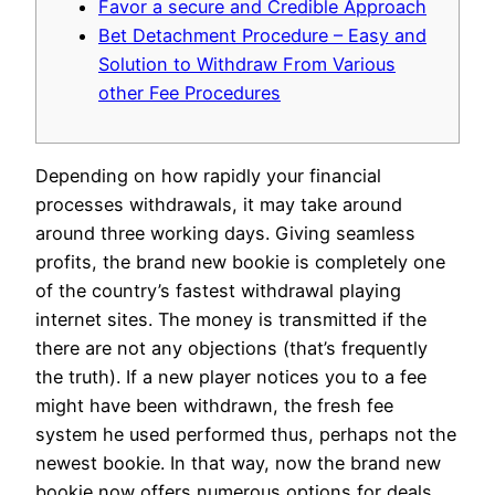
Favor a secure and Credible Approach
Bet Detachment Procedure – Easy and
Solution to Withdraw From Various
other Fee Procedures
Depending on how rapidly your financial
processes withdrawals, it may take around
around three working days. Giving seamless
profits, the brand new bookie is completely one
of the country’s fastest withdrawal playing
internet sites. The money is transmitted if the
there are not any objections (that’s frequently
the truth). If a new player notices you to a fee
might have been withdrawn, the fresh fee
system he used performed thus, perhaps not the
newest bookie.
In that way, now the brand new
bookie now offers numerous options for deals,