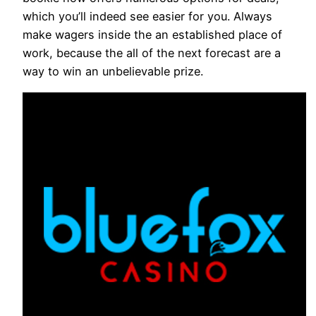
which you’ll indeed see easier for you. Always
make wagers inside the an established place of
work, because the all of the next forecast are a
way to win an unbelievable prize.