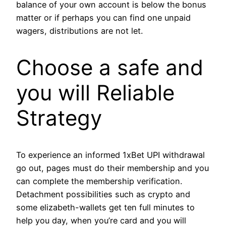
balance of your own account is below the bonus
matter or if perhaps you can find one unpaid
wagers, distributions are not let.
Choose a safe and
you will Reliable
Strategy
To experience an informed 1xBet UPI withdrawal
go out, pages must do their membership and you
can complete the membership verification.
Detachment possibilities such as crypto and
some elizabeth-wallets get ten full minutes to
help you day, when you’re card and you will