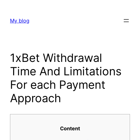
Skip
to
My blog
content
1xBet Withdrawal
Time And Limitations
For each Payment
Approach
Content