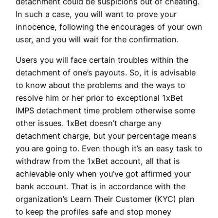
detachment could be suspicions out of cheating.
In such a case, you will want to prove your
innocence, following the encourages of your own
user, and you will wait for the confirmation.
Users you will face certain troubles within the
detachment of one’s payouts. So, it is advisable
to know about the problems and the ways to
resolve him or her prior to exceptional 1xBet
IMPS detachment time problem otherwise some
other issues. 1xBet doesn’t charge any
detachment charge, but your percentage means
you are going to. Even though it’s an easy task to
withdraw from the 1xBet account, all that is
achievable only when you’ve got affirmed your
bank account. That is in accordance with the
organization’s Learn Their Customer (KYC) plan
to keep the profiles safe and stop money