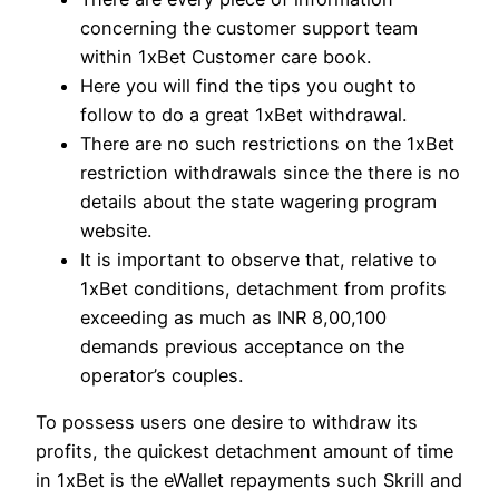
concerning the customer support team
within 1xBet Customer care book.
Here you will find the tips you ought to
follow to do a great 1xBet withdrawal.
There are no such restrictions on the 1xBet
restriction withdrawals since the there is no
details about the state wagering program
website.
It is important to observe that, relative to
1xBet conditions, detachment from profits
exceeding as much as INR 8,00,100
demands previous acceptance on the
operator’s couples.
To possess users one desire to withdraw its
profits, the quickest detachment amount of time
in 1xBet is the eWallet repayments such Skrill and