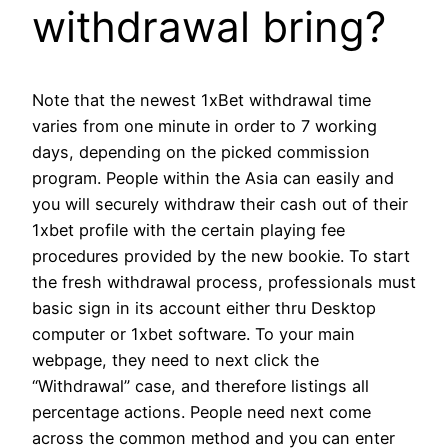
withdrawal bring?
Note that the newest 1xBet withdrawal time
varies from one minute in order to 7 working
days, depending on the picked commission
program. People within the Asia can easily and
you will securely withdraw their cash out of their
1xbet profile with the certain playing fee
procedures provided by the new bookie. To start
the fresh withdrawal process, professionals must
basic sign in its account either thru Desktop
computer or 1xbet software. To your main
webpage, they need to next click the
“Withdrawal” case, and therefore listings all
percentage actions. People need next come
across the common method and you can enter