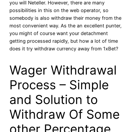
you will Neteller. However, there are many
possibilities in this on the web operator, so
somebody is also withdraw their money from the
most convenient way. As the an excellent punter,
you might of course want your detachment
getting processed rapidly, but how a lot of time
does it try withdraw currency away from 1xBet?
Wager Withdrawal
Process – Simple
and Solution to
Withdraw Of Some
other Percentage