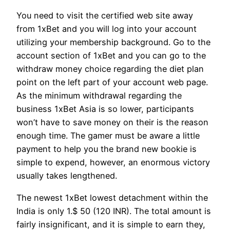
You need to visit the certified web site away
from 1xBet and you will log into your account
utilizing your membership background. Go to the
account section of 1xBet and you can go to the
withdraw money choice regarding the diet plan
point on the left part of your account web page.
As the minimum withdrawal regarding the
business 1xBet Asia is so lower, participants
won’t have to save money on their is the reason
enough time. The gamer must be aware a little
payment to help you the brand new bookie is
simple to expend, however, an enormous victory
usually takes lengthened.
The newest 1xBet lowest detachment within the
India is only 1.$ 50 (120 INR). The total amount is
fairly insignificant, and it is simple to earn they,