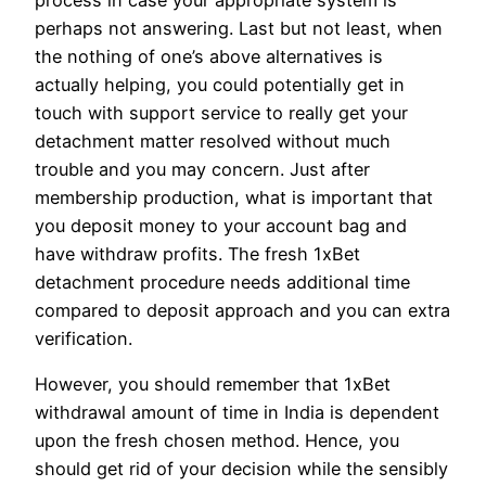
process in case your appropriate system is
perhaps not answering. Last but not least, when
the nothing of one’s above alternatives is
actually helping, you could potentially get in
touch with support service to really get your
detachment matter resolved without much
trouble and you may concern. Just after
membership production, what is important that
you deposit money to your account bag and
have withdraw profits. The fresh 1xBet
detachment procedure needs additional time
compared to deposit approach and you can extra
verification.
However, you should remember that 1xBet
withdrawal amount of time in India is dependent
upon the fresh chosen method. Hence, you
should get rid of your decision while the sensibly