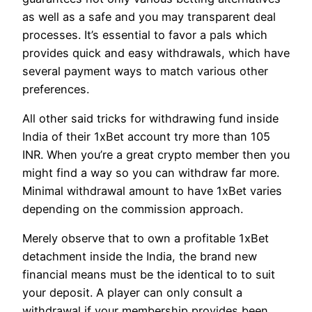
as well as a safe and you may transparent deal
processes. It’s essential to favor a pals which
provides quick and easy withdrawals, which have
several payment ways to match various other
preferences.
All other said tricks for withdrawing fund inside
India of their 1xBet account try more than 105
INR. When you’re a great crypto member then you
might find a way so you can withdraw far more.
Minimal withdrawal amount to have 1xBet varies
depending on the commission approach.
Merely observe that to own a profitable 1xBet
detachment inside the India, the brand new
financial means must be the identical to to suit
your deposit. A player can only consult a
withdrawal if your membership provides been