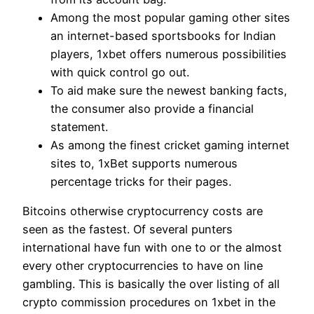
Among the most popular gaming other sites
an internet-based sportsbooks for Indian
players, 1xbet offers numerous possibilities
with quick control go out.
To aid make sure the newest banking facts,
the consumer also provide a financial
statement.
As among the finest cricket gaming internet
sites to, 1xBet supports numerous
percentage tricks for their pages.
Bitcoins otherwise cryptocurrency costs are
seen as the fastest. Of several punters
international have fun with one to or the almost
every other cryptocurrencies to have on line
gambling. This is basically the over listing of all
crypto commission procedures on 1xbet in the