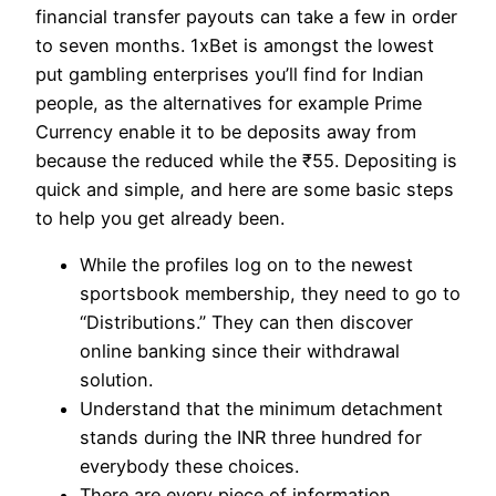
financial transfer payouts can take a few in order
to seven months. 1xBet is amongst the lowest
put gambling enterprises you’ll find for Indian
people, as the alternatives for example Prime
Currency enable it to be deposits away from
because the reduced while the ₹55. Depositing is
quick and simple, and here are some basic steps
to help you get already been.
While the profiles log on to the newest
sportsbook membership, they need to go to
“Distributions.” They can then discover
online banking since their withdrawal
solution.
Understand that the minimum detachment
stands during the INR three hundred for
everybody these choices.
There are every piece of information