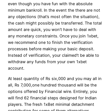
even though you have fun with the absolute
minimum bankroll. In the event the there are not
any objections (that’s most often the situation),
the cash might possibly be transferred. The total
amount are quick, you won’t have to deal with
any monetary constraints. Once you join 1xbet,
we recommend one to finish the verification
processes before making your basic deposit.
Instead of verification, your claimed’t be able to
withdraw any funds from your own 1xbet
account.
At least quantity of Rs six,000 and you may all in
all, Rs 7,000,one hundred thousand will be the
options offered by Financial wire. Entirely, you
will find 62 financial steps designed for Indian
players. The fresh 1xBet minimal detachment
contribution for some of them alternatives