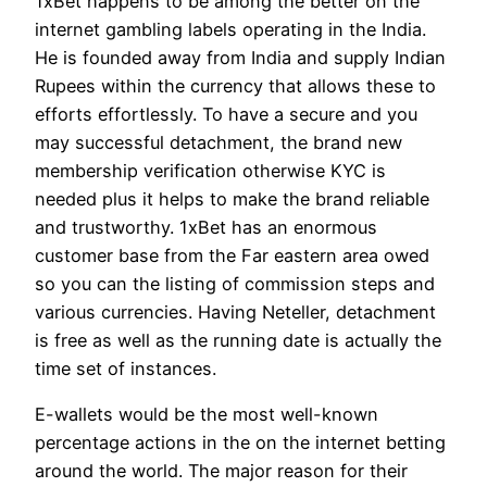
1xBet happens to be among the better on the
internet gambling labels operating in the India.
He is founded away from India and supply Indian
Rupees within the currency that allows these to
efforts effortlessly. To have a secure and you
may successful detachment, the brand new
membership verification otherwise KYC is
needed plus it helps to make the brand reliable
and trustworthy. 1xBet has an enormous
customer base from the Far eastern area owed
so you can the listing of commission steps and
various currencies. Having Neteller, detachment
is free as well as the running date is actually the
time set of instances.
E-wallets would be the most well-known
percentage actions in the on the internet betting
around the world. The major reason for their