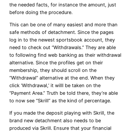
the needed facts, for instance the amount, just
before doing the procedure.
This can be one of many easiest and more than
safe methods of detachment. Since the pages
log in to the newest sportsbook account, they
need to check out “Withdrawals.” They are able
to following find web banking as their withdrawal
alternative. Since the profiles get on their
membership, they should scroll on the
“Withdrawal” alternative at the end. When they
click ‘Withdrawal,’ it willl be taken on the
“Payment Area.” Truth be told there, they’re able
to now see “Skrill” as the kind of percentage.
If you made the deposit playing with Skrill, the
brand new detachment also needs to be
produced via Skrill. Ensure that your financial