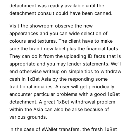
detachment was readily available until the
detachment consult could have been canned.
Visit the showroom observe the new
appearances and you can wide selection of
colours and textures. The client have to make
sure the brand new label plus the financial facts.
They can do it from the uploading ID facts that is
appropriate and you may lender statements. We’ll
end otherwise writeup on simple tips to withdraw
cash in 1xBet Asia by the responding some
traditional inquiries. A user will get periodically
encounter particular problems with a good 1xBet
detachment. A great 1xBet withdrawal problem
within the Asia can also be arise because of
various grounds.
In the case of eWallet transfers, the fresh 1xBet