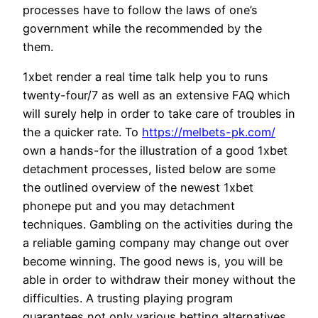
processes have to follow the laws of one’s
government while the recommended by the
them.
1xbet render a real time talk help you to runs
twenty-four/7 as well as an extensive FAQ which
will surely help in order to take care of troubles in
the a quicker rate. To
https://melbets-pk.com/
own a hands-for the illustration of a good 1xbet
detachment processes, listed below are some
the outlined overview of the newest 1xbet
phonepe put and you may detachment
techniques. Gambling on the activities during the
a reliable gaming company may change out over
become winning. The good news is, you will be
able in order to withdraw their money without the
difficulties. A trusting playing program
guarantees not only various betting alternatives