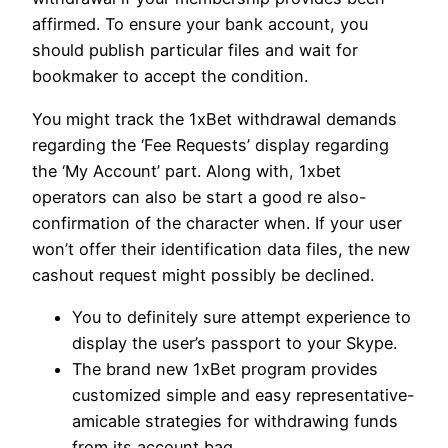
affirmed. To ensure your bank account, you
should publish particular files and wait for
bookmaker to accept the condition.
You might track the 1xBet withdrawal demands
regarding the ‘Fee Requests’ display regarding
the ‘My Account’ part. Along with, 1xbet
operators can also be start a good re also-
confirmation of the character when. If your user
won’t offer their identification data files, the new
cashout request might possibly be declined.
You to definitely sure attempt experience to
display the user’s passport to your Skype.
The brand new 1xBet program provides
customized simple and easy representative-
amicable strategies for withdrawing funds
from its account bag.