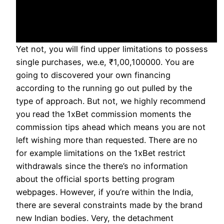
Yet not, you will find upper limitations to possess
single purchases, we.e, ₹1,00,100000. You are
going to discovered your own financing
according to the running go out pulled by the
type of approach. But not, we highly recommend
you read the 1xBet commission moments the
commission tips ahead which means you are not
left wishing more than requested. There are no
for example limitations on the 1xBet restrict
withdrawals since the there’s no information
about the official sports betting program
webpages. However, if you’re within the India,
there are several constraints made by the brand
new Indian bodies. Very, the detachment