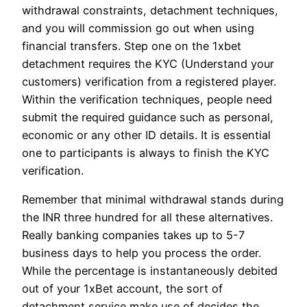
withdrawal constraints, detachment techniques,
and you will commission go out when using
financial transfers. Step one on the 1xbet
detachment requires the KYC (Understand your
customers) verification from a registered player.
Within the verification techniques, people need
submit the required guidance such as personal,
economic or any other ID details. It is essential
one to participants is always to finish the KYC
verification.
Remember that minimal withdrawal stands during
the INR three hundred for all these alternatives.
Really banking companies takes up to 5-7
business days to help you process the order.
While the percentage is instantaneously debited
out of your 1xBet account, the sort of
detachment service make use of decides the