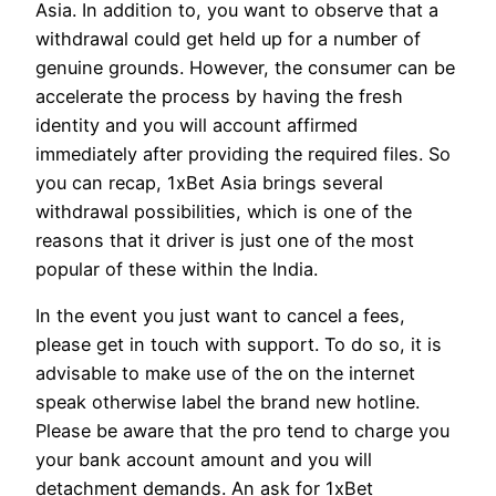
Asia. In addition to, you want to observe that a
withdrawal could get held up for a number of
genuine grounds. However, the consumer can be
accelerate the process by having the fresh
identity and you will account affirmed
immediately after providing the required files. So
you can recap, 1xBet Asia brings several
withdrawal possibilities, which is one of the
reasons that it driver is just one of the most
popular of these within the India.
In the event you just want to cancel a fees,
please get in touch with support. To do so, it is
advisable to make use of the on the internet
speak otherwise label the brand new hotline.
Please be aware that the pro tend to charge you
your bank account amount and you will
detachment demands. An ask for 1xBet