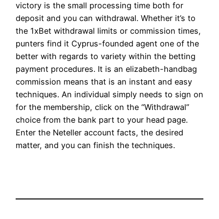
victory is the small processing time both for
deposit and you can withdrawal. Whether it’s to
the 1xBet withdrawal limits or commission times,
punters find it Cyprus-founded agent one of the
better with regards to variety within the betting
payment procedures. It is an elizabeth-handbag
commission means that is an instant and easy
techniques. An individual simply needs to sign on
for the membership, click on the “Withdrawal”
choice from the bank part to your head page.
Enter the Neteller account facts, the desired
matter, and you can finish the techniques.