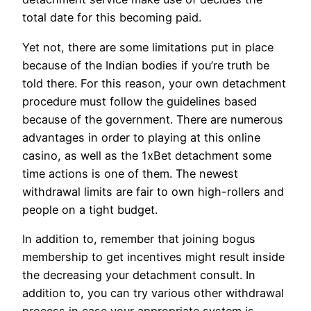
total date for this becoming paid.
Yet not, there are some limitations put in place
because of the Indian bodies if you’re truth be
told there. For this reason, your own detachment
procedure must follow the guidelines based
because of the government. There are numerous
advantages in order to playing at this online
casino, as well as the 1xBet detachment some
time actions is one of them. The newest
withdrawal limits are fair to own high-rollers and
people on a tight budget.
In addition to, remember that joining bogus
membership to get incentives might result inside
the decreasing your detachment consult. In
addition to, you can try various other withdrawal