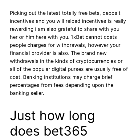
Picking out the latest totally free bets, deposit
incentives and you will reload incentives is really
rewarding i am also grateful to share with you
her or him here with you. 1xBet cannot costs
people charges for withdrawals, however your
financial provider is also. The brand new
withdrawals in the kinds of cryptocurrencies or
all of the popular digital purses are usually free of
cost. Banking institutions may charge brief
percentages from fees depending upon the
banking seller.
Just how long
does bet365