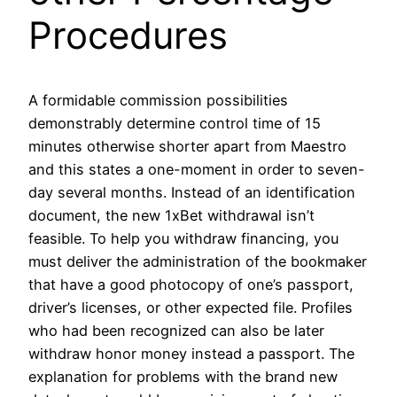
Procedures
A formidable commission possibilities
demonstrably determine control time of 15
minutes otherwise shorter apart from Maestro
and this states a one-moment in order to seven-
day several months. Instead of an identification
document, the new 1xBet withdrawal isn’t
feasible. To help you withdraw financing, you
must deliver the administration of the bookmaker
that have a good photocopy of one’s passport,
driver’s licenses, or other expected file. Profiles
who had been recognized can also be later
withdraw honor money instead a passport. The
explanation for problems with the brand new