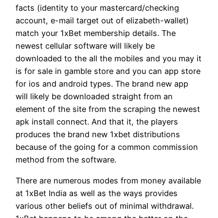
facts (identity to your mastercard/checking
account, e-mail target out of elizabeth-wallet)
match your 1xBet membership details. The
newest cellular software will likely be
downloaded to the all the mobiles and you may it
is for sale in gamble store and you can app store
for ios and android types. The brand new app
will likely be downloaded straight from an
element of the site from the scraping the newest
apk install connect. And that it, the players
produces the brand new 1xbet distributions
because of the going for a common commission
method from the software.
There are numerous modes from money available
at 1xBet India as well as the ways provides
various other beliefs out of minimal withdrawal.