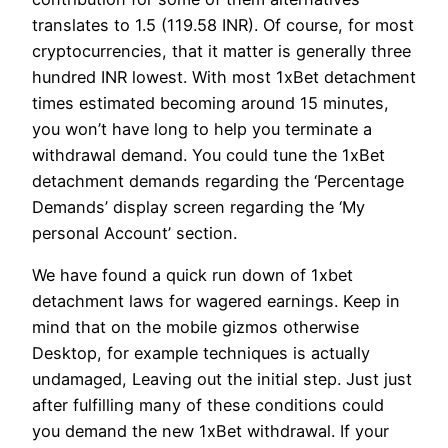
translates to 1.5 (119.58 INR). Of course, for most
cryptocurrencies, that it matter is generally three
hundred INR lowest. With most 1xBet detachment
times estimated becoming around 15 minutes,
you won’t have long to help you terminate a
withdrawal demand. You could tune the 1xBet
detachment demands regarding the ‘Percentage
Demands’ display screen regarding the ‘My
personal Account’ section.
We have found a quick run down of 1xbet
detachment laws for wagered earnings. Keep in
mind that on the mobile gizmos otherwise
Desktop, for example techniques is actually
undamaged, Leaving out the initial step. Just just
after fulfilling many of these conditions could
you demand the new 1xBet withdrawal. If your