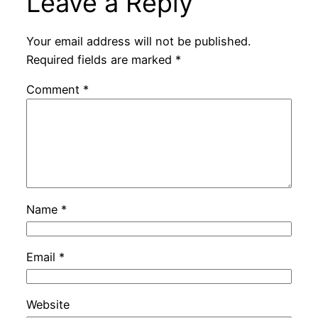
Leave a Reply
Your email address will not be published.
Required fields are marked
*
Comment
*
Name
*
Email
*
Website