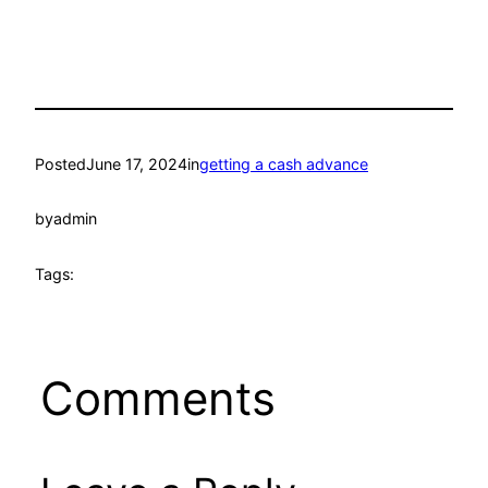
Posted
June 17, 2024
in
getting a cash advance
by
admin
Tags:
Comments