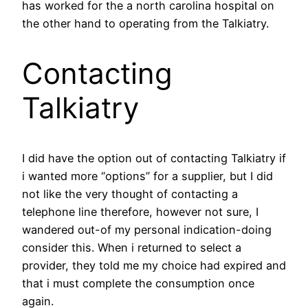
has worked for the a north carolina hospital on
the other hand to operating from the Talkiatry.
Contacting
Talkiatry
I did have the option out of contacting Talkiatry if
i wanted more “options” for a supplier, but I did
not like the very thought of contacting a
telephone line therefore, however not sure, I
wandered out-of my personal indication-doing
consider this. When i returned to select a
provider, they told me my choice had expired and
that i must complete the consumption once
again.