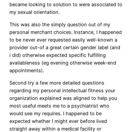
became looking to solution to were associated to
my sexual orientation.
This was also the simply question out of my
personal merchant choices. Instance, I happened
to be never ever requested easily well-known a
provider out-of a great certain gender label (and
i did) otherwise expected specific fulfilling
availableness (eg evening otherwise week-end
appointments).
Second try a few more detailed questions
regarding my personal intellectual fitness your
organization explained was aligned to help you
most useful meets me to a psychiatrist who
would see my requires. I happened to be
expected whether I might ever before lived
straight away within a medical facility or