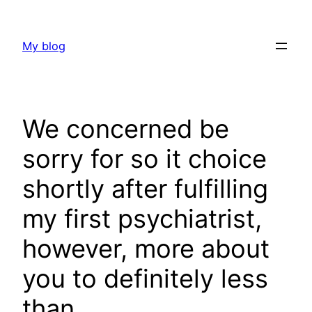
Skip
to
My blog
content
We concerned be
sorry for so it choice
shortly after fulfilling
my first psychiatrist,
however, more about
you to definitely less
than