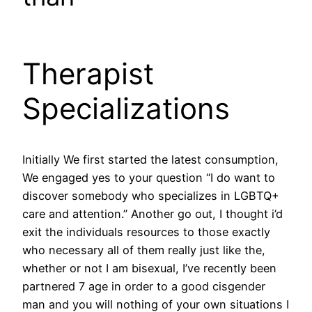
Therapist
Specializations
Initially We first started the latest consumption,
We engaged yes to your question “I do want to
discover somebody who specializes in LGBTQ+
care and attention.” Another go out, I thought i’d
exit the individuals resources to those exactly
who necessary all of them really just like the,
whether or not I am bisexual, I’ve recently been
partnered 7 age in order to a good cisgender
man and you will nothing of your own situations I