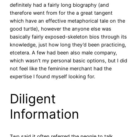
definitely had a fairly long biography (and
therefore went from for the a great tangent
which have an effective metaphorical tale on the
good turtle), however the anyone else was
basically fairly exposed-skeleton bios through its
knowledge, just how long they’d been practicing,
etcetera. A few had been also male company,
which wasn’t my personal basic options, but I did
not feel like the feminine merchant had the
expertise I found myself looking for.
Diligent
Information
Two said it often referred the people to talk