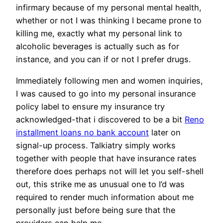
infirmary because of my personal mental health,
whether or not I was thinking I became prone to
killing me, exactly what my personal link to
alcoholic beverages is actually such as for
instance, and you can if or not I prefer drugs.
Immediately following men and women inquiries,
I was caused to go into my personal insurance
policy label to ensure my insurance try
acknowledged-that i discovered to be a bit
Reno
installment loans no bank account
later on
signal-up process. Talkiatry simply works
together with people that have insurance rates
therefore does perhaps not will let you self-shell
out, this strike me as unusual one to I’d was
required to render much information about me
personally just before being sure that the
providers can help me.