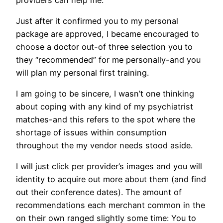
Just after it confirmed you to my personal
package are approved, I became encouraged to
choose a doctor out-of three selection you to
they “recommended” for me personally-and you
will plan my personal first training.
I am going to be sincere, I wasn’t one thinking
about coping with any kind of my psychiatrist
matches-and this refers to the spot where the
shortage of issues within consumption
throughout the my vendor needs stood aside.
I will just click per provider’s images and you will
identity to acquire out more about them (and find
out their conference dates). The amount of
recommendations each merchant common in the
on their own ranged slightly some time: You to