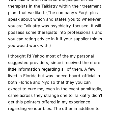
therapists in the Talkiatry within their treatment
plan, that we liked. (The company’s Faq’s plus
speak about which and states you to whenever
you are Talkiatry was psychiatry-focused, it will
possess some therapists into professionals and
you can rating advice in it if your supplier thinks
you would work with.)
I thought i’d Yahoo most of the my personal
suggested providers, since i received therefore
little information regarding all of them. A few
lived in Florida but was indeed board-official in
both Florida and Nyc so that they you can
expect to cure me, even in the event admittedly, I
came across they strange one to Talkiatry didn’t
get this pointers offered in my experience
regarding vendor bios. The other in addition to