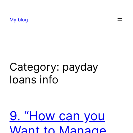
Skip
to
My blog
content
Category:
payday
loans info
9. “How can you
Want to Manage