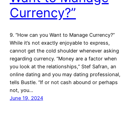
Currency?”
9. “How can you Want to Manage Currency?”
While it’s not exactly enjoyable to express,
cannot get the cold shoulder whenever asking
regarding currency. “Money are a factor when
you look at the relationships,” Stef Safran, an
online dating and you may dating professional,
tells Bustle. “If or not cash abound or perhaps
not, you…
June 19, 2024