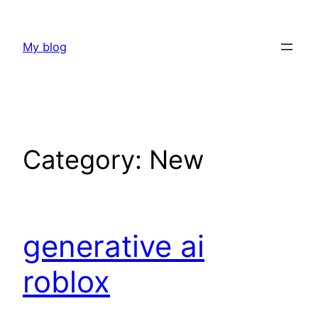
Skip
to
My blog
content
Category:
New
generative ai
roblox