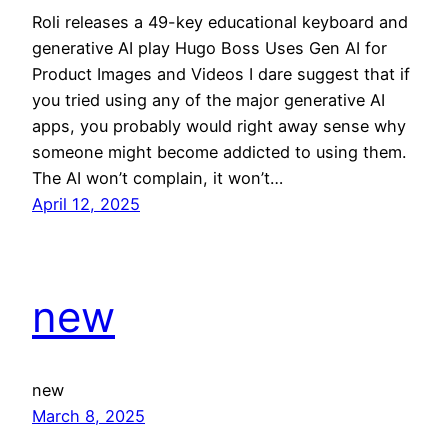
Roli releases a 49-key educational keyboard and
generative AI play Hugo Boss Uses Gen AI for
Product Images and Videos I dare suggest that if
you tried using any of the major generative AI
apps, you probably would right away sense why
someone might become addicted to using them.
The AI won’t complain, it won’t…
April 12, 2025
new
new
March 8, 2025