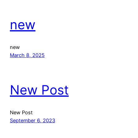
new
new
March 8, 2025
New Post
New Post
September 6, 2023